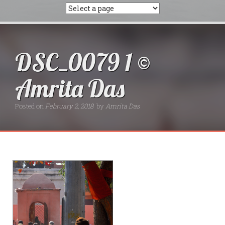
DSC_0079 1 ©
Amrita Das
Posted on
February 2, 2018
by
Amrita Das