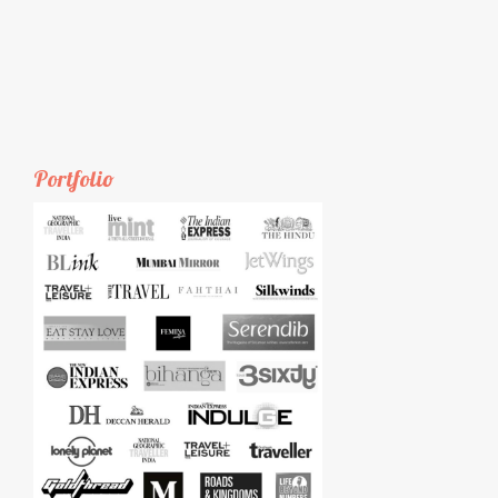
Portfolio