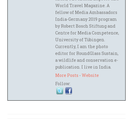
World Travel Magazine. A
fellow of Media Ambassadors
India-Germany 2019 program
by Robert Bosch Stiftung and
Centre for Media Competence,
University of Tübingen.
Currently, I am the photo
editor for RoundGlass Sustain,
a wildlife and conservation e-
publication. I live in India.
More Posts
-
Website
Follow: