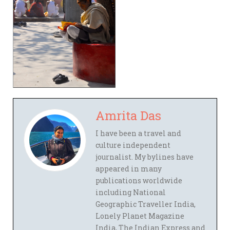
Amrita Das
I have been a travel and
culture independent
journalist. My bylines have
appeared in many
publications worldwide
including National
Geographic Traveller India,
Lonely Planet Magazine
India, The Indian Express and