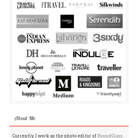
About Me
Currently, I work as the photo editor of
RoundGlass