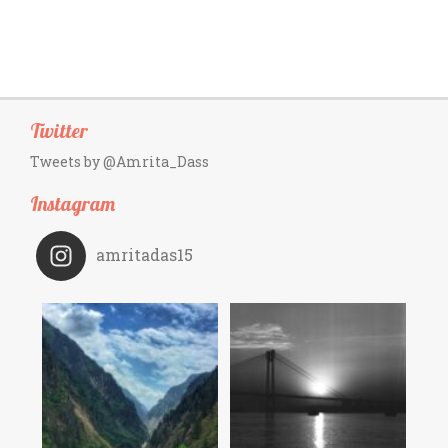
Twitter
Tweets by @Amrita_Dass
Instagram
amritadas15