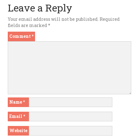
Leave a Reply
Your email address will not be published.
Required
fields are marked
*
Comment
*
Name
*
Email
*
Website