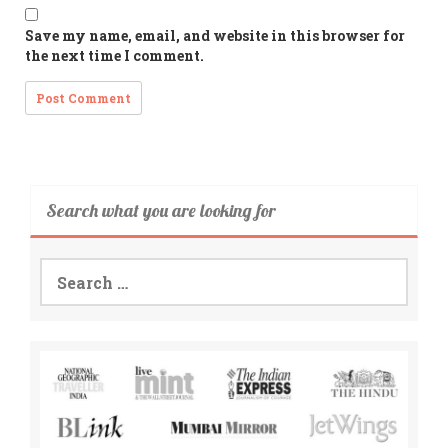
Save my name, email, and website in this browser for
the next time I comment.
Search what you are looking for
Search
for: