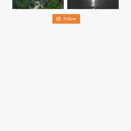
Follow