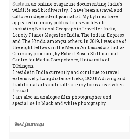
Sustain
, an online magazine documenting India’s
wildlife and biodiversity. I have been a travel and
culture independent journalist. My bylines have
appeared in many publications worldwide
including National Geographic Traveller India,
Lonely Planet Magazine India, The Indian Express
and The Hindu, amongst others. In 2019, I was one of
the eight fellows in the Media Ambassadors India-
Germany program, by Robert Bosch Stiftung and
Centre for Media Competence, University of
Tübingen.
I reside in India currently and continue to travel
extensively. Long distance treks, SCUBA diving and
traditional arts and crafts are my focus areas when
I travel.
I am also an analogue film photographer and
specialise in black and white photography.
Next journeys