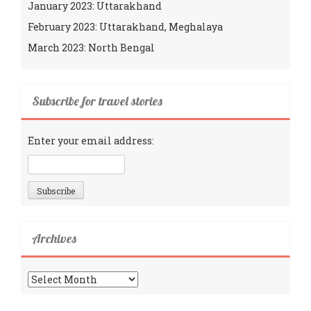
January 2023: Uttarakhand
February 2023: Uttarakhand, Meghalaya
March 2023: North Bengal
Subscribe for travel stories
Enter your email address:
Archives
Archives