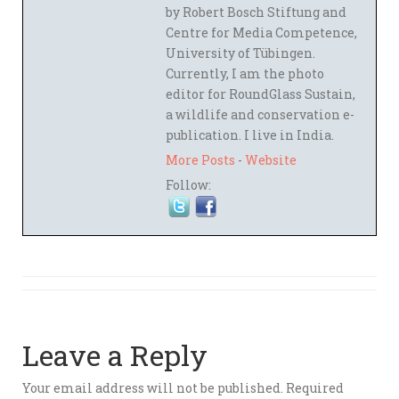
by Robert Bosch Stiftung and
Centre for Media Competence,
University of Tübingen.
Currently, I am the photo
editor for RoundGlass Sustain,
a wildlife and conservation e-
publication. I live in India.
More Posts
-
Website
Follow:
Leave a Reply
Your email address will not be published.
Required