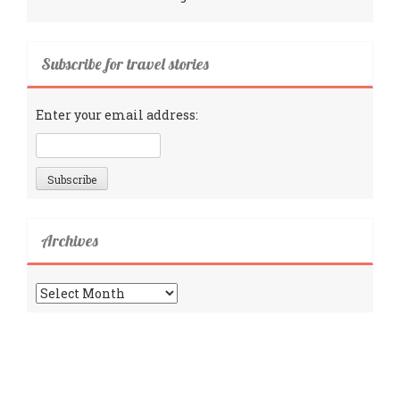
Subscribe for travel stories
Enter your email address:
Archives
Archives