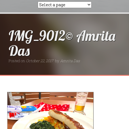
IMG_9012© Amrita
Das
Posted on
October 22, 2017
by
Amrita Das