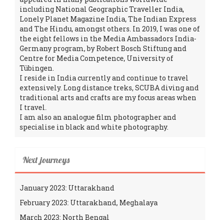
including National Geographic Traveller India,
Lonely Planet Magazine India, The Indian Express
and The Hindu, amongst others. In 2019, I was one of
the eight fellows in the Media Ambassadors India-
Germany program, by Robert Bosch Stiftung and
Centre for Media Competence, University of
Tübingen.
I reside in India currently and continue to travel
extensively. Long distance treks, SCUBA diving and
traditional arts and crafts are my focus areas when
I travel.
I am also an analogue film photographer and
specialise in black and white photography.
Next journeys
January 2023: Uttarakhand
February 2023: Uttarakhand, Meghalaya
March 2023: North Bengal