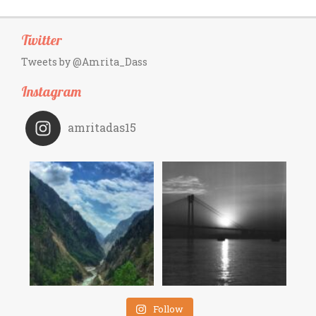
Twitter
Tweets by @Amrita_Dass
Instagram
amritadas15
Follow