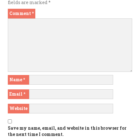
fields are marked
*
Comment
*
Name
*
Email
*
Website
Save my name, email, and website in this browser for
the next time I comment.