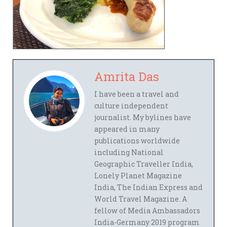
Amrita Das
I have been a travel and
culture independent
journalist. My bylines have
appeared in many
publications worldwide
including National
Geographic Traveller India,
Lonely Planet Magazine
India, The Indian Express and
World Travel Magazine. A
fellow of Media Ambassadors
India-Germany 2019 program