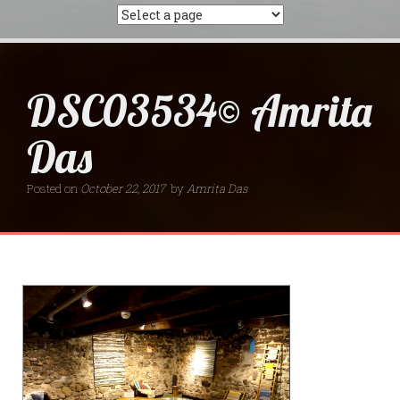
DSC03534© Amrita
Das
Posted on
October 22, 2017
by
Amrita Das