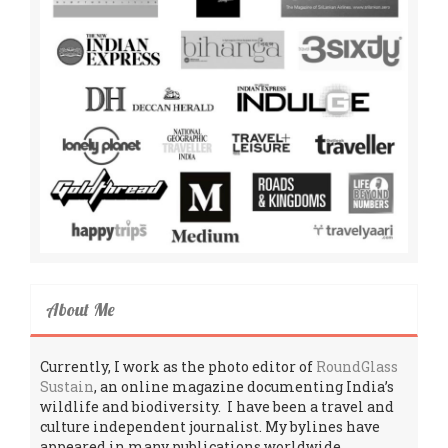
About Me
Currently, I work as the photo editor of
RoundGlass
Sustain
, an online magazine documenting India’s
wildlife and biodiversity. I have been a travel and
culture independent journalist. My bylines have
appeared in many publications worldwide