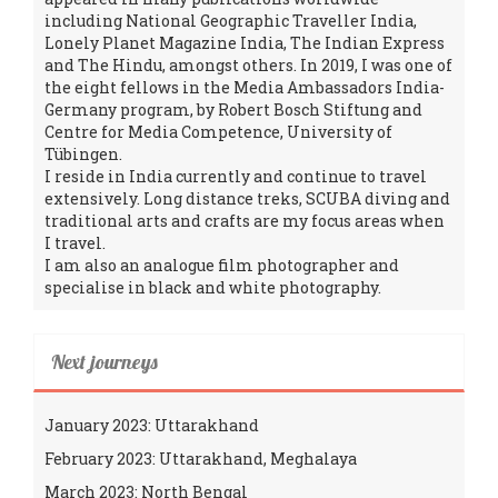
including National Geographic Traveller India,
Lonely Planet Magazine India, The Indian Express
and The Hindu, amongst others. In 2019, I was one of
the eight fellows in the Media Ambassadors India-
Germany program, by Robert Bosch Stiftung and
Centre for Media Competence, University of
Tübingen.
I reside in India currently and continue to travel
extensively. Long distance treks, SCUBA diving and
traditional arts and crafts are my focus areas when
I travel.
I am also an analogue film photographer and
specialise in black and white photography.
Next journeys
January 2023: Uttarakhand
February 2023: Uttarakhand, Meghalaya
March 2023: North Bengal