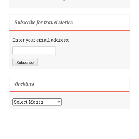
Subscribe for travel stories
Enter your email address:
Archives
Archives