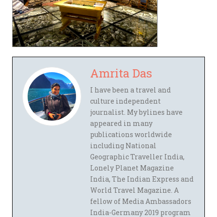
Amrita Das
I have been a travel and
culture independent
journalist. My bylines have
appeared in many
publications worldwide
including National
Geographic Traveller India,
Lonely Planet Magazine
India, The Indian Express and
World Travel Magazine. A
fellow of Media Ambassadors
India-Germany 2019 program