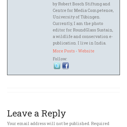
by Robert Bosch Stiftung and
Centre for Media Competence,
University of Tübingen.
Currently, I am the photo
editor for RoundGlass Sustain,
a wildlife and conservation e-
publication. I live in India.
More Posts
-
Website
Follow:
Leave a Reply
Your email address will not be published.
Required