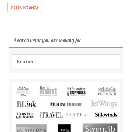
Search what you are looking for
Search
for: