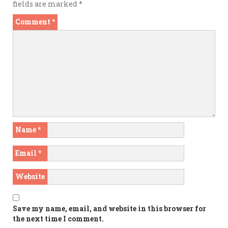
fields are marked
*
Comment
*
Name
*
Email
*
Website
Save my name, email, and website in this browser for
the next time I comment.