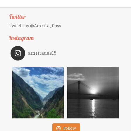
Twitter
Tweets by @Amrita_Dass
Instagram
amritadas15
Follow