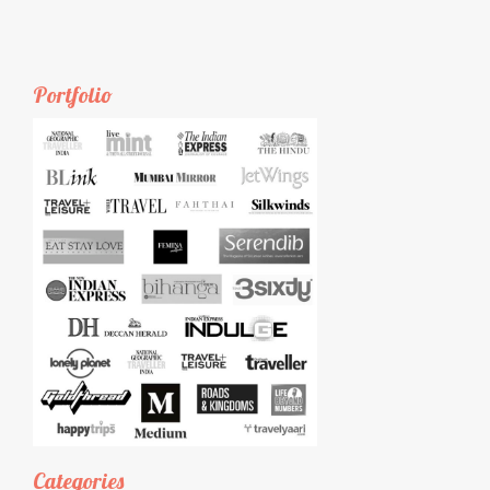
Portfolio
Categories