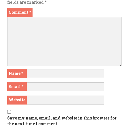
fields are marked
*
Comment
*
Name
*
Email
*
Website
Save my name, email, and website in this browser for
the next time I comment.