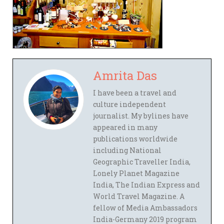
Amrita Das
I have been a travel and
culture independent
journalist. My bylines have
appeared in many
publications worldwide
including National
Geographic Traveller India,
Lonely Planet Magazine
India, The Indian Express and
World Travel Magazine. A
fellow of Media Ambassadors
India-Germany 2019 program