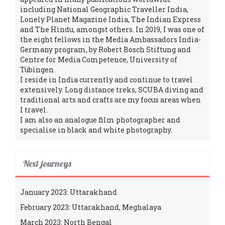
including National Geographic Traveller India,
Lonely Planet Magazine India, The Indian Express
and The Hindu, amongst others. In 2019, I was one of
the eight fellows in the Media Ambassadors India-
Germany program, by Robert Bosch Stiftung and
Centre for Media Competence, University of
Tübingen.
I reside in India currently and continue to travel
extensively. Long distance treks, SCUBA diving and
traditional arts and crafts are my focus areas when
I travel.
I am also an analogue film photographer and
specialise in black and white photography.
Next journeys
January 2023: Uttarakhand
February 2023: Uttarakhand, Meghalaya
March 2023: North Bengal