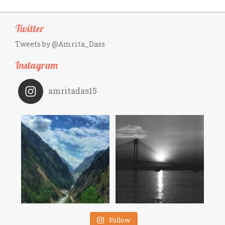
Twitter
Tweets by @Amrita_Dass
Instagram
amritadas15
Follow