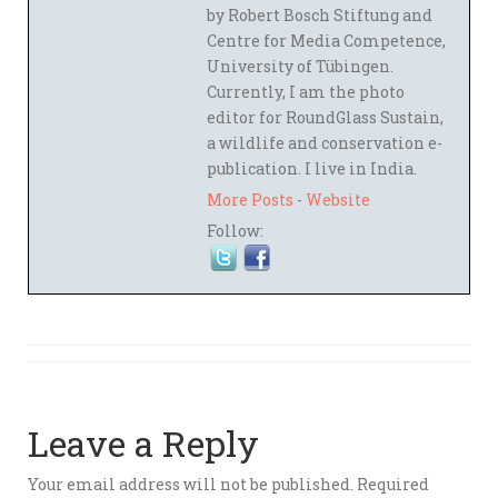
by Robert Bosch Stiftung and
Centre for Media Competence,
University of Tübingen.
Currently, I am the photo
editor for RoundGlass Sustain,
a wildlife and conservation e-
publication. I live in India.
More Posts
-
Website
Follow:
Leave a Reply
Your email address will not be published.
Required