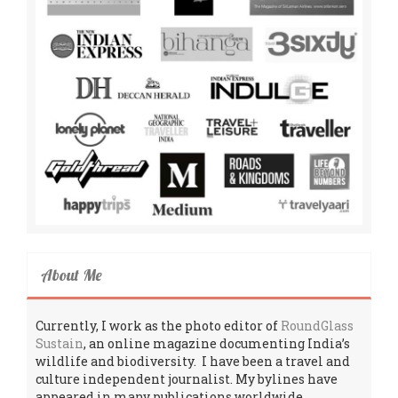
About Me
Currently, I work as the photo editor of
RoundGlass
Sustain
, an online magazine documenting India’s
wildlife and biodiversity. I have been a travel and
culture independent journalist. My bylines have
appeared in many publications worldwide