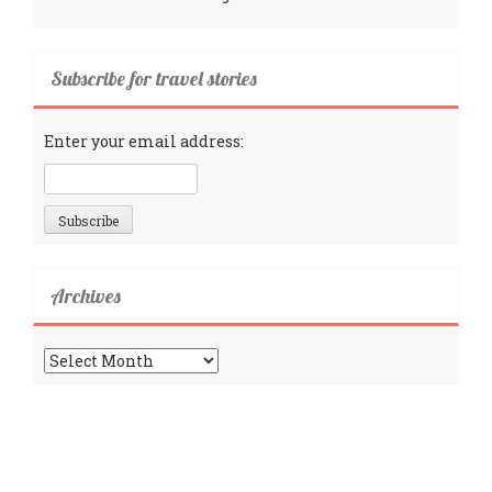
Subscribe for travel stories
Enter your email address:
Archives
Archives