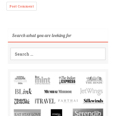
Search what you are looking for
Search
for: