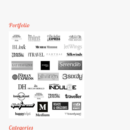
Portfolio
Categories