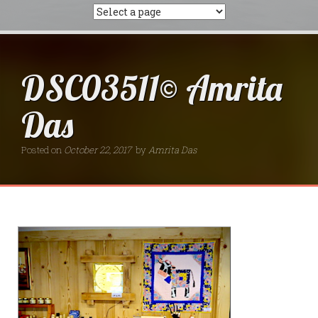
DSC03511© Amrita
Das
Posted on
October 22, 2017
by
Amrita Das