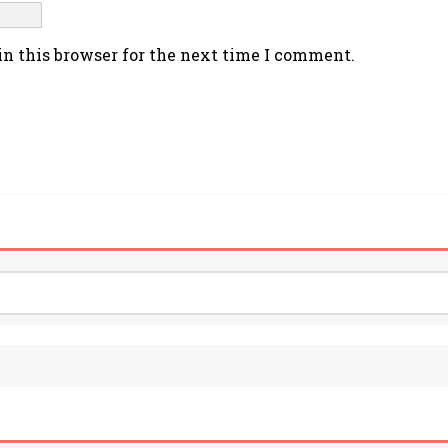
n this browser for the next time I comment.