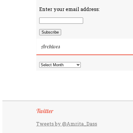
Enter your email address:
Archives
Archives
Twitter
Tweets by @Amrita_Dass