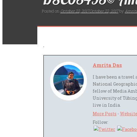
Posted on
October 22, 2017
October 22, 2017
by
Amrit
Amrita Das
I have been a trave
National Geographic
fellow of Media Amb
University of Tübing
live in India.
More Posts
-
Websit
Follow: