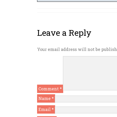
Leave a Reply
Your email address will not be publish
Comment
*
Name
*
Email
*