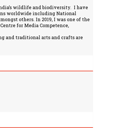
ia’s wildlife and biodiversity. I have
ions worldwide including National
ongst others. In 2019, I was one of the
 Centre for Media Competence,
g and traditional arts and crafts are