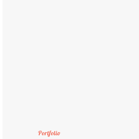
Portfolio