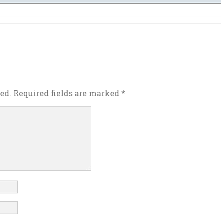
ed.
Required fields are marked
*