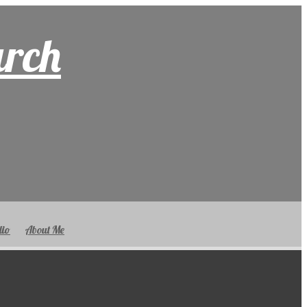
arch
lio
About Me