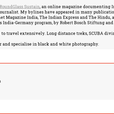
RoundGlass Sustain
, an online magazine documenting Ind
journalist. My bylines have appeared in many publicat
net Magazine India, The Indian Express and The Hindu, am
s India-Germany program, by Robert Bosch Stiftung and
e to travel extensively. Long distance treks, SCUBA divin
r and specialise in black and white photography.
a