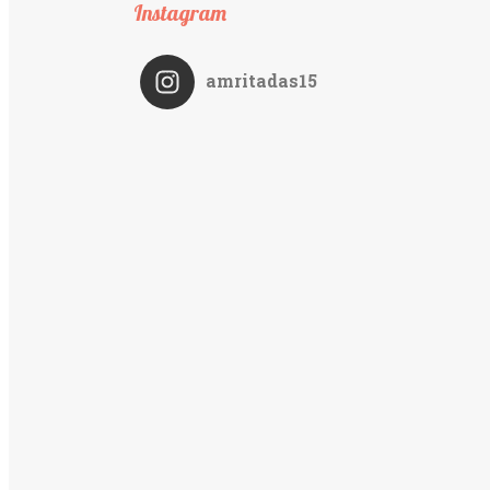
Instagram
amritadas15