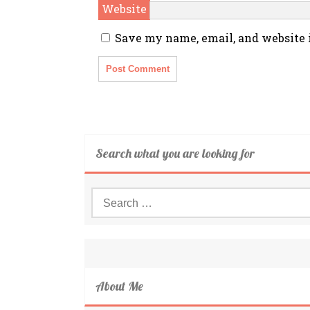
Website
Save my name, email, and website i
Search what you are looking for
Search
for:
About Me