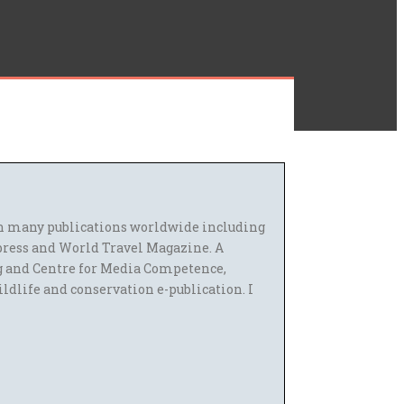
 in many publications worldwide including
press and World Travel Magazine. A
g and Centre for Media Competence,
ildlife and conservation e-publication. I