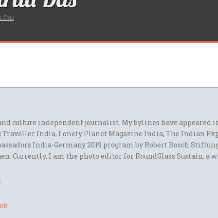
a Das
l and culture independent journalist. My bylines have appeared
 Traveller India, Lonely Planet Magazine India, The Indian Ex
assadors India-Germany 2019 program by Robert Bosch Stiftun
en. Currently, I am the photo editor for RoundGlass Sustain, a w
e