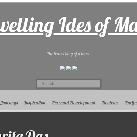
velling Ides of M
The travel blog of a lover
Search
for:
Journeys
Inspiration
Personal Development
Reviews
Portfo
ita Das