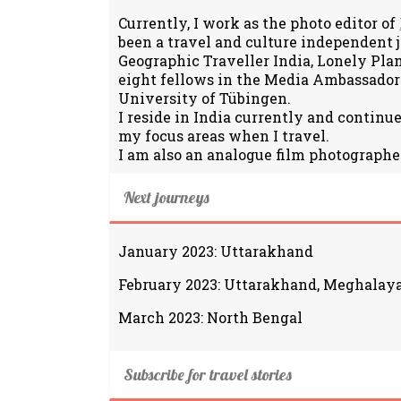
Currently, I work as the photo editor of
been a travel and culture independent 
Geographic Traveller India, Lonely Pla
eight fellows in the Media Ambassador
University of Tübingen.
I reside in India currently and continu
my focus areas when I travel.
I am also an analogue film photographe
Next journeys
January 2023: Uttarakhand
February 2023: Uttarakhand, Meghalay
March 2023: North Bengal
Subscribe for travel stories