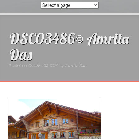
DSC03486© Amrita
Das
Posted on
October 22, 2017
by
Amrita Das