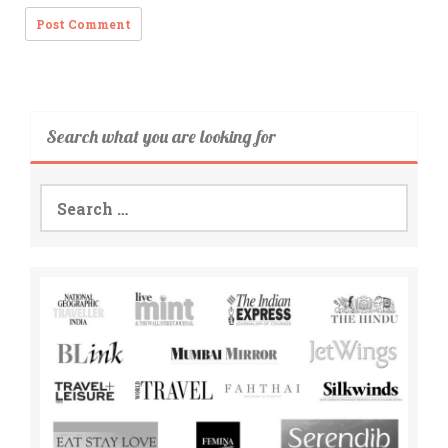
Search what you are looking for
Search
for: