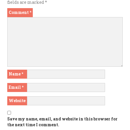
fields are marked
*
Comment
*
Name
*
Email
*
Website
Save my name, email, and website in this browser for
the next time I comment.