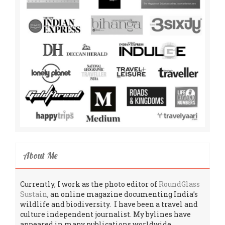
About Me
Currently, I work as the photo editor of
RoundGlass
Sustain
, an online magazine documenting India’s
wildlife and biodiversity. I have been a travel and
culture independent journalist. My bylines have
appeared in many publications worldwide