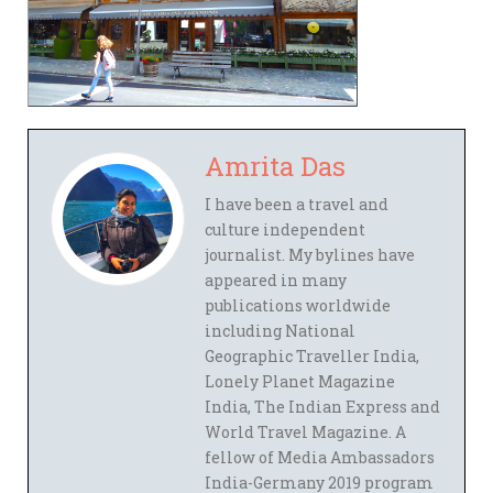
Amrita Das
I have been a travel and
culture independent
journalist. My bylines have
appeared in many
publications worldwide
including National
Geographic Traveller India,
Lonely Planet Magazine
India, The Indian Express and
World Travel Magazine. A
fellow of Media Ambassadors
India-Germany 2019 program