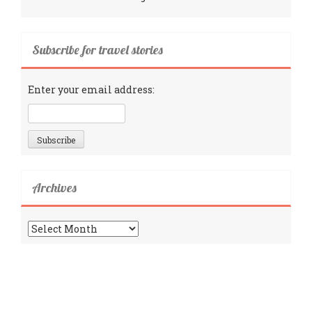
Subscribe for travel stories
Enter your email address:
Archives
Archives