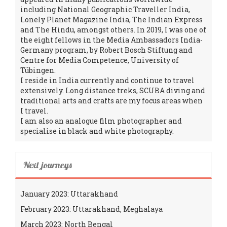
including National Geographic Traveller India,
Lonely Planet Magazine India, The Indian Express
and The Hindu, amongst others. In 2019, I was one of
the eight fellows in the Media Ambassadors India-
Germany program, by Robert Bosch Stiftung and
Centre for Media Competence, University of
Tübingen.
I reside in India currently and continue to travel
extensively. Long distance treks, SCUBA diving and
traditional arts and crafts are my focus areas when
I travel.
I am also an analogue film photographer and
specialise in black and white photography.
Next journeys
January 2023: Uttarakhand
February 2023: Uttarakhand, Meghalaya
March 2023: North Bengal