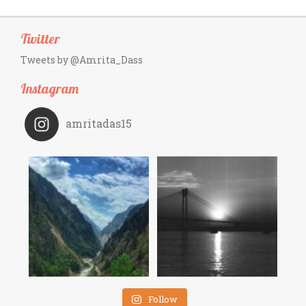
Twitter
Tweets by @Amrita_Dass
Instagram
amritadas15
Follow