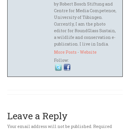
by Robert Bosch Stiftung and
Centre for Media Competence,
University of Tübingen.
Currently, I am the photo
editor for RoundGlass Sustain,
a wildlife and conservation e-
publication. I live in India.
More Posts
-
Website
Follow:
Leave a Reply
Your email address will not be published.
Required