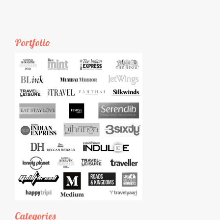
Portfolio
Categories