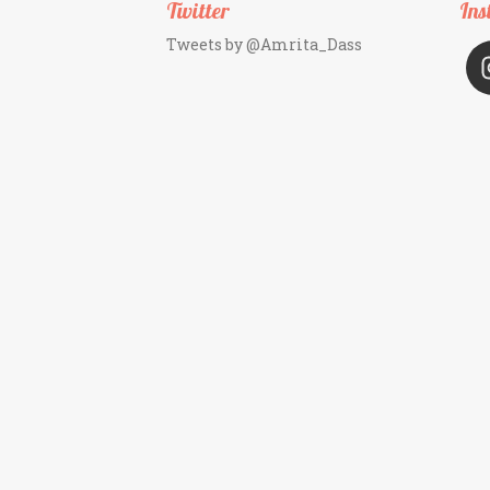
Twitter
Ins
Tweets by @Amrita_Dass