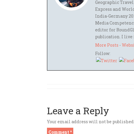
Geographic Travel
Express and World
India-Germany 201
Media Competence,
editor for RoundGl
publication. I live
More Posts
-
Webs
Follow:
Leave a Reply
Your email address will not be published
Comment
*