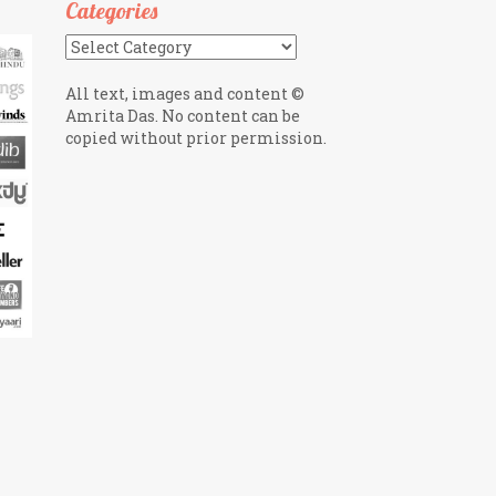
Categories
Categories
All text, images and content ©
Amrita Das. No content can be
copied without prior permission.