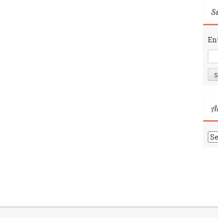
Su
En
A
Ar