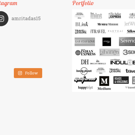
tagram
Portfolio
amritadas15
Follow