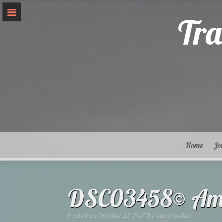
Skip
to
Tra
content
Home
Jo
DSC03458© Amr
Posted on
October 22, 2017
by
Amrita Das