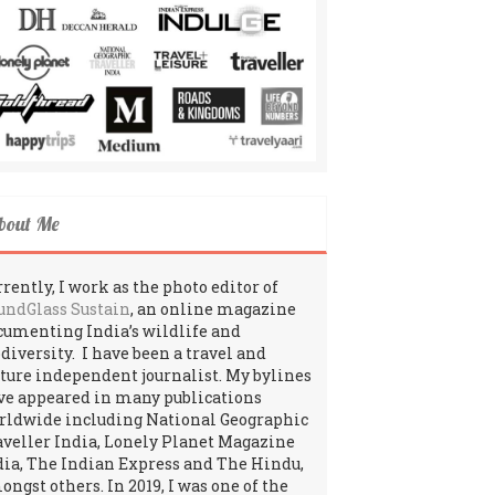
bout Me
rently, I work as the photo editor of
undGlass Sustain
, an online magazine
cumenting India’s wildlife and
odiversity. I have been a travel and
lture independent journalist. My bylines
ve appeared in many publications
rldwide including National Geographic
aveller India, Lonely Planet Magazine
dia, The Indian Express and The Hindu,
ngst others. In 2019, I was one of the