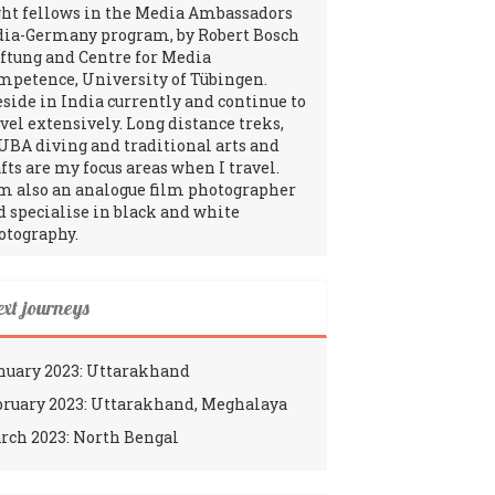
ght fellows in the Media Ambassadors
dia-Germany program, by Robert Bosch
iftung and Centre for Media
mpetence, University of Tübingen.
reside in India currently and continue to
avel extensively. Long distance treks,
UBA diving and traditional arts and
fts are my focus areas when I travel.
am also an analogue film photographer
d specialise in black and white
otography.
ext journeys
nuary 2023: Uttarakhand
bruary 2023: Uttarakhand, Meghalaya
rch 2023: North Bengal