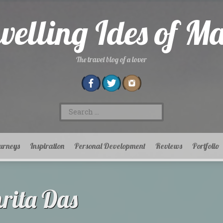
velling Ides of M
The travel blog of a lover
Search
for:
urneys
Inspiration
Personal Development
Reviews
Portfolio
ita Das