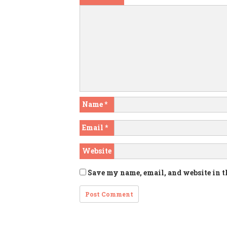
Name
*
Email
*
Website
Save my name, email, and website in t