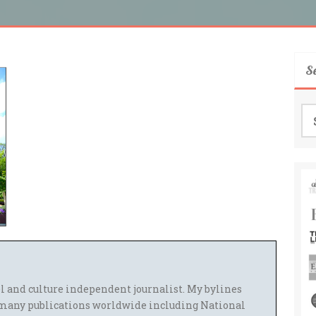
S
Se
for
el and culture independent journalist. My bylines
many publications worldwide including National