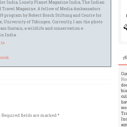
ler India, Lonely Planet Magazine India, The Indian
 Travel Magazine. A fellow of Media Ambassadors
9 program by Robert Bosch Stiftung and Centre for
 University of Tübingen. Currently, I am the photo
ass Sustain, a wildlife and conservation e-
 in India.
ite
A
Cur
Ro
do
bi
cu
ha
wo
Tr
.
Required fields are marked
*
In
amo