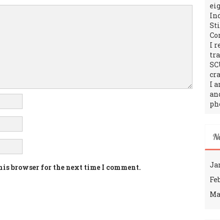
ei
In
St
Co
I 
tr
SC
cra
I 
an
ph
N
Ja
his browser for the next time I comment.
Fe
Ma