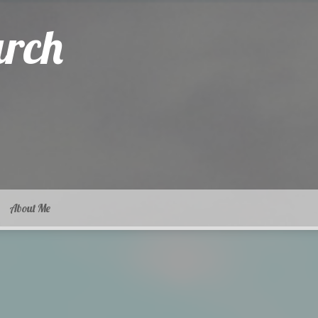
arch
About Me