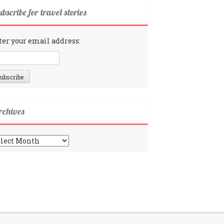
bscribe for travel stories
ter your email address:
rchives
chives