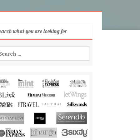
earch what you are looking for
arch
: