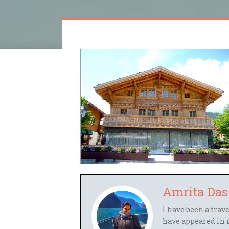
Amrita Das
I have been a trav
have appeared in 