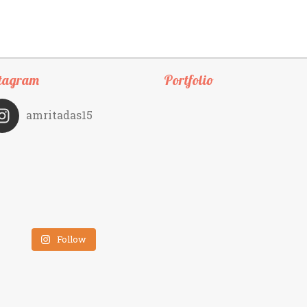
tagram
Portfolio
amritadas15
Follow