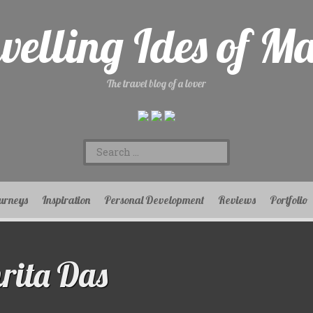
velling Ides of M
The travel blog of a lover
Search
for:
urneys
Inspiration
Personal Development
Reviews
Portfolio
ita Das