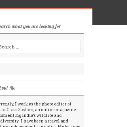
earch what you are looking for
arch
:
bout Me
rently, I work as the photo editor of
undGlass Sustain
, an online magazine
cumenting India’s wildlife and
odiversity. I have been a travel and
lture independent journalist. My bylines