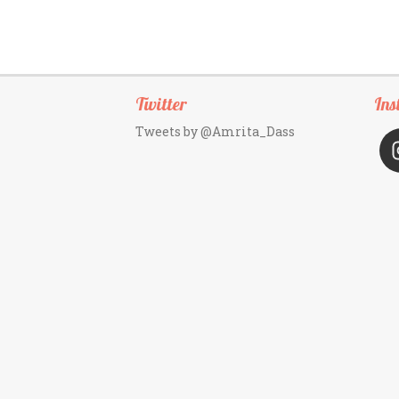
Twitter
Ins
Tweets by @Amrita_Dass