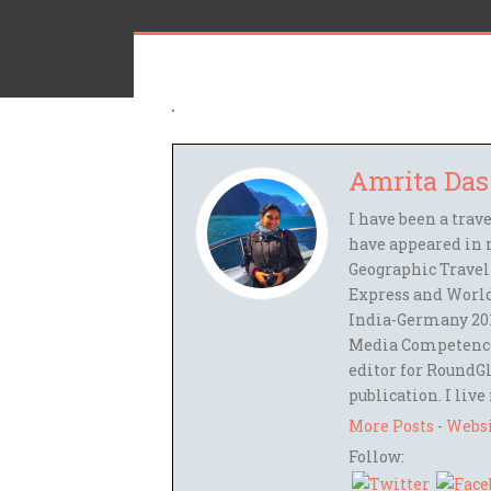
Amrita Das
I have been a trav
have appeared in 
Geographic Travel
Express and World
India-Germany 201
Media Competence,
editor for RoundGl
publication. I live
More Posts
-
Webs
Follow: