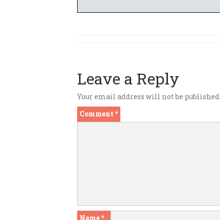
Leave a Reply
Your email address will not be published
Comment
*
Name
*