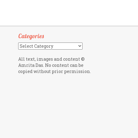
Categories
Categories
All text, images and content ©
Amrita Das. No content can be
copied without prior permission.