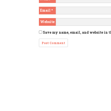
Email
*
Website
Save my name, email, and website in t