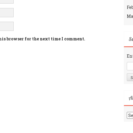
Fe
Ma
Su
his browser for the next time I comment.
En
A
Ar