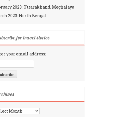
bruary 2023: Uttarakhand, Meghalaya
rch 2023: North Bengal
bscribe for travel stories
ter your email address:
rchives
chives