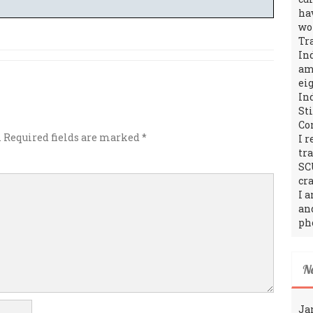
ha
wo
Tr
In
amo
ei
In
St
Co
.
Required fields are marked
*
I 
tr
SC
cra
I 
an
ph
N
Ja