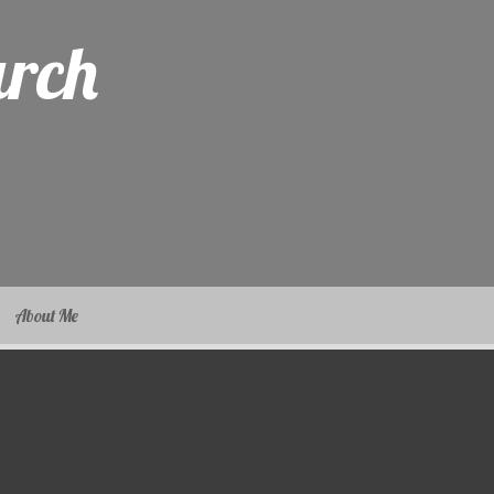
arch
About Me