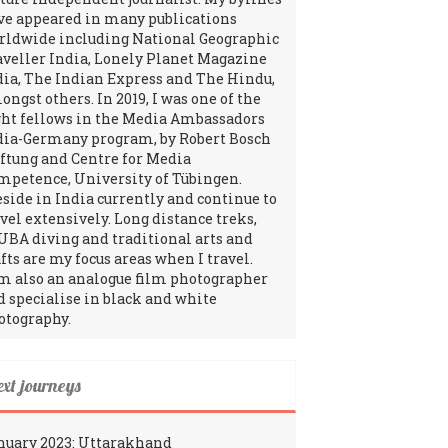
ve appeared in many publications
rldwide including National Geographic
aveller India, Lonely Planet Magazine
dia, The Indian Express and The Hindu,
ngst others. In 2019, I was one of the
ght fellows in the Media Ambassadors
dia-Germany program, by Robert Bosch
iftung and Centre for Media
mpetence, University of Tübingen.
reside in India currently and continue to
avel extensively. Long distance treks,
UBA diving and traditional arts and
fts are my focus areas when I travel.
am also an analogue film photographer
d specialise in black and white
otography.
ext journeys
nuary 2023: Uttarakhand