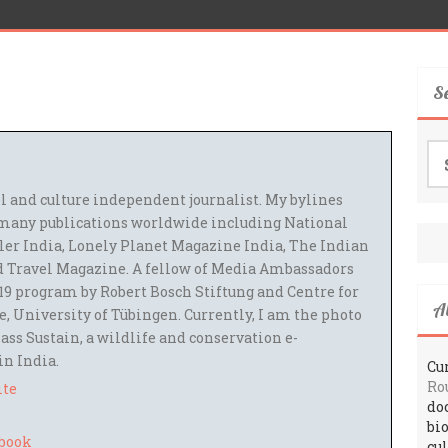
S
Se
for
el and culture independent journalist. My bylines
many publications worldwide including National
ler India, Lonely Planet Magazine India, The Indian
 Travel Magazine. A fellow of Media Ambassadors
9 program by Robert Bosch Stiftung and Centre for
A
 University of Tübingen. Currently, I am the photo
ass Sustain, a wildlife and conservation e-
 in India.
Cur
Ro
ite
do
bi
cu