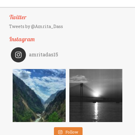
Twitter
Tweets by @Amrita_Dass
Instagram
amritadas15
Follow