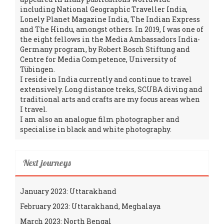
including National Geographic Traveller India,
Lonely Planet Magazine India, The Indian Express
and The Hindu, amongst others. In 2019, I was one of
the eight fellows in the Media Ambassadors India-
Germany program, by Robert Bosch Stiftung and
Centre for Media Competence, University of
Tübingen.
I reside in India currently and continue to travel
extensively. Long distance treks, SCUBA diving and
traditional arts and crafts are my focus areas when
I travel.
I am also an analogue film photographer and
specialise in black and white photography.
Next journeys
January 2023: Uttarakhand
February 2023: Uttarakhand, Meghalaya
March 2023: North Bengal