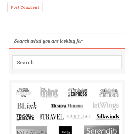
Search what you are looking for
Search
for: