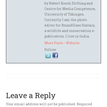
by Robert Bosch Stiftung and
Centre for Media Competence,
University of Tübingen.
Currently, I am the photo
editor for RoundGlass Sustain,
a wildlife and conservation e-
publication. I live in India.
More Posts
-
Website
Follow:
Leave a Reply
Your email address will not be published.
Required