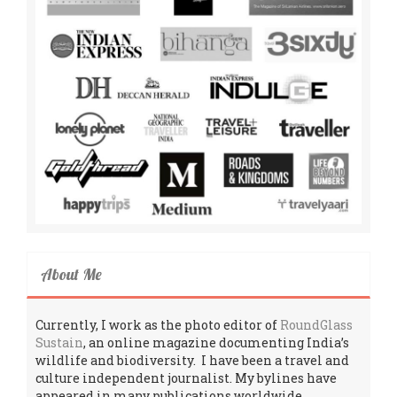
About Me
Currently, I work as the photo editor of
RoundGlass
Sustain
, an online magazine documenting India’s
wildlife and biodiversity. I have been a travel and
culture independent journalist. My bylines have
appeared in many publications worldwide