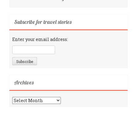
Subscribe for travel stories
Enter your email address:
Archives
Archives