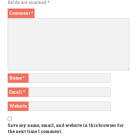
fields are marked
*
Comment
*
Name
*
Email
*
Website
Save my name, email, and website in this browser for
the next time I comment.