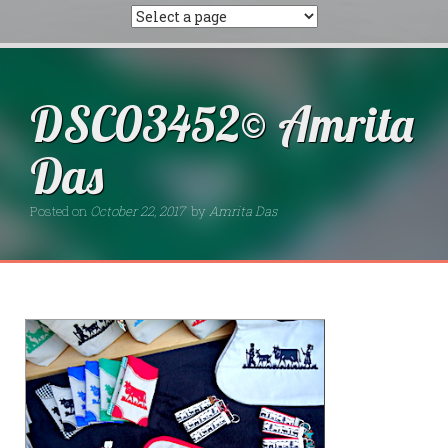
DSC03452© Amrita
Das
Posted on
October 22, 2017
by
Amrita Das