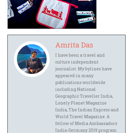
Amrita Das
I have been a travel and
culture independent
journalist. My bylines have
appeared in many
publications worldwide
including National
Geographic Traveller India,
Lonely Planet Magazine
India, The Indian Express and
World Travel Magazine. A
fellow of Media Ambassadors
India-Germany 2019 program