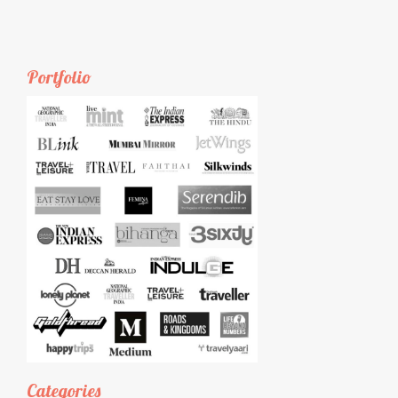
Portfolio
Categories