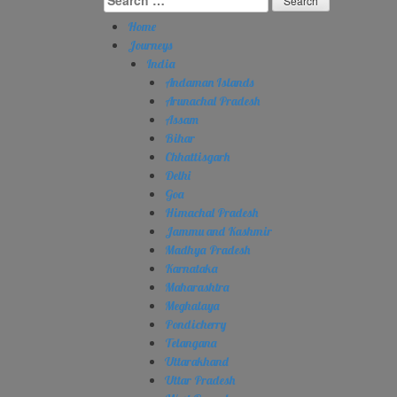
for:
Home
Journeys
India
Andaman Islands
Arunachal Pradesh
Assam
Bihar
Chhattisgarh
Delhi
Goa
Himachal Pradesh
Jammu and Kashmir
Madhya Pradesh
Karnataka
Maharashtra
Meghalaya
Pondicherry
Telangana
Uttarakhand
Uttar Pradesh