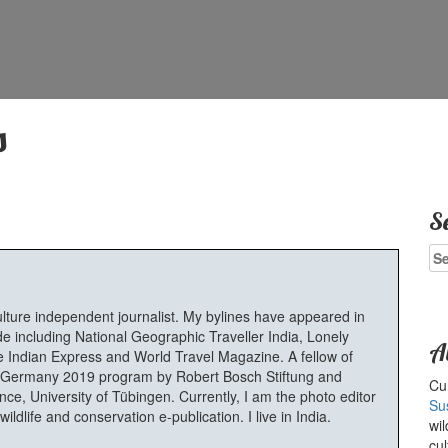
s
S
Se
for
ulture independent journalist. My bylines have appeared in
e including National Geographic Traveller India, Lonely
A
 Indian Express and World Travel Magazine. A fellow of
Germany 2019 program by Robert Bosch Stiftung and
Cur
e, University of Tübingen. Currently, I am the photo editor
Su
ldlife and conservation e-publication. I live in India.
wil
cul