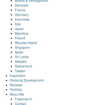
Bosnia & Herzegovina
Denmark
France
Germany
Indonesia
Italy
Japan
Mauritius
Poland
Réunion Island
Singapore
Spain
Sri Lanka
Sweden
Switzerland
Taiwan
Inspiration
Personal Development
Reviews
Portfolio
About Me
Featured In
Contact