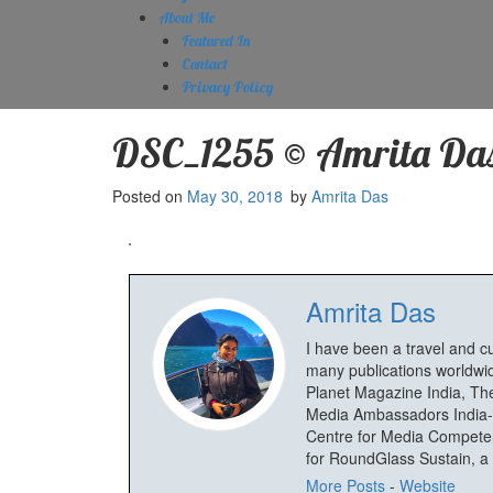
About Me
Featured In
Contact
Privacy Policy
DSC_1255 © Amrita Da
Posted on
May 30, 2018
by
Amrita Das
Amrita Das
I have been a travel and c
many publications worldwid
Planet Magazine India, The
Media Ambassadors India-
Centre for Media Competenc
for RoundGlass Sustain, a wi
More Posts
-
Website