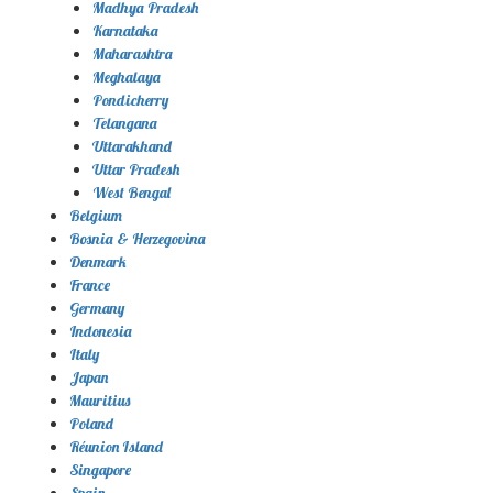
Madhya Pradesh
Karnataka
Maharashtra
Meghalaya
Pondicherry
Telangana
Uttarakhand
Uttar Pradesh
West Bengal
Belgium
Bosnia & Herzegovina
Denmark
France
Germany
Indonesia
Italy
Japan
Mauritius
Poland
Réunion Island
Singapore
Spain