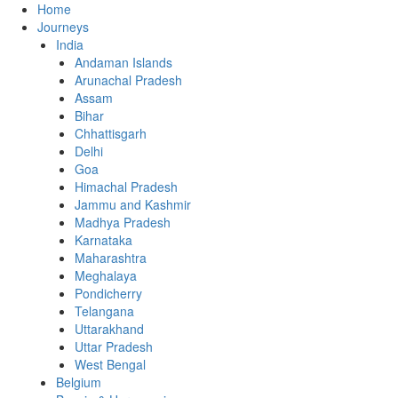
Home
Journeys
India
Andaman Islands
Arunachal Pradesh
Assam
Bihar
Chhattisgarh
Delhi
Goa
Himachal Pradesh
Jammu and Kashmir
Madhya Pradesh
Karnataka
Maharashtra
Meghalaya
Pondicherry
Telangana
Uttarakhand
Uttar Pradesh
West Bengal
Belgium