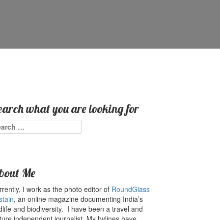
earch what you are looking for
arch
:
bout Me
rently, I work as the photo editor of
RoundGlass
stain
, an online magazine documenting India’s
dlife and biodiversity. I have been a travel and
ture independent journalist. My bylines have