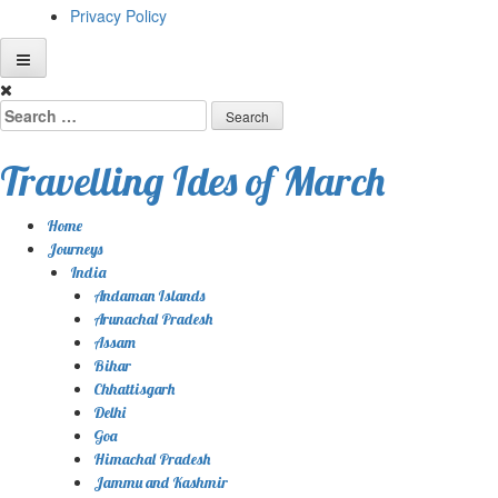
Privacy Policy
Skip
to
Search
content
for:
Travelling Ides of March
Home
Journeys
India
Andaman Islands
Arunachal Pradesh
Assam
Bihar
Chhattisgarh
Delhi
Goa
Himachal Pradesh
Jammu and Kashmir