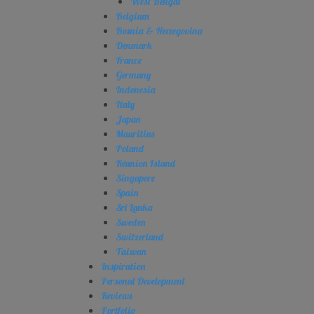
West Bengal
Belgium
Bosnia & Herzegovina
Denmark
France
Germany
Indonesia
Italy
Japan
Mauritius
Poland
Réunion Island
Singapore
Spain
Sri Lanka
Sweden
Switzerland
Taiwan
Inspiration
Personal Development
Reviews
Portfolio