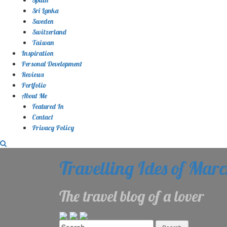
Sri Lanka
Sweden
Switzerland
Taiwan
Inspiration
Personal Development
Reviews
Portfolio
About Me
Featured In
Contact
Privacy Policy
Travelling Ides of Mar
The travel blog of a lover
Search