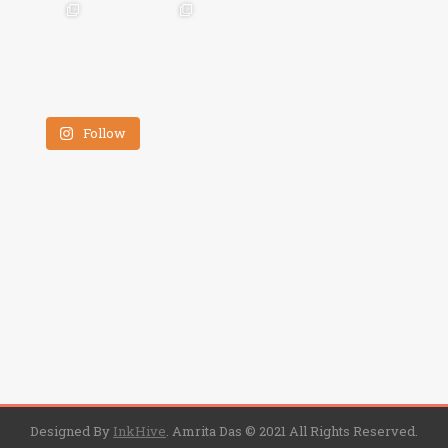
Follow
Designed By
InkHive
.
Amrita Das © 2021 All Rights Reserved.