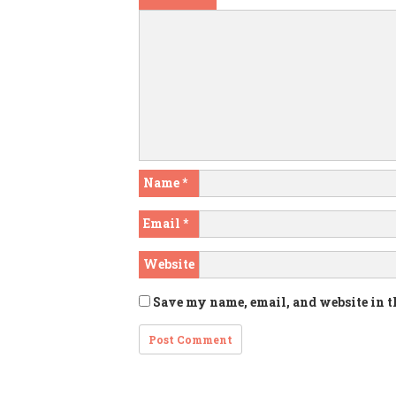
Name
*
Email
*
Website
Save my name, email, and website in t