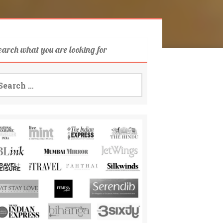
earch what you are looking for
arch
: