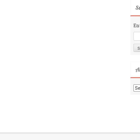
Su
En
A
Ar