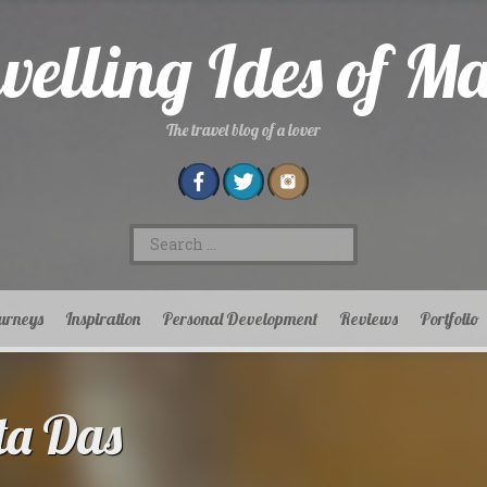
velling Ides of M
The travel blog of a lover
Search
for:
urneys
Inspiration
Personal Development
Reviews
Portfolio
ta Das