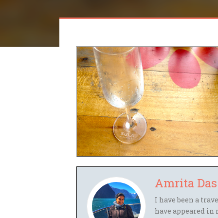
Amrita Das
I have been a trav
have appeared in 