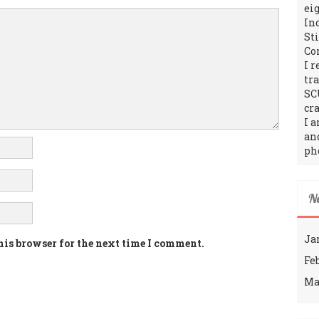
ei
In
St
Co
I 
tr
SC
cra
I 
an
ph
N
Ja
his browser for the next time I comment.
Fe
Ma