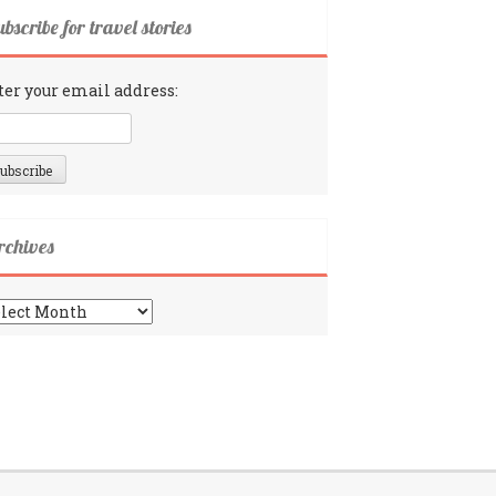
bscribe for travel stories
ter your email address:
rchives
chives