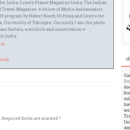
ler India, Lonely Planet Magazine India, The Indian
 Travel Magazine. A fellow of Media Ambassadors
9 program by Robert Bosch Stiftung and Centre for
 University of Tübingen. Currently, I am the photo
ass Sustain, a wildlife and conservation e-
 in India.
ite
A
Cur
Ro
do
bi
cu
ha
wo
Tr
.
Required fields are marked
*
In
amo