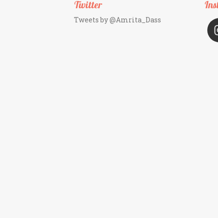
Twitter
Ins
Tweets by @Amrita_Dass