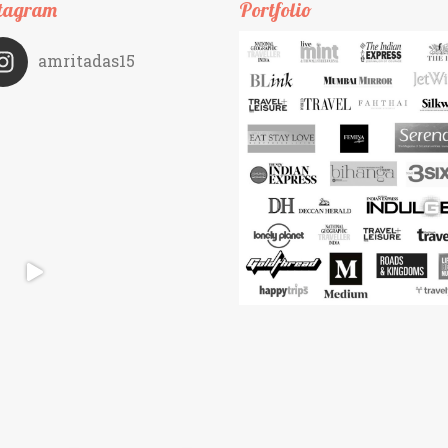
tagram
Portfolio
amritadas15