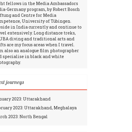
ght fellows in the Media Ambassadors
dia-Germany program, by Robert Bosch
iftung and Centre for Media
mpetence, University of Tübingen.
reside in India currently and continue to
avel extensively. Long distance treks,
UBA diving and traditional arts and
fts are my focus areas when I travel.
am also an analogue film photographer
d specialise in black and white
otography.
ext journeys
nuary 2023: Uttarakhand
bruary 2023: Uttarakhand, Meghalaya
rch 2023: North Bengal