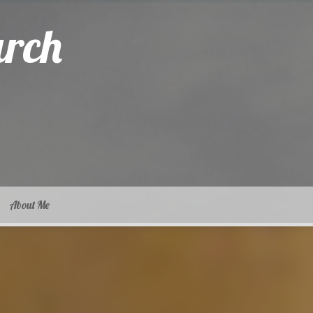
arch
About Me