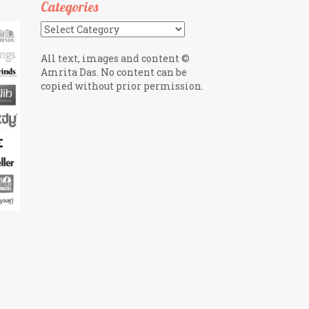
Categories
Categories
All text, images and content ©
Amrita Das. No content can be
copied without prior permission.