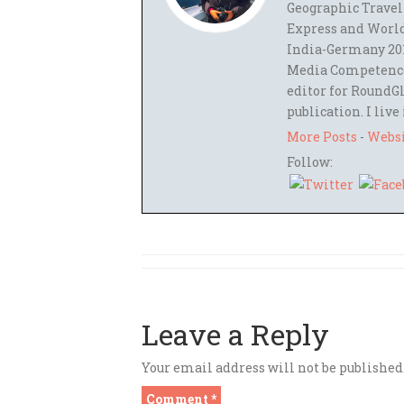
Geographic Travel
Express and World
India-Germany 201
Media Competence,
editor for RoundGl
publication. I live
More Posts
-
Webs
Follow:
Leave a Reply
Your email address will not be published
Comment
*