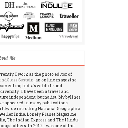
bout Me
rently, I work as the photo editor of
undGlass Sustain
, an online magazine
cumenting India’s wildlife and
odiversity. I have been a travel and
lture independent journalist. My bylines
ve appeared in many publications
rldwide including National Geographic
aveller India, Lonely Planet Magazine
dia, The Indian Express and The Hindu,
ngst others. In 2019, I was one of the