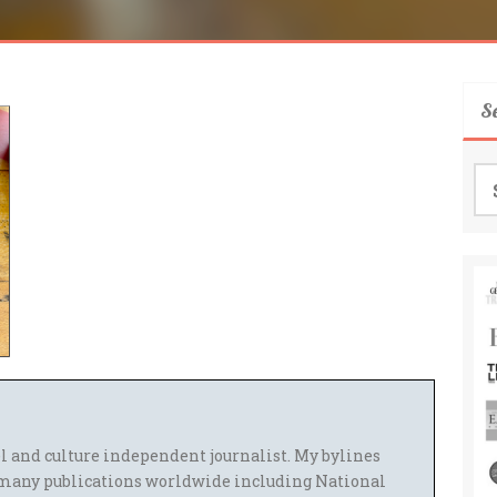
S
Se
for
el and culture independent journalist. My bylines
many publications worldwide including National