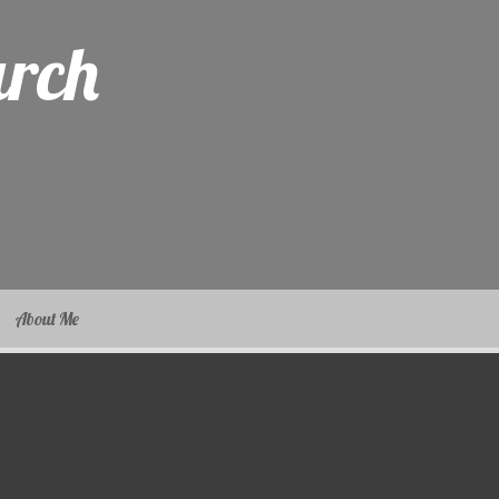
arch
About Me