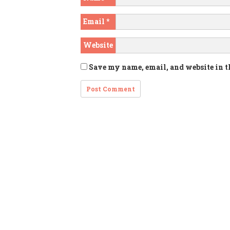
Email
*
Website
Save my name, email, and website in t