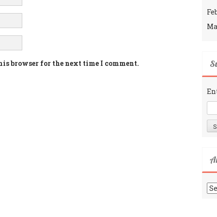
Fe
Ma
Su
his browser for the next time I comment.
En
A
Ar