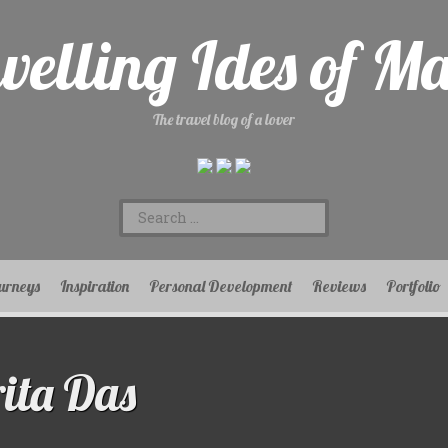
velling Ides of M
The travel blog of a lover
Search
for:
urneys
Inspiration
Personal Development
Reviews
Portfolio
ta Das