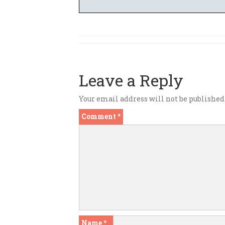
Leave a Reply
Your email address will not be published
Comment
*
Name
*