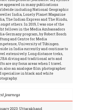
ve appeared in many publications
rldwide including National Geographic
aveller India, Lonely Planet Magazine
dia, The Indian Express and The Hindu,
ngst others. In 2019, I was one of the
ght fellows in the Media Ambassadors
dia-Germany program, by Robert Bosch
iftung and Centre for Media
mpetence, University of Tübingen.
reside in India currently and continue to
avel extensively. Long distance treks,
UBA diving and traditional arts and
fts are my focus areas when I travel.
am also an analogue film photographer
d specialise in black and white
otography.
ext journeys
nuary 2023: Uttarakhand