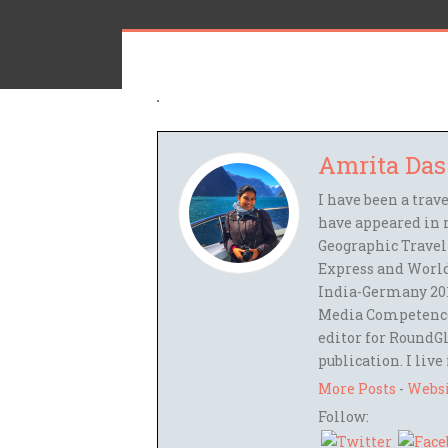
Amrita Das
I have been a trav
have appeared in 
Geographic Travel
Express and World
India-Germany 201
Media Competence,
editor for RoundGl
publication. I live
More Posts
-
Webs
Follow: