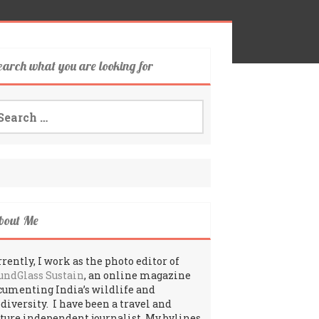
earch what you are looking for
arch
:
bout Me
rently, I work as the photo editor of
undGlass Sustain
, an online magazine
cumenting India’s wildlife and
odiversity. I have been a travel and
lture independent journalist. My bylines