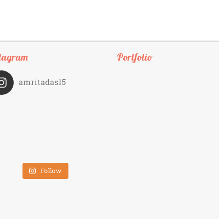
tagram
Portfolio
amritadas15
Follow