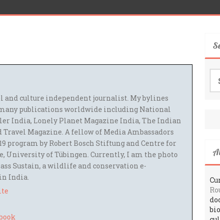
S
Se
for
el and culture independent journalist. My bylines
many publications worldwide including National
ler India, Lonely Planet Magazine India, The Indian
 Travel Magazine. A fellow of Media Ambassadors
9 program by Robert Bosch Stiftung and Centre for
A
 University of Tübingen. Currently, I am the photo
ass Sustain, a wildlife and conservation e-
 in India.
Cur
Ro
ite
do
bi
cu