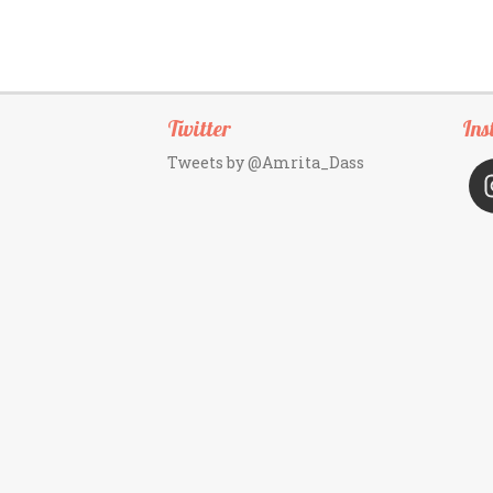
Twitter
Ins
Tweets by @Amrita_Dass