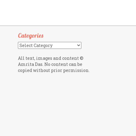
Categories
Categories
All text, images and content ©
Amrita Das. No content can be
copied without prior permission.