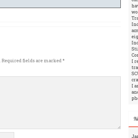
ha
wo
Tr
In
amo
ei
In
St
Co
.
Required fields are marked
*
I 
tr
SC
cra
I 
an
ph
N
Ja