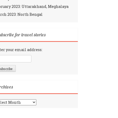
bruary 2023: Uttarakhand, Meghalaya
rch 2023: North Bengal
bscribe for travel stories
ter your email address:
rchives
chives