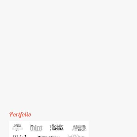
Portfolio