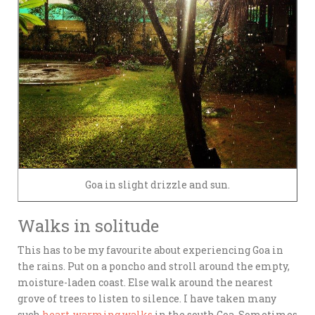
Goa in slight drizzle and sun.
Walks in solitude
This has to be my favourite about experiencing Goa in
the rains. Put on a poncho and stroll around the empty,
moisture-laden coast. Else walk around the nearest
grove of trees to listen to silence. I have taken many
such
heart-warming walks
in the south Goa. Sometimes