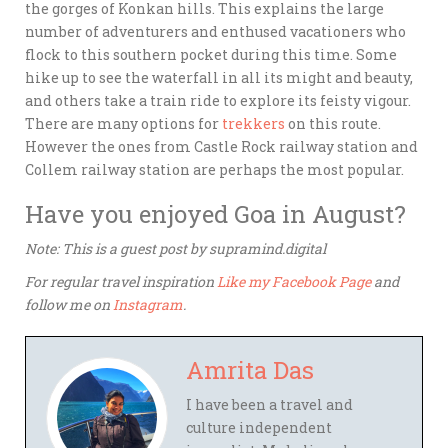
the gorges of Konkan hills. This explains the large
number of adventurers and enthused vacationers who
flock to this southern pocket during this time. Some
hike up to see the waterfall in all its might and beauty,
and others take a train ride to explore its feisty vigour.
There are many options for
trekkers
on this route.
However the ones from Castle Rock railway station and
Collem railway station are perhaps the most popular.
Have you enjoyed Goa in August?
Note: This is a guest post by supramind.digital
For regular travel inspiration
Like my Facebook Page
and
follow me on
Instagram
.
Amrita Das
I have been a travel and
culture independent