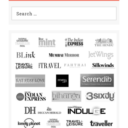
Search
for: