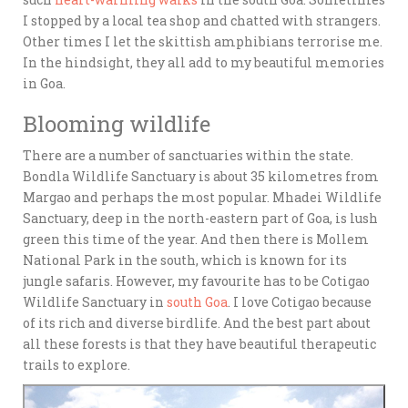
I stopped by a local tea shop and chatted with strangers.
Other times I let the skittish amphibians terrorise me.
In the hindsight, they all add to my beautiful memories
in Goa.
Blooming wildlife
There are a number of sanctuaries within the state.
Bondla Wildlife Sanctuary is about 35 kilometres from
Margao and perhaps the most popular. Mhadei Wildlife
Sanctuary, deep in the north-eastern part of Goa, is lush
green this time of the year. And then there is Mollem
National Park in the south, which is known for its
jungle safaris. However, my favourite has to be Cotigao
Wildlife Sanctuary in
south Goa
. I love Cotigao because
of its rich and diverse birdlife. And the best part about
all these forests is that they have beautiful therapeutic
trails to explore.