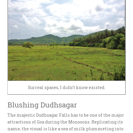
Surreal spaces, I didn’t know existed.
Blushing Dudhsagar
The majestic Dudhsagar Falls has to be one of the major
attractions of Goa during the Monsoons. Replicating its
name, the visual is like a sea of milk plummeting into