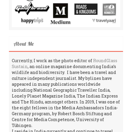
About Me
Currently, I work as the photo editor of
RoundGlass
Sustain
, an online magazine documenting India’s
wildlife and biodiversity. I have been a travel and
culture independent journalist. My bylines have
appeared in many publications worldwide
including National Geographic Traveller India,
Lonely Planet Magazine India, The Indian Express
and The Hindu, amongst others. In 2019, I was one of
the eight fellows in the Media Ambassadors India-
Germany program, by Robert Bosch Stiftung and
Centre for Media Competence, University of
Tübingen.
I reside in India currently and continue to travel