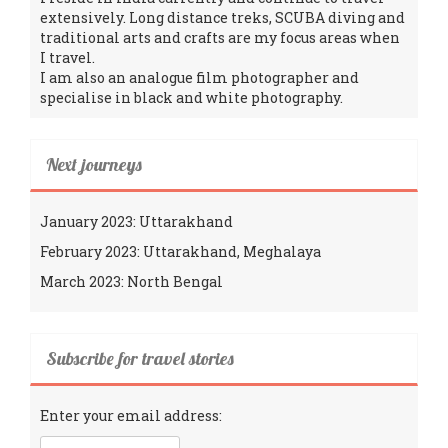
extensively. Long distance treks, SCUBA diving and
traditional arts and crafts are my focus areas when
I travel.
I am also an analogue film photographer and
specialise in black and white photography.
Next journeys
January 2023: Uttarakhand
February 2023: Uttarakhand, Meghalaya
March 2023: North Bengal
Subscribe for travel stories
Enter your email address: