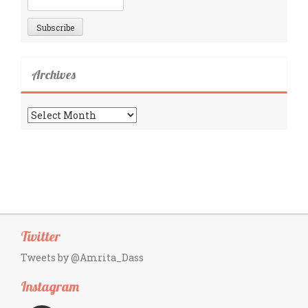
Archives
Archives
Twitter
Tweets by @Amrita_Dass
Instagram