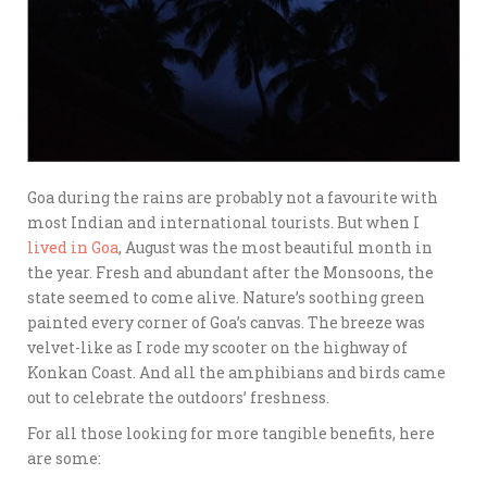
Goa during the rains are probably not a favourite with
most Indian and international tourists. But when I
lived in Goa
, August was the most beautiful month in
the year. Fresh and abundant after the Monsoons, the
state seemed to come alive. Nature’s soothing green
painted every corner of Goa’s canvas. The breeze was
velvet-like as I rode my scooter on the highway of
Konkan Coast. And all the amphibians and birds came
out to celebrate the outdoors’ freshness.
For all those looking for more tangible benefits, here
are some: