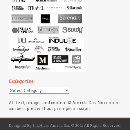
Categories
Categories
All text, images and content © Amrita Das. No content
can be copied without prior permission.
Designed By
InkHive
.
Amrita Das © 2021 All Rights Reserved.