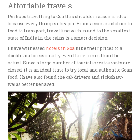
Affordable travels
Perhaps travelling to Goa this shoulder season is ideal
because every thing is cheaper. From accommodation to
food to transport, travelling within and to the smallest
state of India in the rains is a smart decision.
I have witnessed
hotels in Goa
hike their prices to a
double and occasionally even three times than the
actual. Since a large number of touristic restaurants are
closed, it is an ideal time to try local and authentic Goan
food. I have also found the cab drivers and rickshaw-
walas better behaved.