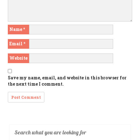
Name
*
Email
*
Website
Save my name, email, and website in this browser for
the next time I comment.
Search what you are looking for