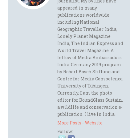
journalist. My bylines have
appeared in many
publications worldwide
including National
Geographic Traveller India,
Lonely Planet Magazine
India, The Indian Express and
World Travel Magazine. A
fellow of Media Ambassadors
India-Germany 2019 program
by Robert Bosch Stiftung and
Centre for Media Competence,
University of Tübingen.
Currently, I am the photo
editor for RoundGlass Sustain,
a wildlife and conservation e-
publication. I live in India.
More Posts
-
Website
Follow: