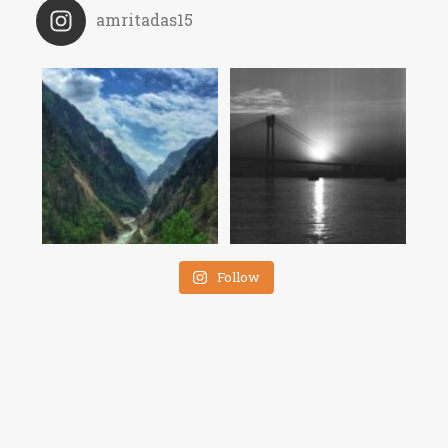
amritadas15
Follow