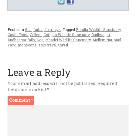
Posted in
Goa
,
India
,
Journeys
Tagged
Bondla Wildlife Sanctuary
,
Castle Rock
,
Collem
,
Cotigao Wildlife Sanctuary
,
Dudhsagar
,
Dudhsagar falls
,
Goa
,
Mhadei Wildlife Sanctuary
,
Mollem National
Park
,
monsoons
,
solo travel
,
travel
Leave a Reply
Your email address will not be published.
Required
fields are marked
*
Comment
*