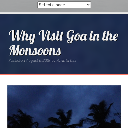
Why Visit Goa in the
Monsoons
Posted on
August 6, 2018
by
Amrita Das