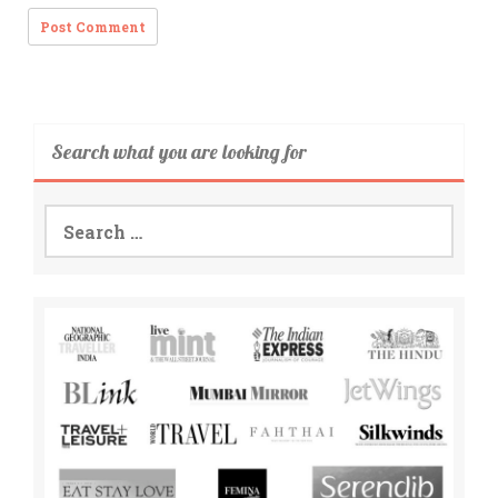
Search what you are looking for
Search
for: