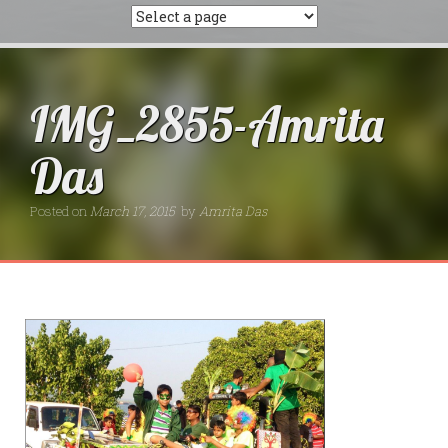
IMG_2855-Amrita
Das
Posted on
March 17, 2015
by
Amrita Das