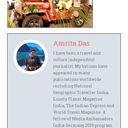
Amrita Das
I have been a travel and
culture independent
journalist. My bylines have
appeared in many
publications worldwide
including National
Geographic Traveller India,
Lonely Planet Magazine
India, The Indian Express and
World Travel Magazine. A
fellow of Media Ambassadors
India-Germany 2019 program