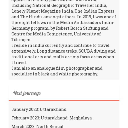
including National Geographic Traveller India,
Lonely Planet Magazine India, The Indian Express
and The Hindu, amongst others. In 2019, I was one of
the eight fellows in the Media Ambassadors India-
Germany program, by Robert Bosch Stiftung and
Centre for Media Competence, University of
Tübingen.
I reside in India currently and continue to travel
extensively. Long distance treks, SCUBA diving and
traditional arts and crafts are my focus areas when
I travel.
I am also an analogue film photographer and
specialise in black and white photography.
Next journeys
January 2023: Uttarakhand
February 2023: Uttarakhand, Meghalaya
March 2023: North Bengal