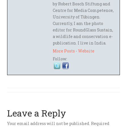
by Robert Bosch Stiftung and
Centre for Media Competence,
University of Tübingen.
Currently, I am the photo
editor for RoundGlass Sustain,
a wildlife and conservation e-
publication. I live in India.
More Posts
-
Website
Follow:
Leave a Reply
Your email address will not be published.
Required