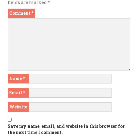
fields are marked
*
Comment
*
Name
*
Email
*
Website
Save my name, email, and website in this browser for
the next time I comment.