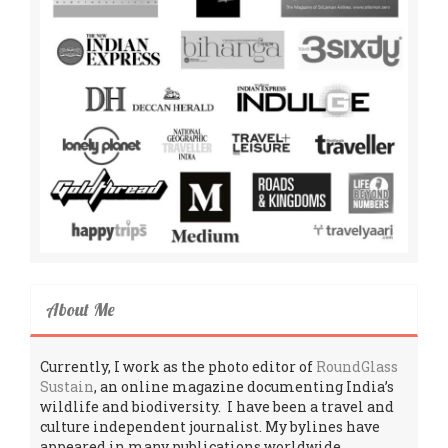
About Me
Currently, I work as the photo editor of
RoundGlass
Sustain
, an online magazine documenting India’s
wildlife and biodiversity. I have been a travel and
culture independent journalist. My bylines have
appeared in many publications worldwide