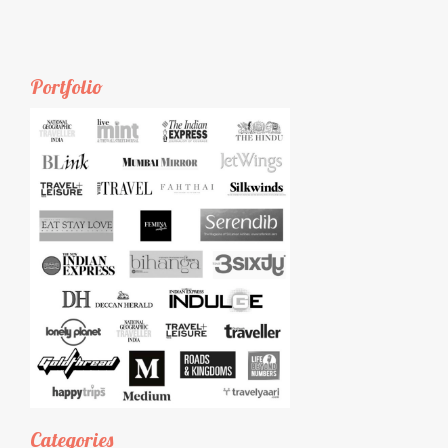
Portfolio
Categories