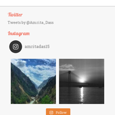
Twitter
Tweets by @Amrita_Dass
Instagram
amritadas15
Follow