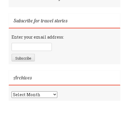
Subscribe for travel stories
Enter your email address:
Archives
Archives