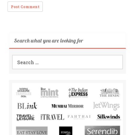
Search what you are looking for
Search
for: