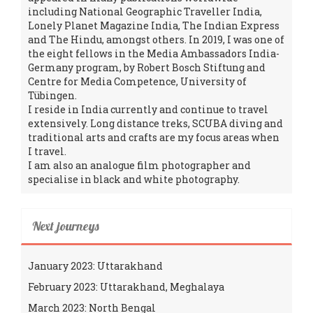
including National Geographic Traveller India,
Lonely Planet Magazine India, The Indian Express
and The Hindu, amongst others. In 2019, I was one of
the eight fellows in the Media Ambassadors India-
Germany program, by Robert Bosch Stiftung and
Centre for Media Competence, University of
Tübingen.
I reside in India currently and continue to travel
extensively. Long distance treks, SCUBA diving and
traditional arts and crafts are my focus areas when
I travel.
I am also an analogue film photographer and
specialise in black and white photography.
Next journeys
January 2023: Uttarakhand
February 2023: Uttarakhand, Meghalaya
March 2023: North Bengal