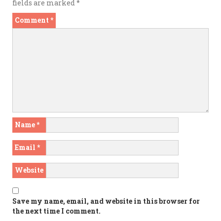
fields are marked
*
Comment
*
Name
*
Email
*
Website
Save my name, email, and website in this browser for
the next time I comment.