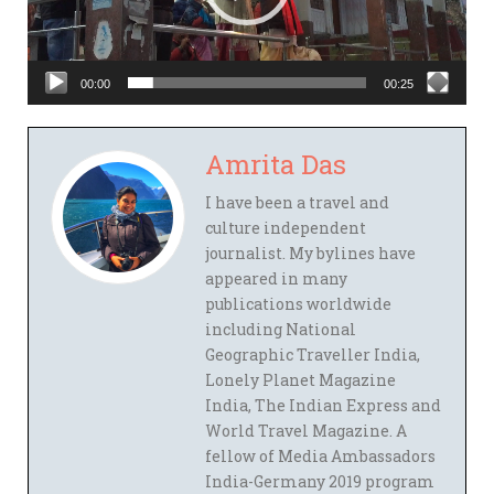
00:00
00:25
Amrita Das
I have been a travel and
culture independent
journalist. My bylines have
appeared in many
publications worldwide
including National
Geographic Traveller India,
Lonely Planet Magazine
India, The Indian Express and
World Travel Magazine. A
fellow of Media Ambassadors
India-Germany 2019 program