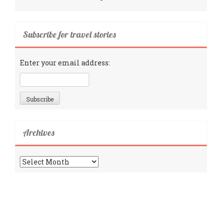
Subscribe for travel stories
Enter your email address:
Archives
Archives