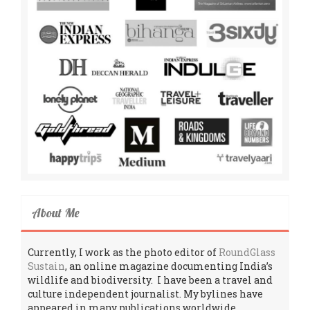
About Me
Currently, I work as the photo editor of
RoundGlass
Sustain
, an online magazine documenting India’s
wildlife and biodiversity. I have been a travel and
culture independent journalist. My bylines have
appeared in many publications worldwide