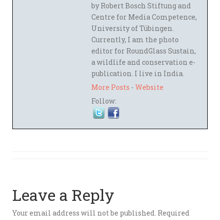
by Robert Bosch Stiftung and
Centre for Media Competence,
University of Tübingen.
Currently, I am the photo
editor for RoundGlass Sustain,
a wildlife and conservation e-
publication. I live in India.
More Posts
-
Website
Follow:
Leave a Reply
Your email address will not be published.
Required