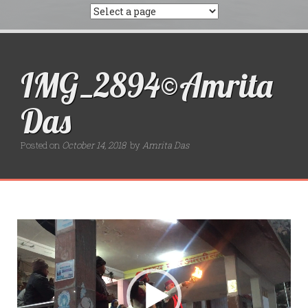
IMG_2894©Amrita
Das
Posted on
October 14, 2018
by
Amrita Das
Video
Player