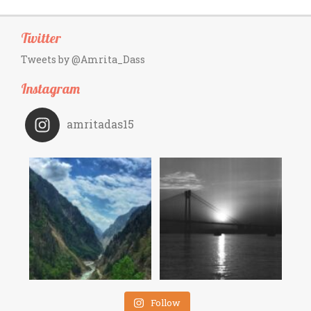
Twitter
Tweets by @Amrita_Dass
Instagram
amritadas15
Follow