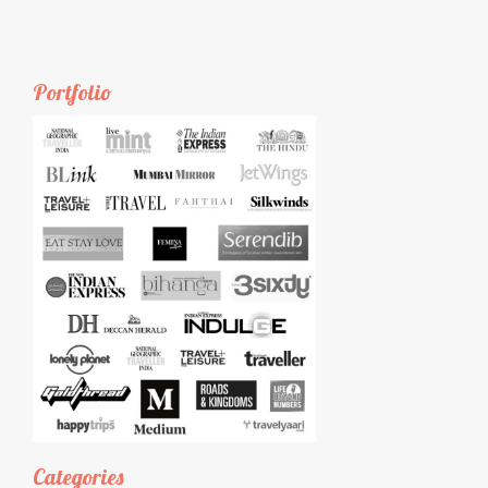
Portfolio
Categories