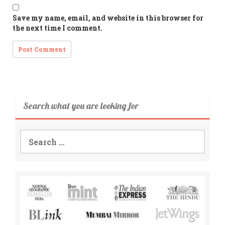
Save my name, email, and website in this browser for
the next time I comment.
Search what you are looking for
Search
for: