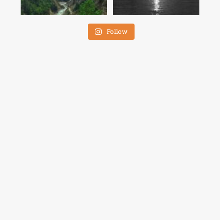
Follow