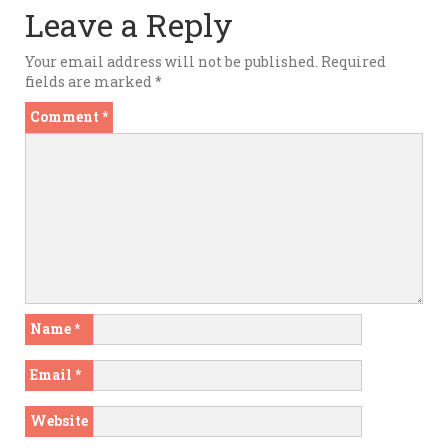
Leave a Reply
Your email address will not be published.
Required
fields are marked
*
Comment
*
Name
*
Email
*
Website