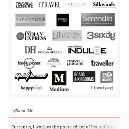
About Me
Currently, I work as the photo editor of
RoundGlass