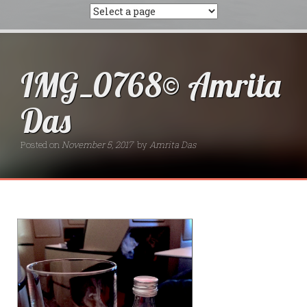
IMG_0768© Amrita
Das
Posted on
November 5, 2017
by
Amrita Das