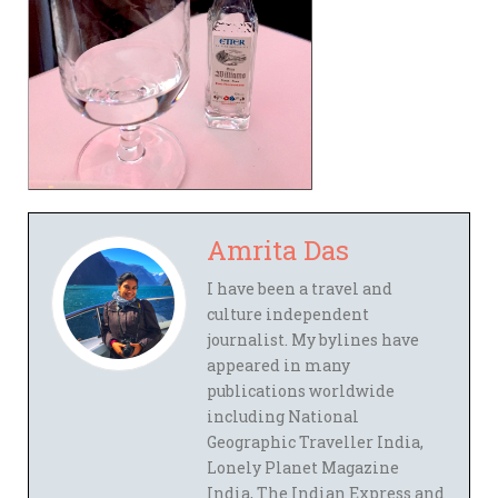
Amrita Das
I have been a travel and
culture independent
journalist. My bylines have
appeared in many
publications worldwide
including National
Geographic Traveller India,
Lonely Planet Magazine
India, The Indian Express and