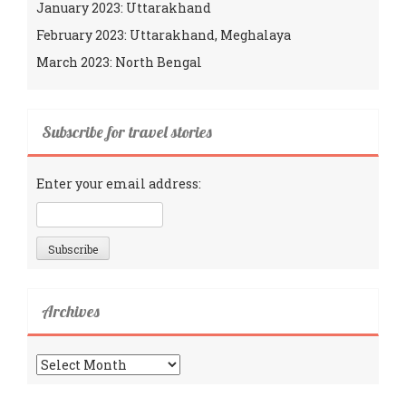
January 2023: Uttarakhand
February 2023: Uttarakhand, Meghalaya
March 2023: North Bengal
Subscribe for travel stories
Enter your email address:
Archives
Archives