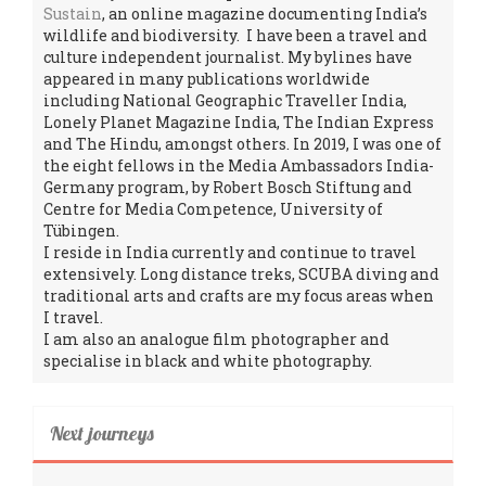
Sustain
, an online magazine documenting India’s
wildlife and biodiversity. I have been a travel and
culture independent journalist. My bylines have
appeared in many publications worldwide
including National Geographic Traveller India,
Lonely Planet Magazine India, The Indian Express
and The Hindu, amongst others. In 2019, I was one of
the eight fellows in the Media Ambassadors India-
Germany program, by Robert Bosch Stiftung and
Centre for Media Competence, University of
Tübingen.
I reside in India currently and continue to travel
extensively. Long distance treks, SCUBA diving and
traditional arts and crafts are my focus areas when
I travel.
I am also an analogue film photographer and
specialise in black and white photography.
Next journeys