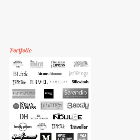
Portfolio