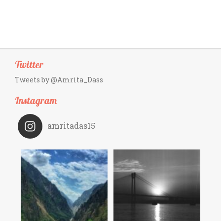
Twitter
Tweets by @Amrita_Dass
Instagram
amritadas15