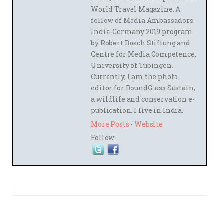
World Travel Magazine. A
fellow of Media Ambassadors
India-Germany 2019 program
by Robert Bosch Stiftung and
Centre for Media Competence,
University of Tübingen.
Currently, I am the photo
editor for RoundGlass Sustain,
a wildlife and conservation e-
publication. I live in India.
More Posts
-
Website
Follow: