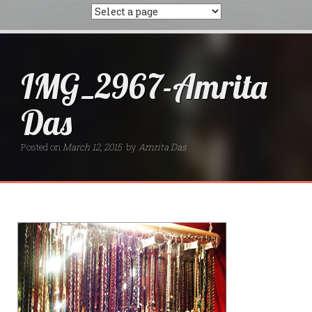
IMG_2967-Amrita
Das
Posted on
March 12, 2015
by
Amrita Das