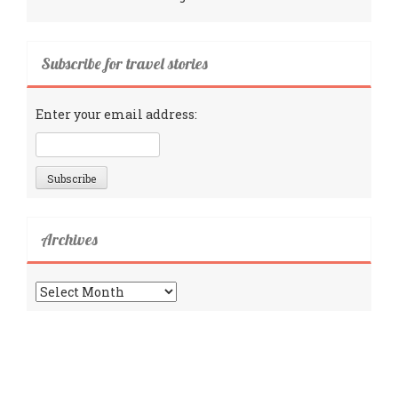
Subscribe for travel stories
Enter your email address:
Archives
Archives