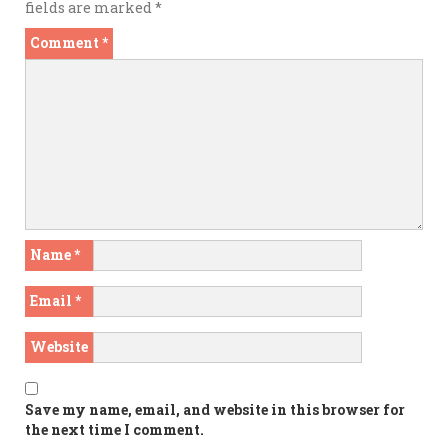
fields are marked
*
Comment
*
Name
*
Email
*
Website
Save my name, email, and website in this browser for
the next time I comment.