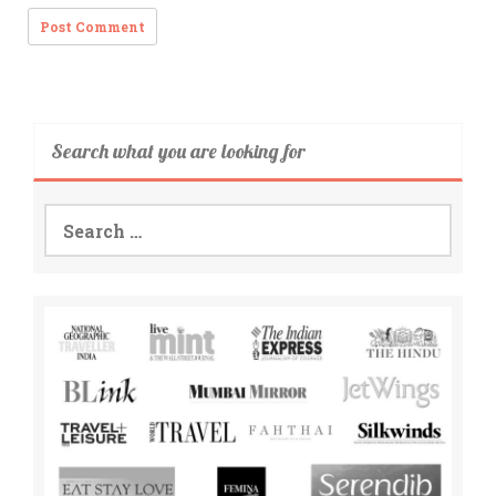
Search what you are looking for
Search
for: