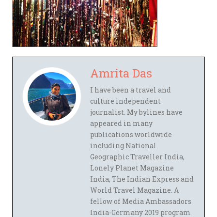
Amrita Das
I have been a travel and
culture independent
journalist. My bylines have
appeared in many
publications worldwide
including National
Geographic Traveller India,
Lonely Planet Magazine
India, The Indian Express and
World Travel Magazine. A
fellow of Media Ambassadors
India-Germany 2019 program