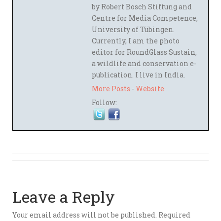
by Robert Bosch Stiftung and
Centre for Media Competence,
University of Tübingen.
Currently, I am the photo
editor for RoundGlass Sustain,
a wildlife and conservation e-
publication. I live in India.
More Posts
-
Website
Follow:
Leave a Reply
Your email address will not be published.
Required