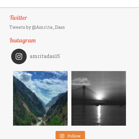
Twitter
Tweets by @Amrita_Dass
Instagram
amritadas15
Follow