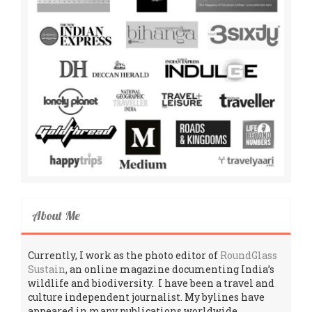
About Me
Currently, I work as the photo editor of
RoundGlass
Sustain
, an online magazine documenting India’s
wildlife and biodiversity. I have been a travel and
culture independent journalist. My bylines have
appeared in many publications worldwide