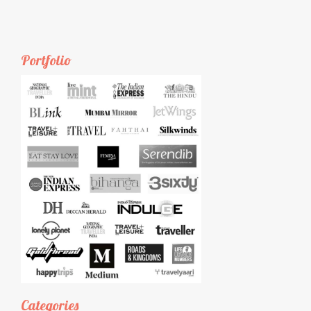
Portfolio
Categories