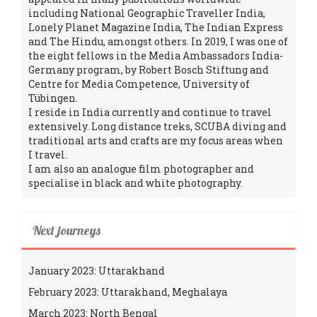
including National Geographic Traveller India,
Lonely Planet Magazine India, The Indian Express
and The Hindu, amongst others. In 2019, I was one of
the eight fellows in the Media Ambassadors India-
Germany program, by Robert Bosch Stiftung and
Centre for Media Competence, University of
Tübingen.
I reside in India currently and continue to travel
extensively. Long distance treks, SCUBA diving and
traditional arts and crafts are my focus areas when
I travel.
I am also an analogue film photographer and
specialise in black and white photography.
Next journeys
January 2023: Uttarakhand
February 2023: Uttarakhand, Meghalaya
March 2023: North Bengal