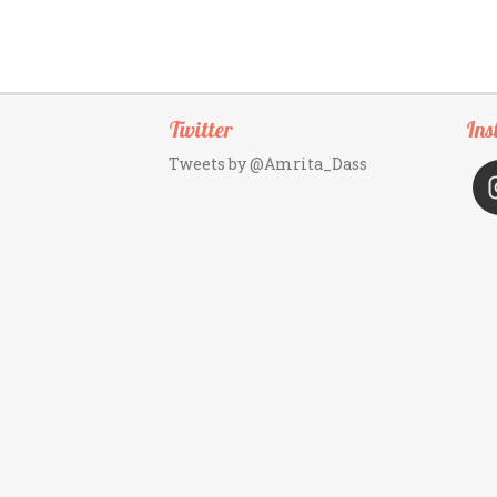
Twitter
Ins
Tweets by @Amrita_Dass