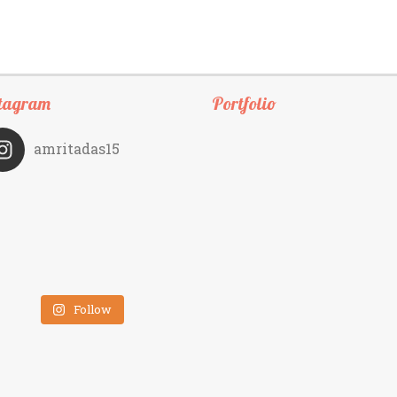
tagram
Portfolio
amritadas15
Follow