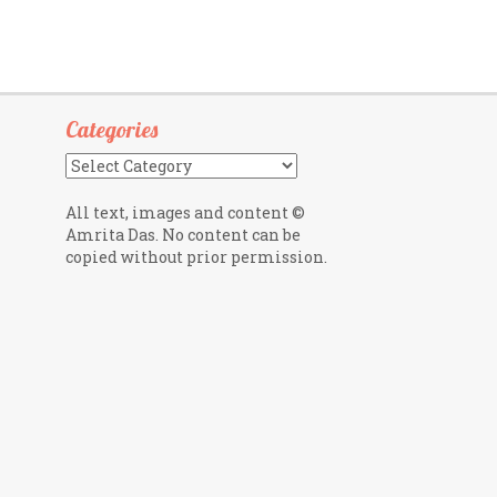
Categories
Categories
All text, images and content ©
Amrita Das. No content can be
copied without prior permission.