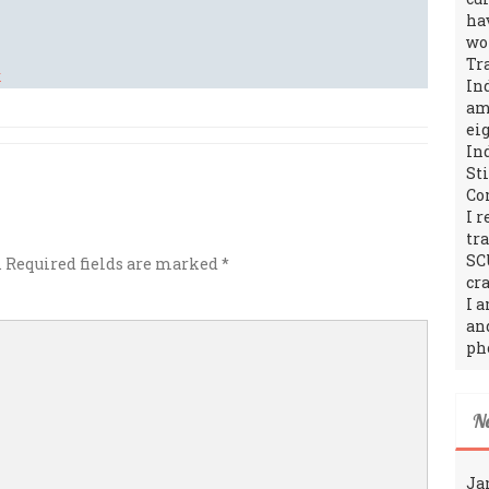
ha
wo
Tr
In
amo
ei
In
St
Co
I 
tr
SC
.
Required fields are marked
*
cra
I 
an
ph
N
Ja