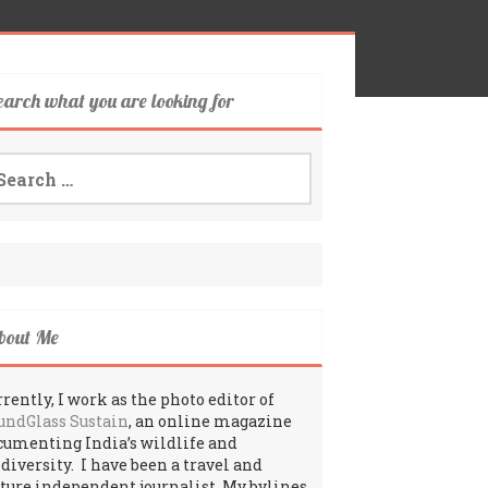
earch what you are looking for
arch
:
bout Me
rently, I work as the photo editor of
undGlass Sustain
, an online magazine
cumenting India’s wildlife and
odiversity. I have been a travel and
lture independent journalist. My bylines