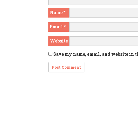
Name
*
Email
*
Website
Save my name, email, and website in t