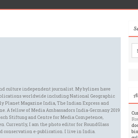
S
Se
for
and culture independent journalist. My bylines have
A
blications worldwide including National Geographic
ely Planet Magazine India, The Indian Express and
ne. A fellow of Media Ambassadors India-Germany 2019
Cur
sch Stiftung and Centre for Media Competence,
Ro
n. Currently, I am the photo editor for RoundGlass
do
d conservation e-publication. I live in India.
bi
cu