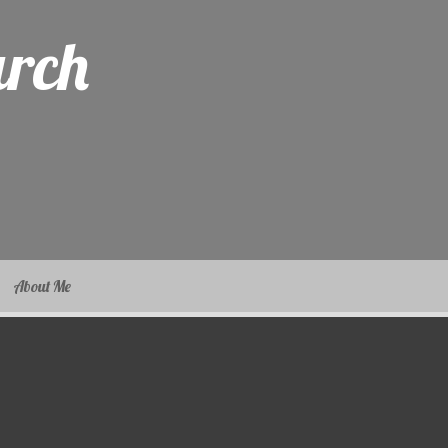
arch
About Me