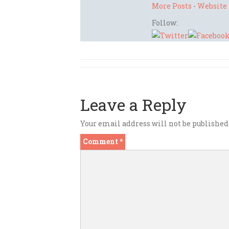
More Posts
-
Website
Follow:
Leave a Reply
Your email address will not be published
Comment
*