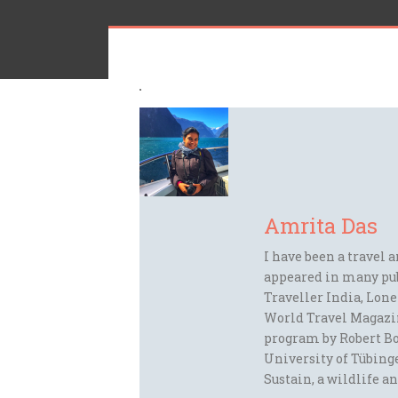
Amrita Das
I have been a travel 
appeared in many pu
Traveller India, Lon
World Travel Magazi
program by Robert Bo
University of Tübinge
Sustain, a wildlife an