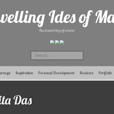
velling Ides of M
The travel blog of a lover
Search
for:
urneys
Inspiration
Personal Development
Reviews
Portfolio
ta Das