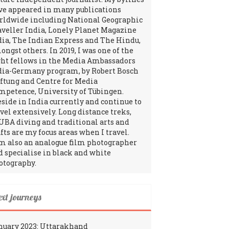
ve appeared in many publications
rldwide including National Geographic
aveller India, Lonely Planet Magazine
dia, The Indian Express and The Hindu,
ngst others. In 2019, I was one of the
ght fellows in the Media Ambassadors
dia-Germany program, by Robert Bosch
iftung and Centre for Media
mpetence, University of Tübingen.
reside in India currently and continue to
avel extensively. Long distance treks,
UBA diving and traditional arts and
fts are my focus areas when I travel.
am also an analogue film photographer
d specialise in black and white
otography.
ext journeys
nuary 2023: Uttarakhand