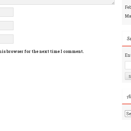
Fe
Ma
Su
his browser for the next time I comment.
En
A
Ar