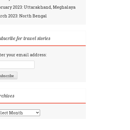
bruary 2023: Uttarakhand, Meghalaya
rch 2023: North Bengal
bscribe for travel stories
ter your email address:
rchives
chives