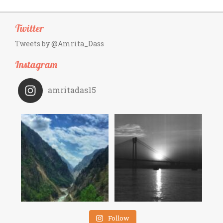
Twitter
Tweets by @Amrita_Dass
Instagram
amritadas15
Follow