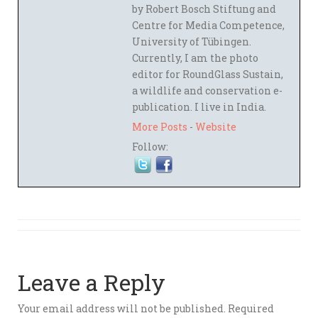
by Robert Bosch Stiftung and
Centre for Media Competence,
University of Tübingen.
Currently, I am the photo
editor for RoundGlass Sustain,
a wildlife and conservation e-
publication. I live in India.
More Posts
-
Website
Follow:
Leave a Reply
Your email address will not be published.
Required