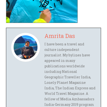
Amrita Das
I have been a travel and
culture independent
journalist. My bylines have
appeared in many
publications worldwide
including National
Geographic Traveller India,
Lonely Planet Magazine
India, The Indian Express and
World Travel Magazine. A
fellow of Media Ambassadors
India-Germany 2019 program