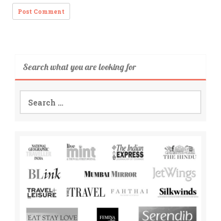
Search what you are looking for
Search
for: