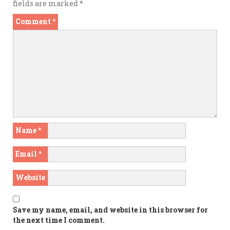
fields are marked
*
Comment
*
Name
*
Email
*
Website
Save my name, email, and website in this browser for
the next time I comment.