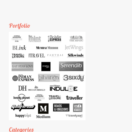
Portfolio
Categories