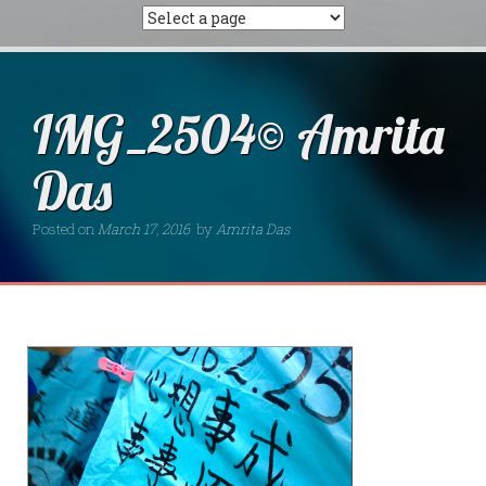
IMG_2504© Amrita
Das
Posted on
March 17, 2016
by
Amrita Das