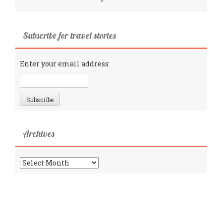
Subscribe for travel stories
Enter your email address:
Archives
Archives