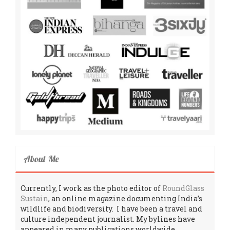
About Me
Currently, I work as the photo editor of
RoundGlass
Sustain
, an online magazine documenting India’s
wildlife and biodiversity. I have been a travel and
culture independent journalist. My bylines have
appeared in many publications worldwide