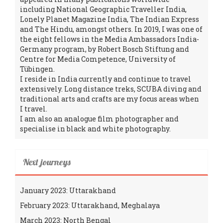
including National Geographic Traveller India,
Lonely Planet Magazine India, The Indian Express
and The Hindu, amongst others. In 2019, I was one of
the eight fellows in the Media Ambassadors India-
Germany program, by Robert Bosch Stiftung and
Centre for Media Competence, University of
Tübingen.
I reside in India currently and continue to travel
extensively. Long distance treks, SCUBA diving and
traditional arts and crafts are my focus areas when
I travel.
I am also an analogue film photographer and
specialise in black and white photography.
Next journeys
January 2023: Uttarakhand
February 2023: Uttarakhand, Meghalaya
March 2023: North Bengal