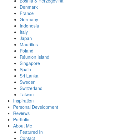
Bosnia & Herzegovina
Denmark
France
Germany
Indonesia
Italy
Japan
Mauritius
Poland
Réunion Island
Singapore
Spain
Sri Lanka
Sweden
Switzerland
Taiwan
Inspiration
Personal Development
Reviews
Portfolio
About Me
Featured In
Contact