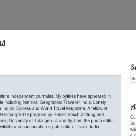
s
S
Se
for
ulture independent journalist. My bylines have appeared in
e including National Geographic Traveller India, Lonely
A
 Indian Express and World Travel Magazine. A fellow of
Germany 2019 program by Robert Bosch Stiftung and
Cur
e, University of Tübingen. Currently, I am the photo editor
Su
ldlife and conservation e-publication. I live in India.
wil
cul