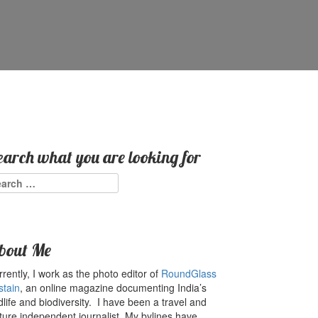
earch what you are looking for
arch
:
bout Me
rently, I work as the photo editor of
RoundGlass
stain
, an online magazine documenting India’s
dlife and biodiversity. I have been a travel and
ture independent journalist. My bylines have