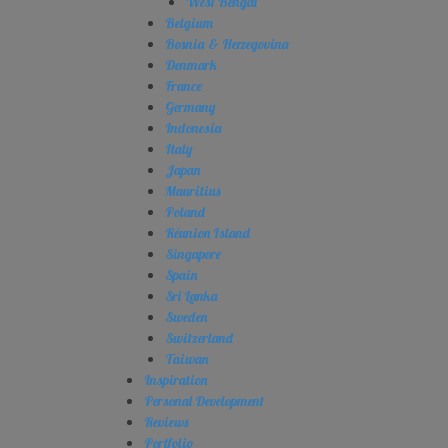
West Bengal
Belgium
Bosnia & Herzegovina
Denmark
France
Germany
Indonesia
Italy
Japan
Mauritius
Poland
Réunion Island
Singapore
Spain
Sri Lanka
Sweden
Switzerland
Taiwan
Inspiration
Personal Development
Reviews
Portfolio