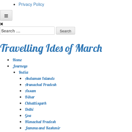
Privacy Policy
Skip
to
Search
content
for:
Travelling Ides of March
Home
Journeys
India
Andaman Islands
Arunachal Pradesh
Assam
Bihar
Chhattisgarh
Delhi
Goa
Himachal Pradesh
Jammu and Kashmir