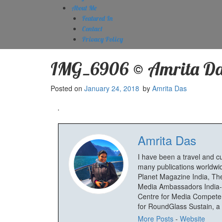
About Me
Featured In
Contact
Privacy Policy
IMG_6906 © Amrita Da
Posted on
January 24, 2018
by
Amrita Das
Amrita Das
I have been a travel and c
many publications worldwid
Planet Magazine India, The
Media Ambassadors India-
Centre for Media Competenc
for RoundGlass Sustain, a wi
More Posts
-
Website