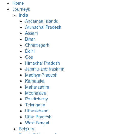
Home
Journeys
India
Andaman Islands
Arunachal Pradesh
Assam
Bihar
Chhattisgarh
Delhi
Goa
Himachal Pradesh
Jammu and Kashmir
Madhya Pradesh
Karnataka
Maharashtra
Meghalaya
Pondicherry
Telangana
Uttarakhand
Uttar Pradesh
West Bengal
Belgium