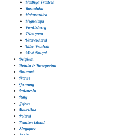
Madhya Pradesh
Karnataka
Maharashtra
Meghalaya
Pondicherry
Telangana
Uttarakhand
Uttar Pradesh
West Bengal
Belgium
Bosnia & Herzegovina
Denmark
France
Germany
Indonesia
Italy
Japan
Mauritius
Poland
Réunion Island
Singapore
Spain