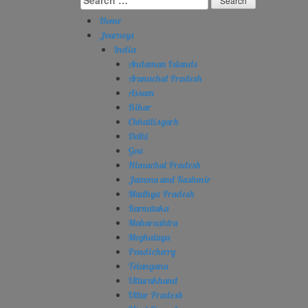
for:
Home
Journeys
India
Andaman Islands
Arunachal Pradesh
Assam
Bihar
Chhattisgarh
Delhi
Goa
Himachal Pradesh
Jammu and Kashmir
Madhya Pradesh
Karnataka
Maharashtra
Meghalaya
Pondicherry
Telangana
Uttarakhand
Uttar Pradesh