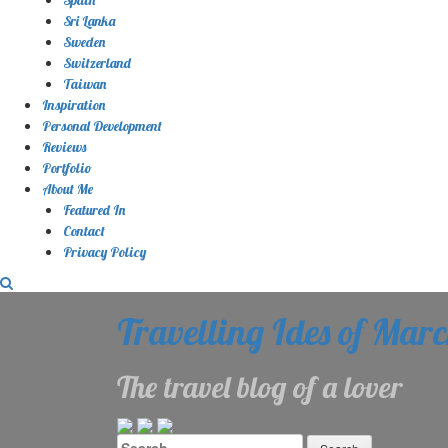
Sri Lanka
Sweden
Switzerland
Taiwan
Inspiration
Personal Development
Reviews
Portfolio
About Me
Featured In
Contact
Privacy Policy
Travelling Ides of Mar
The travel blog of a lover
Search