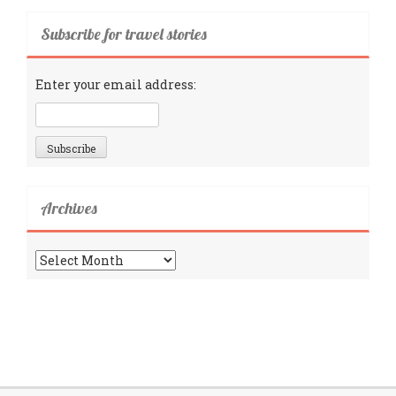
Subscribe for travel stories
Enter your email address:
Archives
Archives