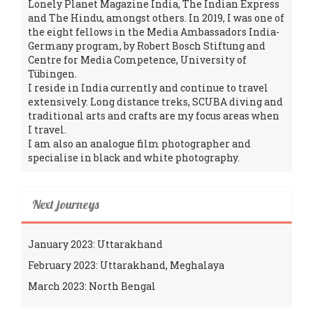
Lonely Planet Magazine India, The Indian Express
and The Hindu, amongst others. In 2019, I was one of
the eight fellows in the Media Ambassadors India-
Germany program, by Robert Bosch Stiftung and
Centre for Media Competence, University of
Tübingen.
I reside in India currently and continue to travel
extensively. Long distance treks, SCUBA diving and
traditional arts and crafts are my focus areas when
I travel.
I am also an analogue film photographer and
specialise in black and white photography.
Next journeys
January 2023: Uttarakhand
February 2023: Uttarakhand, Meghalaya
March 2023: North Bengal