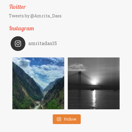
Twitter
Tweets by @Amrita_Dass
Instagram
amritadas15
Follow