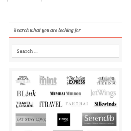
Search what you are looking for
Search
for: