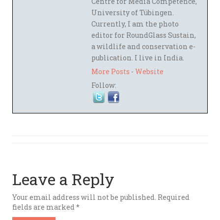
Centre for Media Competence,
University of Tübingen.
Currently, I am the photo
editor for RoundGlass Sustain,
a wildlife and conservation e-
publication. I live in India.
More Posts
-
Website
Follow:
Leave a Reply
Your email address will not be published.
Required
fields are marked
*