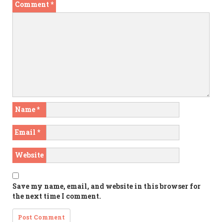
Comment
*
Name
*
Email
*
Website
Save my name, email, and website in this browser for
the next time I comment.