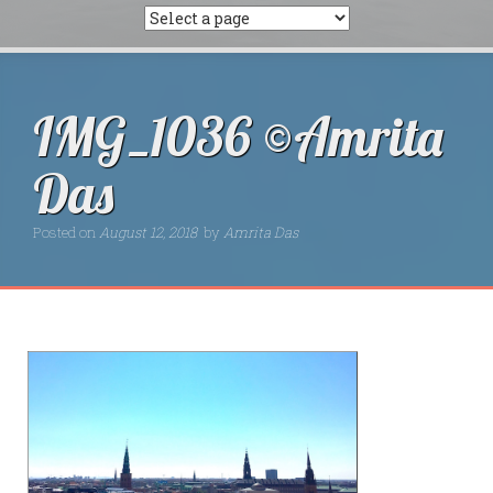
IMG_1036 ©Amrita
Das
Posted on
August 12, 2018
by
Amrita Das