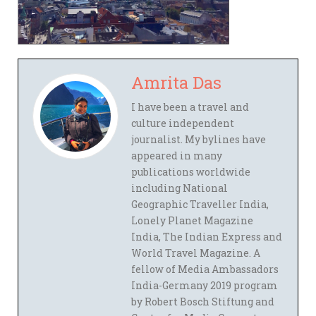
Amrita Das
I have been a travel and
culture independent
journalist. My bylines have
appeared in many
publications worldwide
including National
Geographic Traveller India,
Lonely Planet Magazine
India, The Indian Express and
World Travel Magazine. A
fellow of Media Ambassadors
India-Germany 2019 program
by Robert Bosch Stiftung and