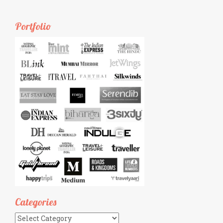
Portfolio
Categories
Categories