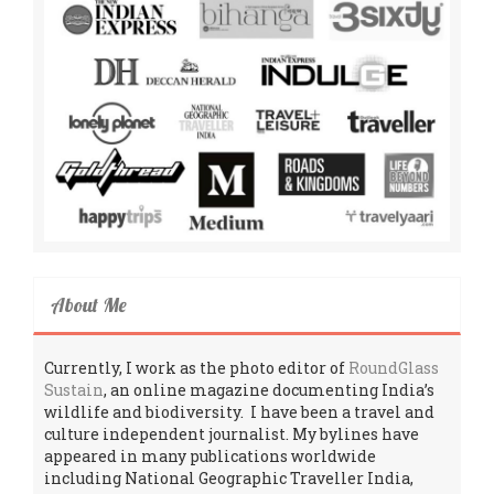
About Me
Currently, I work as the photo editor of
RoundGlass
Sustain
, an online magazine documenting India’s
wildlife and biodiversity. I have been a travel and
culture independent journalist. My bylines have
appeared in many publications worldwide
including National Geographic Traveller India,