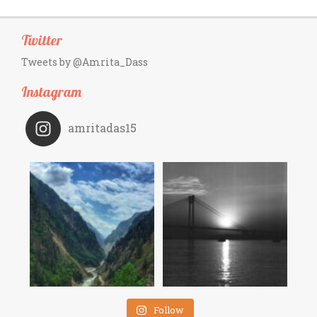
Twitter
Tweets by @Amrita_Dass
Instagram
amritadas15
Follow