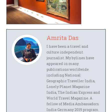
Amrita Das
I have been a travel and
culture independent
journalist. My bylines have
appeared in many
publications worldwide
including National
Geographic Traveller India,
Lonely Planet Magazine
India, The Indian Express and
World Travel Magazine. A
fellow of Media Ambassadors
India-Germany 2019 program