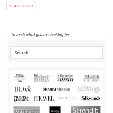
Search what you are looking for
Search
for: