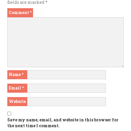
fields are marked
*
Comment
*
Name
*
Email
*
Website
Save my name, email, and website in this browser for
the next time I comment.