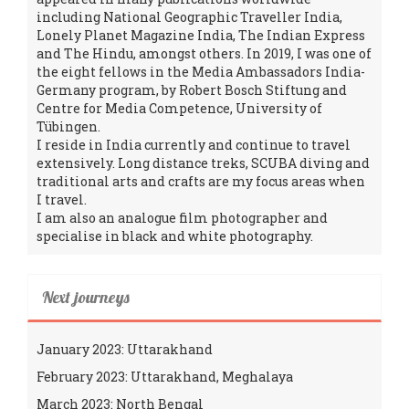
including National Geographic Traveller India,
Lonely Planet Magazine India, The Indian Express
and The Hindu, amongst others. In 2019, I was one of
the eight fellows in the Media Ambassadors India-
Germany program, by Robert Bosch Stiftung and
Centre for Media Competence, University of
Tübingen.
I reside in India currently and continue to travel
extensively. Long distance treks, SCUBA diving and
traditional arts and crafts are my focus areas when
I travel.
I am also an analogue film photographer and
specialise in black and white photography.
Next journeys
January 2023: Uttarakhand
February 2023: Uttarakhand, Meghalaya
March 2023: North Bengal