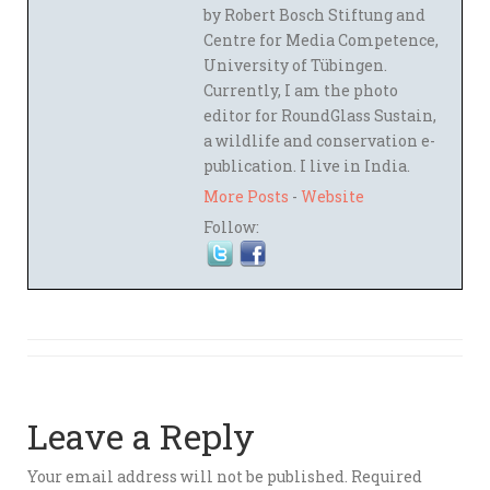
by Robert Bosch Stiftung and
Centre for Media Competence,
University of Tübingen.
Currently, I am the photo
editor for RoundGlass Sustain,
a wildlife and conservation e-
publication. I live in India.
More Posts
-
Website
Follow:
Leave a Reply
Your email address will not be published.
Required