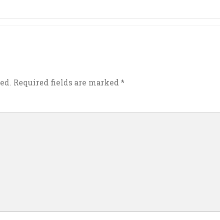
ed.
Required fields are marked
*