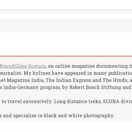
RoundGlass Sustain
, an online magazine documenting Ind
journalist. My bylines have appeared in many publicat
net Magazine India, The Indian Express and The Hindu, am
s India-Germany program, by Robert Bosch Stiftung and
e to travel extensively. Long distance treks, SCUBA divin
r and specialise in black and white photography.