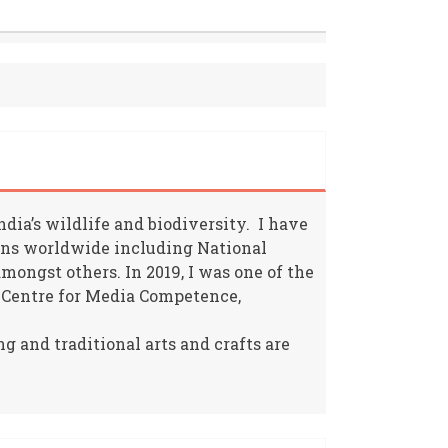
ia’s wildlife and biodiversity. I have
ions worldwide including National
ongst others. In 2019, I was one of the
 Centre for Media Competence,
g and traditional arts and crafts are