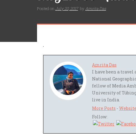
Posted on
July 20, 2017
by
Amrita Das
Amrita Das
I have been a trave
National Geographic
fellow of Media Amb
University of Tübing
live in India.
More Posts
-
Websit
Follow: