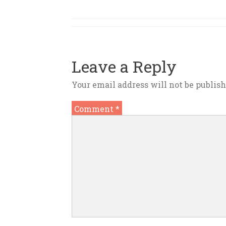
Leave a Reply
Your email address will not be publish
Comment
*