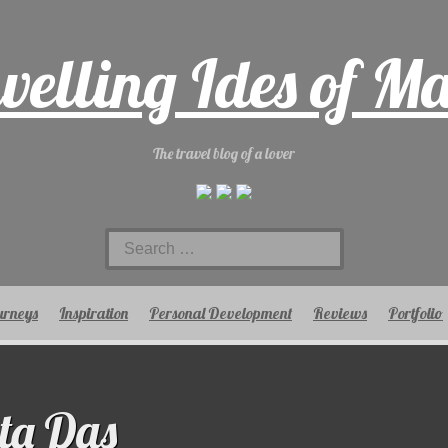
velling Ides of M
The travel blog of a lover
Search
for:
urneys
Inspiration
Personal Development
Reviews
Portfolio
ta Das