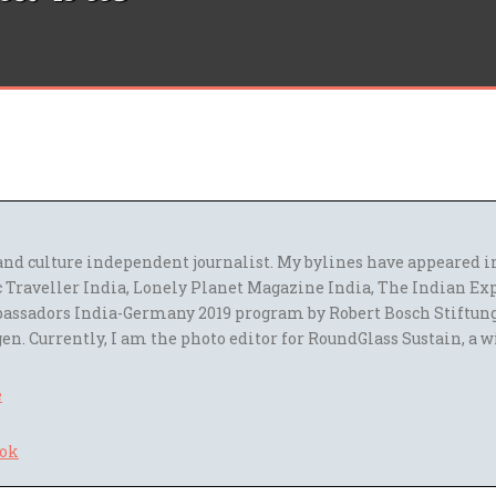
l and culture independent journalist. My bylines have appeared
 Traveller India, Lonely Planet Magazine India, The Indian Ex
assadors India-Germany 2019 program by Robert Bosch Stiftun
en. Currently, I am the photo editor for RoundGlass Sustain, a w
e