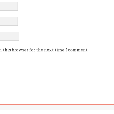
n this browser for the next time I comment.