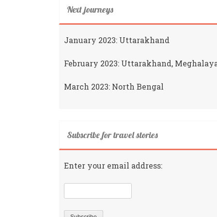
Next journeys
January 2023: Uttarakhand
February 2023: Uttarakhand, Meghalay
March 2023: North Bengal
Subscribe for travel stories
Enter your email address: