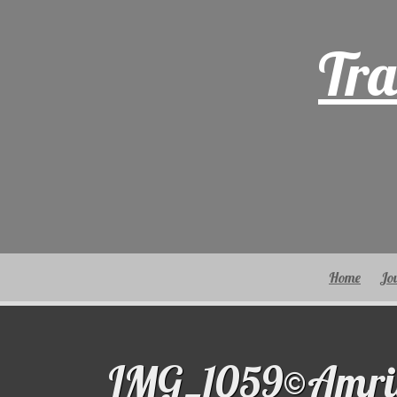
Skip
to
Tra
content
Home
Jo
IMG_1059©Amri