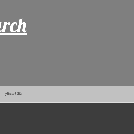
arch
About Me