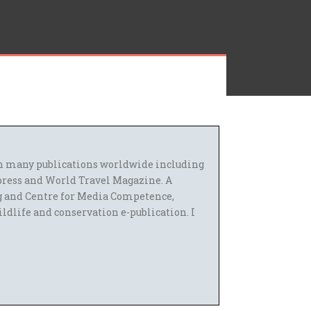
 in many publications worldwide including
press and World Travel Magazine. A
g and Centre for Media Competence,
ildlife and conservation e-publication. I