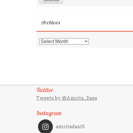
Archives
Archives
Twitter
Tweets by @Amrita_Dass
Instagram
amritadas15