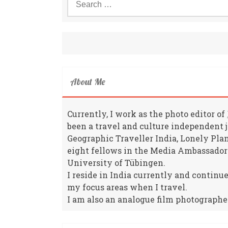
for:
About Me
Currently, I work as the photo editor of
been a travel and culture independent 
Geographic Traveller India, Lonely Pla
eight fellows in the Media Ambassador
University of Tübingen.
I reside in India currently and continu
my focus areas when I travel.
I am also an analogue film photographe