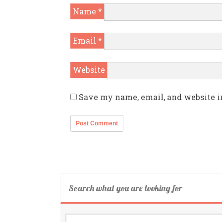
Name
*
Email
*
Website
Save my name, email, and website i
Search what you are looking for
Search