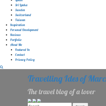
Sri Lanka
Sweden
Switzerland
Taiwan
Inspiration
Personal Development
Reviews
Portfolio
About Me
Featured In
Contact
Privacy Policy
Travelling Ides of Mar
The travel blog of a lover
Search