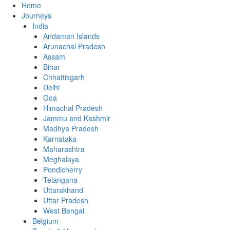
Home
Journeys
India
Andaman Islands
Arunachal Pradesh
Assam
Bihar
Chhattisgarh
Delhi
Goa
Himachal Pradesh
Jammu and Kashmir
Madhya Pradesh
Karnataka
Maharashtra
Meghalaya
Pondicherry
Telangana
Uttarakhand
Uttar Pradesh
West Bengal
Belgium