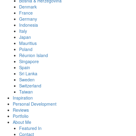
Bosnia & Herzegovina
Denmark
France
Germany
Indonesia
Italy
Japan
Mauritius
Poland
Réunion Island
Singapore
Spain
Sri Lanka
Sweden
Switzerland
Taiwan
Inspiration
Personal Development
Reviews
Portfolio
About Me
Featured In
Contact