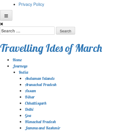
Privacy Policy
Skip
to
Search
content
for:
Travelling Ides of March
Home
Journeys
India
Andaman Islands
Arunachal Pradesh
Assam
Bihar
Chhattisgarh
Delhi
Goa
Himachal Pradesh
Jammu and Kashmir