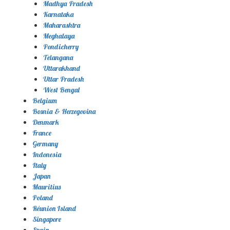
Madhya Pradesh
Karnataka
Maharashtra
Meghalaya
Pondicherry
Telangana
Uttarakhand
Uttar Pradesh
West Bengal
Belgium
Bosnia & Herzegovina
Denmark
France
Germany
Indonesia
Italy
Japan
Mauritius
Poland
Réunion Island
Singapore
Spain