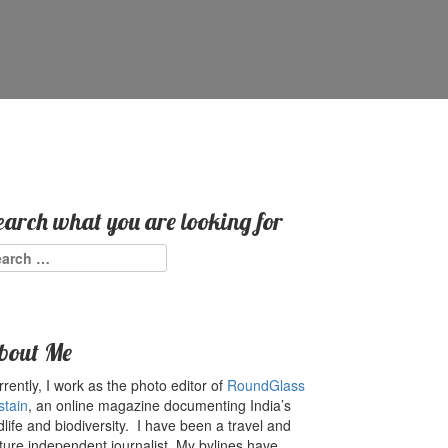
earch what you are looking for
arch
:
bout Me
rently, I work as the photo editor of
RoundGlass
stain
, an online magazine documenting India’s
dlife and biodiversity. I have been a travel and
ture independent journalist. My bylines have