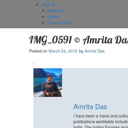
About Me
Featured In
Contact
Privacy Policy
IMG_0591 © Amrita Da
Posted on
March 24, 2019
by
Amrita Das
Amrita Das
I have been a travel and cult
publications worldwide includ
India, The Indian Express an