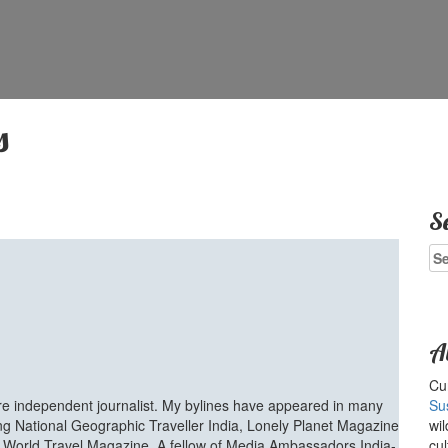
s
S
Se
for
A
Cur
ure independent journalist. My bylines have appeared in many
Su
ing National Geographic Traveller India, Lonely Planet Magazine
wil
d World Travel Magazine. A fellow of Media Ambassadors India-
cul