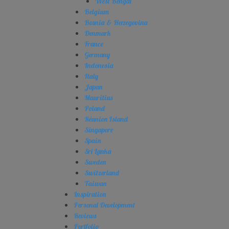
West Bengal
Belgium
Bosnia & Herzegovina
Denmark
France
Germany
Indonesia
Italy
Japan
Mauritius
Poland
Réunion Island
Singapore
Spain
Sri Lanka
Sweden
Switzerland
Taiwan
Inspiration
Personal Development
Reviews
Portfolio