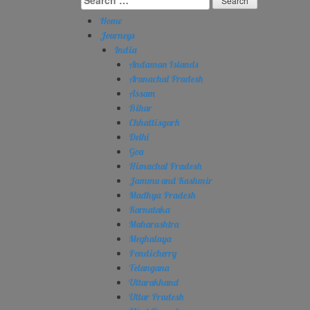
for:
Home
Journeys
India
Andaman Islands
Arunachal Pradesh
Assam
Bihar
Chhattisgarh
Delhi
Goa
Himachal Pradesh
Jammu and Kashmir
Madhya Pradesh
Karnataka
Maharashtra
Meghalaya
Pondicherry
Telangana
Uttarakhand
Uttar Pradesh