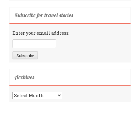
Subscribe for travel stories
Enter your email address:
Archives
Archives