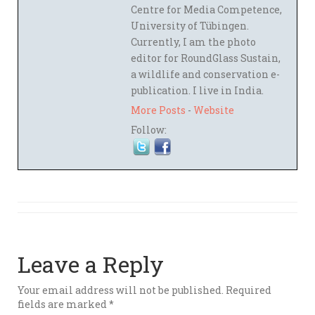
Centre for Media Competence,
University of Tübingen.
Currently, I am the photo
editor for RoundGlass Sustain,
a wildlife and conservation e-
publication. I live in India.
More Posts
-
Website
Follow:
Leave a Reply
Your email address will not be published.
Required
fields are marked
*