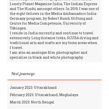
Lonely Planet Magazine India, The Indian Express
and The Hindu, amongst others. In 2019, I was one of
the eight fellows in the Media Ambassadors India-
Germany program, by Robert Bosch Stiftung and
Centre for Media Competence, University of
Tübingen.
I reside in India currently and continue to travel
extensively. Long distance treks, SCUBA diving and
traditional arts and crafts are my focus areas when
I travel.
I am also an analogue film photographer and
specialise in black and white photography.
Next journeys
January 2023: Uttarakhand
February 2023: Uttarakhand, Meghalaya
March 2023: North Bengal