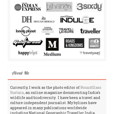
About Me
Currently, I work as the photo editor of
RoundGlass
Sustain
, an online magazine documenting India’s
wildlife and biodiversity. I have been a travel and
culture independent journalist. My bylines have
appeared in many publications worldwide
including National Geographic Traveller India,