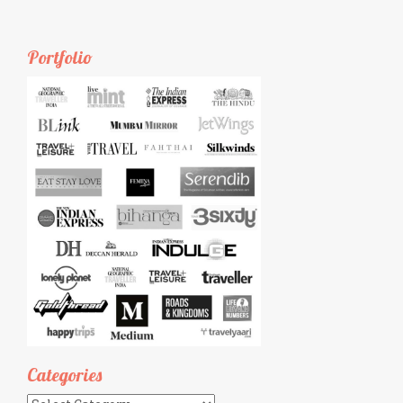
Portfolio
Categories
Categories