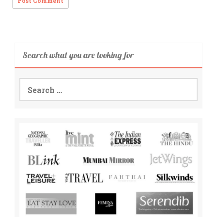
Search what you are looking for
Search
for: