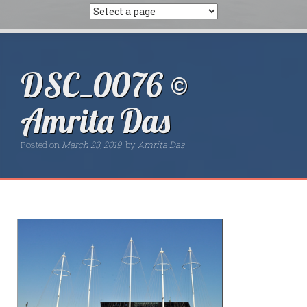
DSC_0076 ©
Amrita Das
Posted on
March 23, 2019
by
Amrita Das