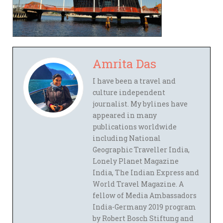
Amrita Das
I have been a travel and
culture independent
journalist. My bylines have
appeared in many
publications worldwide
including National
Geographic Traveller India,
Lonely Planet Magazine
India, The Indian Express and
World Travel Magazine. A
fellow of Media Ambassadors
India-Germany 2019 program
by Robert Bosch Stiftung and