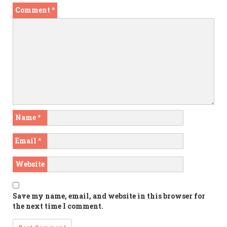
Comment
*
Name
*
Email
*
Website
Save my name, email, and website in this browser for
the next time I comment.