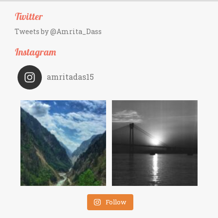
Twitter
Tweets by @Amrita_Dass
Instagram
amritadas15
Follow