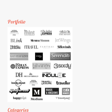
Portfolio
Categories