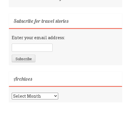
Subscribe for travel stories
Enter your email address:
Archives
Archives