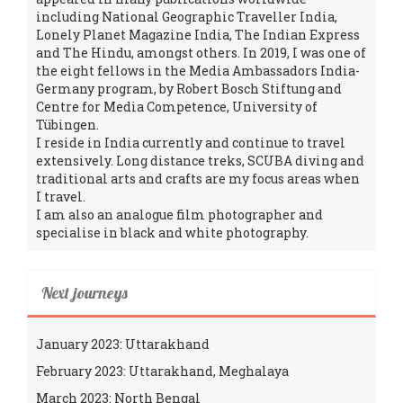
including National Geographic Traveller India,
Lonely Planet Magazine India, The Indian Express
and The Hindu, amongst others. In 2019, I was one of
the eight fellows in the Media Ambassadors India-
Germany program, by Robert Bosch Stiftung and
Centre for Media Competence, University of
Tübingen.
I reside in India currently and continue to travel
extensively. Long distance treks, SCUBA diving and
traditional arts and crafts are my focus areas when
I travel.
I am also an analogue film photographer and
specialise in black and white photography.
Next journeys
January 2023: Uttarakhand
February 2023: Uttarakhand, Meghalaya
March 2023: North Bengal