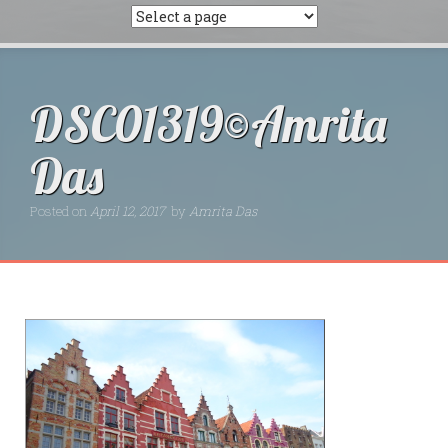
DSC01319©Amrita
Das
Posted on
April 12, 2017
by
Amrita Das