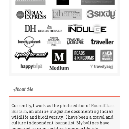
About Me
Currently, I work as the photo editor of
RoundGlass
Sustain
, an online magazine documenting India’s
wildlife and biodiversity. I have been a travel and
culture independent journalist. My bylines have
appeared in many publications worldwide