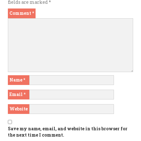
fields are marked
*
Comment
*
Name
*
Email
*
Website
Save my name, email, and website in this browser for
the next time I comment.