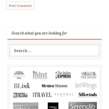
Search what you are looking for
Search
for: