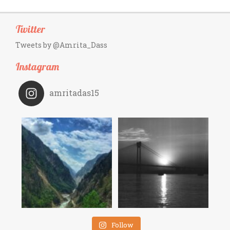
Twitter
Tweets by @Amrita_Dass
Instagram
amritadas15
Follow