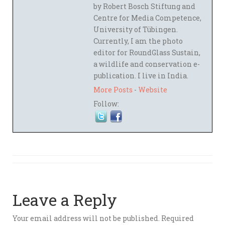
by Robert Bosch Stiftung and
Centre for Media Competence,
University of Tübingen.
Currently, I am the photo
editor for RoundGlass Sustain,
a wildlife and conservation e-
publication. I live in India.
More Posts
-
Website
Follow:
Leave a Reply
Your email address will not be published.
Required