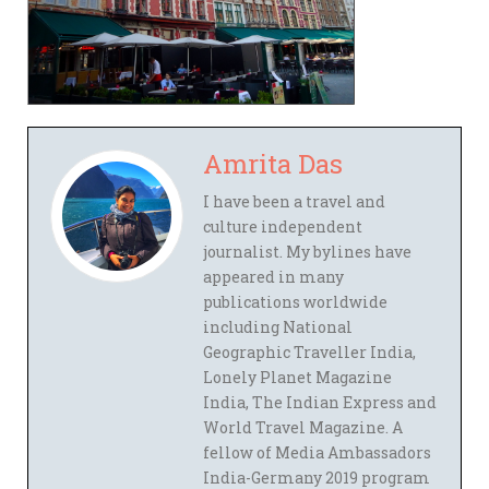
Amrita Das
I have been a travel and
culture independent
journalist. My bylines have
appeared in many
publications worldwide
including National
Geographic Traveller India,
Lonely Planet Magazine
India, The Indian Express and
World Travel Magazine. A
fellow of Media Ambassadors
India-Germany 2019 program