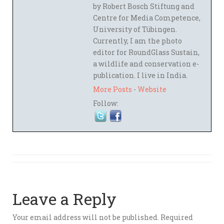
by Robert Bosch Stiftung and
Centre for Media Competence,
University of Tübingen.
Currently, I am the photo
editor for RoundGlass Sustain,
a wildlife and conservation e-
publication. I live in India.
More Posts
-
Website
Follow:
Leave a Reply
Your email address will not be published.
Required