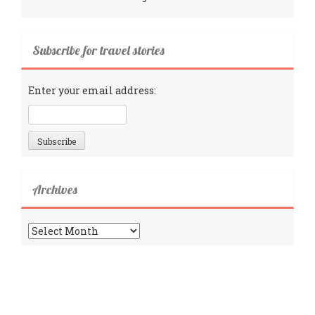
Subscribe for travel stories
Enter your email address:
Archives
Archives