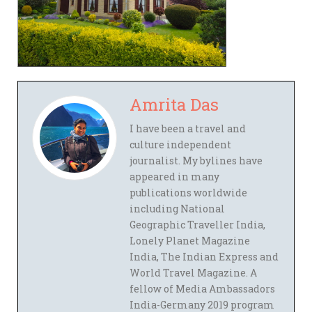
Amrita Das
I have been a travel and
culture independent
journalist. My bylines have
appeared in many
publications worldwide
including National
Geographic Traveller India,
Lonely Planet Magazine
India, The Indian Express and
World Travel Magazine. A
fellow of Media Ambassadors
India-Germany 2019 program