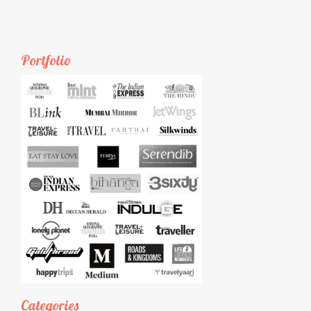
Portfolio
Categories