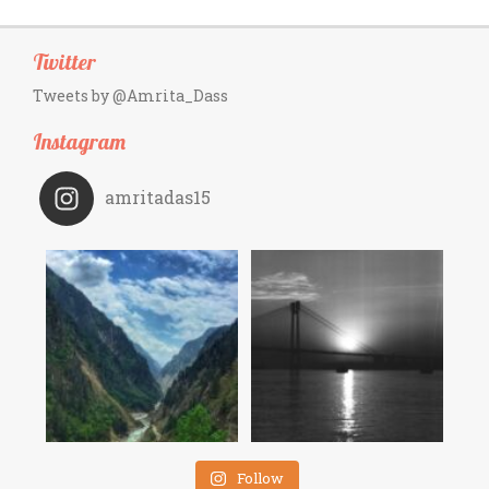
Twitter
Tweets by @Amrita_Dass
Instagram
amritadas15
Follow