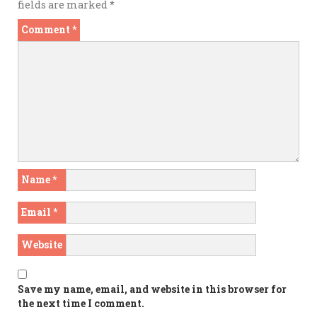
fields are marked
*
Comment
*
Name
*
Email
*
Website
Save my name, email, and website in this browser for
the next time I comment.