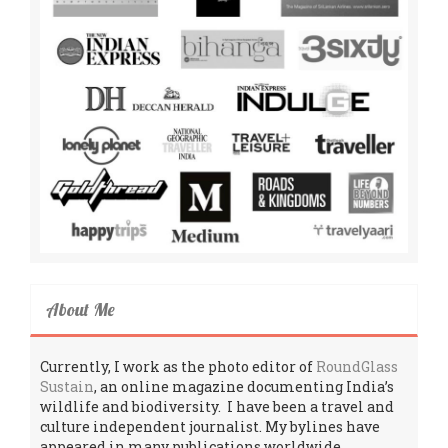
About Me
Currently, I work as the photo editor of
RoundGlass
Sustain
, an online magazine documenting India’s
wildlife and biodiversity. I have been a travel and
culture independent journalist. My bylines have
appeared in many publications worldwide