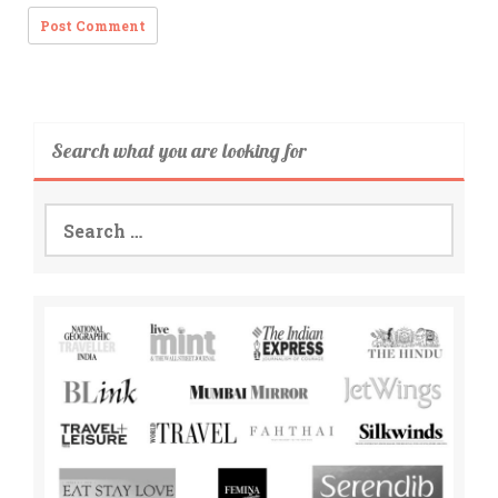
Search what you are looking for
Search
for: