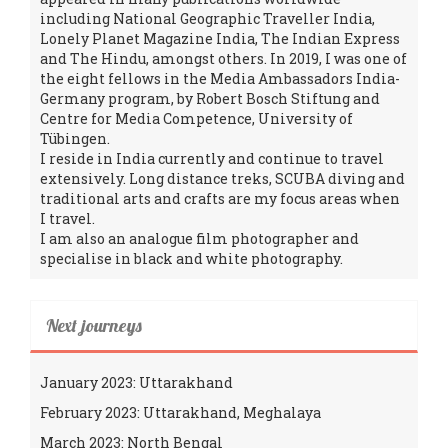
including National Geographic Traveller India,
Lonely Planet Magazine India, The Indian Express
and The Hindu, amongst others. In 2019, I was one of
the eight fellows in the Media Ambassadors India-
Germany program, by Robert Bosch Stiftung and
Centre for Media Competence, University of
Tübingen.
I reside in India currently and continue to travel
extensively. Long distance treks, SCUBA diving and
traditional arts and crafts are my focus areas when
I travel.
I am also an analogue film photographer and
specialise in black and white photography.
Next journeys
January 2023: Uttarakhand
February 2023: Uttarakhand, Meghalaya
March 2023: North Bengal