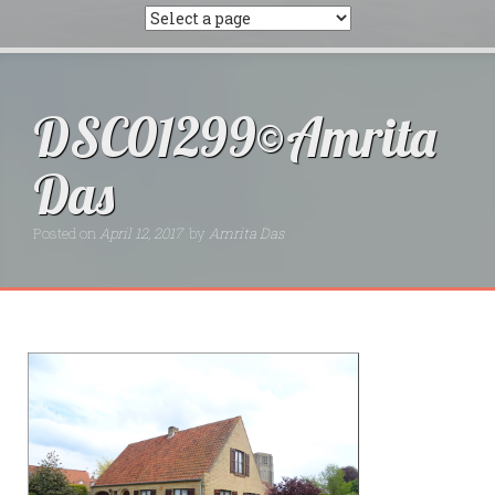
DSC01299©Amrita
Das
Posted on
April 12, 2017
by
Amrita Das