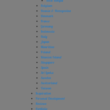
West Bengal
Belgium
Bosnia & Herzegovina
Denmark
France
Germany
Indonesia
Italy
Japan
Mauritius
Poland
Réunion Island
Singapore
Spain
Sri Lanka
Sweden
Switzerland
Taiwan
Inspiration
Personal Development
Reviews
Portfolio