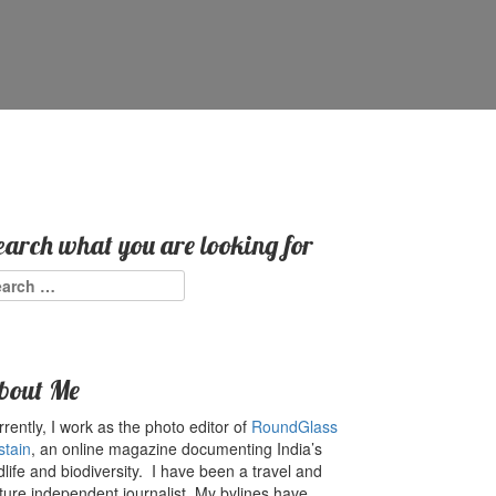
earch what you are looking for
arch
:
bout Me
rently, I work as the photo editor of
RoundGlass
stain
, an online magazine documenting India’s
dlife and biodiversity. I have been a travel and
ture independent journalist. My bylines have