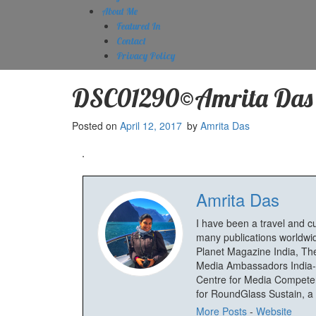
About Me
Featured In
Contact
Privacy Policy
DSC01290©Amrita Das
Posted on
April 12, 2017
by
Amrita Das
Amrita Das
I have been a travel and c
many publications worldwid
Planet Magazine India, The
Media Ambassadors India-
Centre for Media Competenc
for RoundGlass Sustain, a wi
More Posts
-
Website