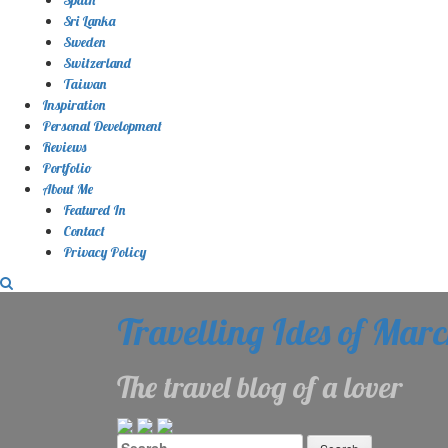
Sri Lanka
Sweden
Switzerland
Taiwan
Inspiration
Personal Development
Reviews
Portfolio
About Me
Featured In
Contact
Privacy Policy
Travelling Ides of Mar
The travel blog of a lover
Search