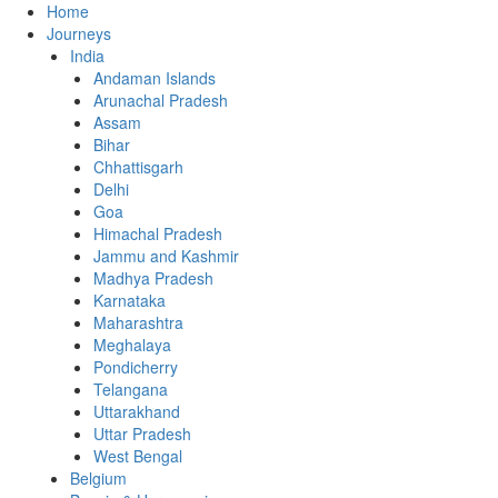
Home
Journeys
India
Andaman Islands
Arunachal Pradesh
Assam
Bihar
Chhattisgarh
Delhi
Goa
Himachal Pradesh
Jammu and Kashmir
Madhya Pradesh
Karnataka
Maharashtra
Meghalaya
Pondicherry
Telangana
Uttarakhand
Uttar Pradesh
West Bengal
Belgium