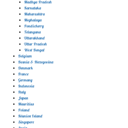
Madhya Pradesh
Karnataka
Maharashtra
Meghalaya
Pondicherry
Telangana
Uttarakhand
Uttar Pradesh
West Bengal
Belgium
Bosnia & Herzegovina
Denmark
France
Germany
Indonesia
Italy
Japan
Mauritius
Poland
Réunion Island
Singapore
Spain