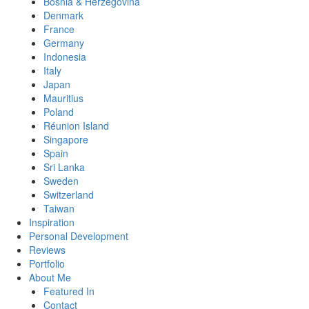
Bosnia & Herzegovina
Denmark
France
Germany
Indonesia
Italy
Japan
Mauritius
Poland
Réunion Island
Singapore
Spain
Sri Lanka
Sweden
Switzerland
Taiwan
Inspiration
Personal Development
Reviews
Portfolio
About Me
Featured In
Contact