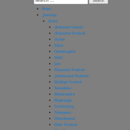
for:
Home
Journeys
India
Andaman Islands
Arunachal Pradesh
Assam
Bihar
Chhattisgarh
Delhi
Goa
Himachal Pradesh
Jammu and Kashmir
Madhya Pradesh
Karnataka
Maharashtra
Meghalaya
Pondicherry
Telangana
Uttarakhand
Uttar Pradesh