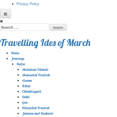
Privacy Policy
Skip
to
Search
content
for:
Travelling Ides of March
Home
Journeys
India
Andaman Islands
Arunachal Pradesh
Assam
Bihar
Chhattisgarh
Delhi
Goa
Himachal Pradesh
Jammu and Kashmir