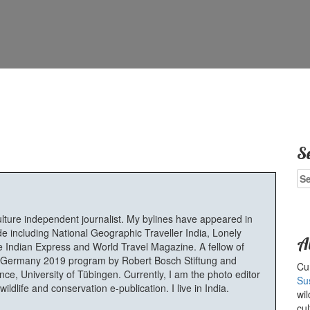
S
Se
for
ulture independent journalist. My bylines have appeared in
e including National Geographic Traveller India, Lonely
A
 Indian Express and World Travel Magazine. A fellow of
Germany 2019 program by Robert Bosch Stiftung and
Cur
e, University of Tübingen. Currently, I am the photo editor
Su
ldlife and conservation e-publication. I live in India.
wil
cul