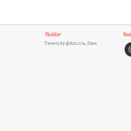
Twitter
Ins
Tweets by @Amrita_Dass