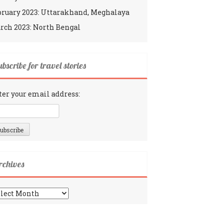
bruary 2023: Uttarakhand, Meghalaya
rch 2023: North Bengal
bscribe for travel stories
ter your email address:
rchives
chives