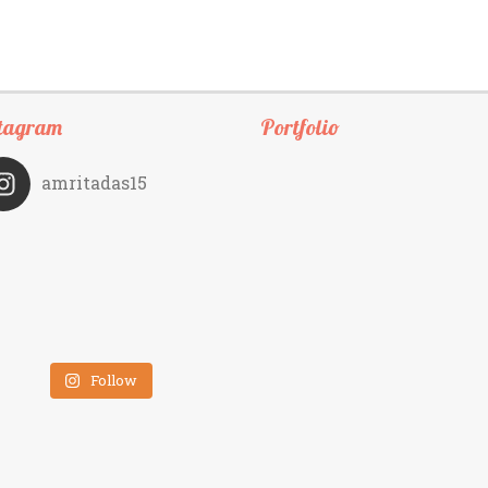
tagram
Portfolio
amritadas15
Follow