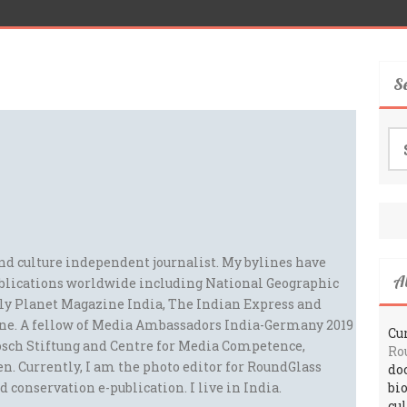
S
Se
for
and culture independent journalist. My bylines have
A
blications worldwide including National Geographic
ely Planet Magazine India, The Indian Express and
ne. A fellow of Media Ambassadors India-Germany 2019
Cur
sch Stiftung and Centre for Media Competence,
Ro
n. Currently, I am the photo editor for RoundGlass
do
d conservation e-publication. I live in India.
bi
cu