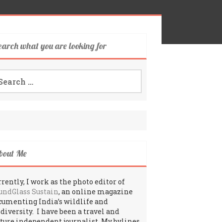
earch what you are looking for
arch
:
bout Me
rently, I work as the photo editor of
undGlass Sustain
, an online magazine
cumenting India’s wildlife and
odiversity. I have been a travel and
lture independent journalist. My bylines