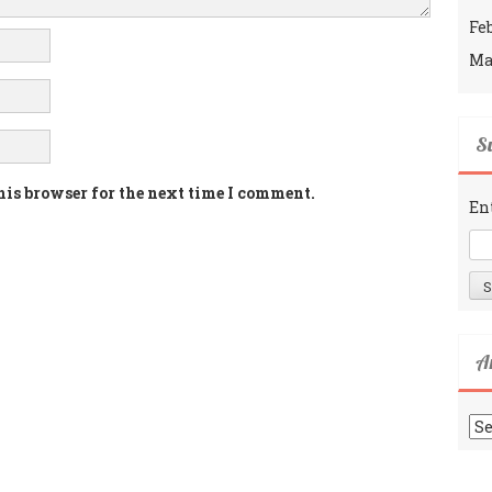
Fe
Ma
Su
his browser for the next time I comment.
En
A
Ar