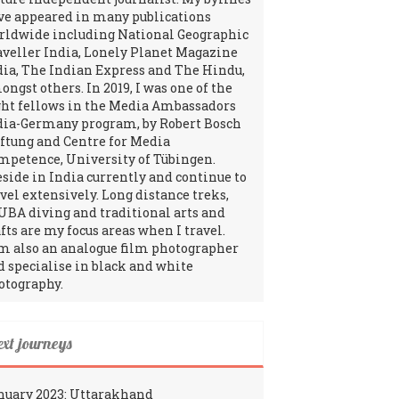
ve appeared in many publications
rldwide including National Geographic
aveller India, Lonely Planet Magazine
dia, The Indian Express and The Hindu,
ngst others. In 2019, I was one of the
ght fellows in the Media Ambassadors
dia-Germany program, by Robert Bosch
iftung and Centre for Media
mpetence, University of Tübingen.
reside in India currently and continue to
avel extensively. Long distance treks,
UBA diving and traditional arts and
fts are my focus areas when I travel.
am also an analogue film photographer
d specialise in black and white
otography.
ext journeys
nuary 2023: Uttarakhand