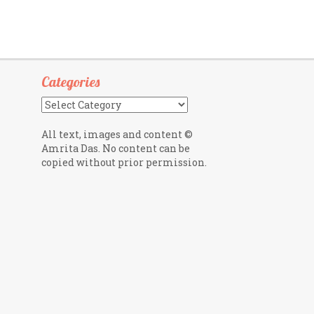
Categories
Categories
All text, images and content ©
Amrita Das. No content can be
copied without prior permission.