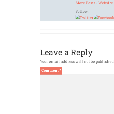
More Posts
-
Website
Follow:
Leave a Reply
Your email address will not be published
Comment
*