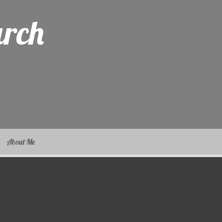
arch
About Me