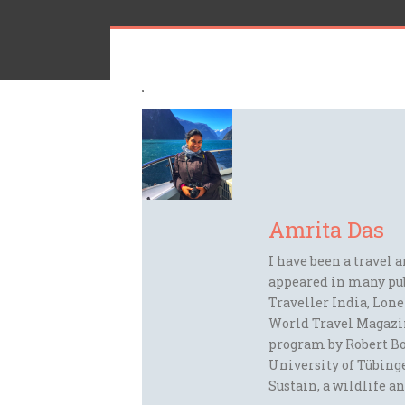
Amrita Das
I have been a travel 
appeared in many pu
Traveller India, Lon
World Travel Magazi
program by Robert Bo
University of Tübinge
Sustain, a wildlife an