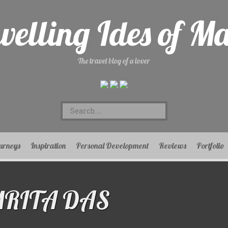
velling Ides of M
The travel blog of a lover
Search
for:
urneys
Inspiration
Personal Development
Reviews
Portfolio
MRITA DAS