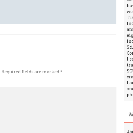
ha
wo
Tr
In
amo
ei
In
St
Co
I 
tr
SC
.
Required fields are marked
*
cra
I 
an
ph
N
Ja