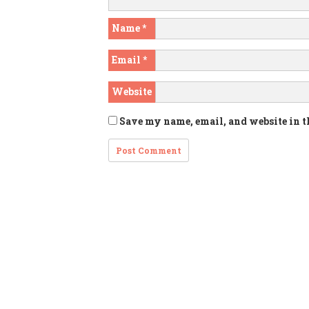
Name
*
Email
*
Website
Save my name, email, and website in t