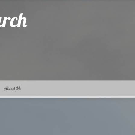
arch
About Me