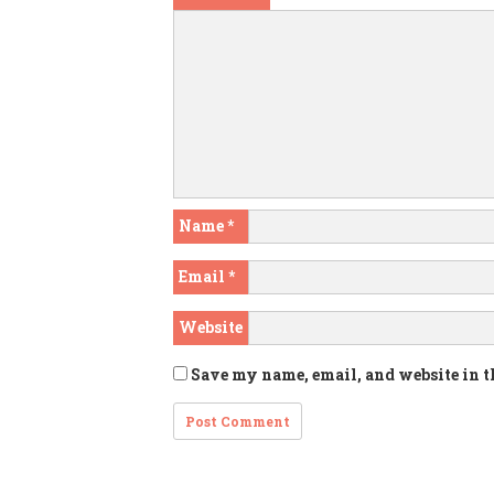
Name
*
Email
*
Website
Save my name, email, and website in t