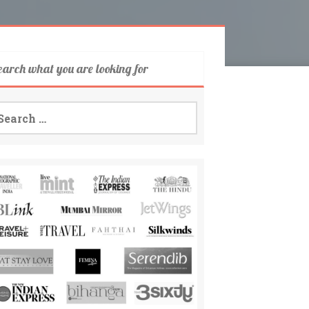
earch what you are looking for
arch
: