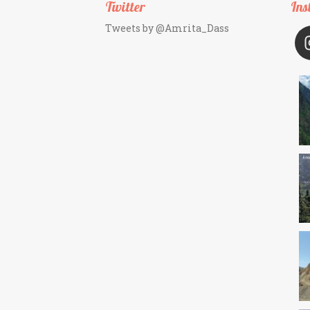
Twitter
Ins
Tweets by @Amrita_Dass