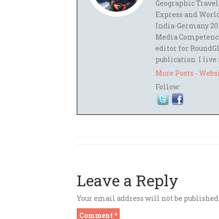
Geographic Travel
Express and World
India-Germany 201
Media Competence,
editor for RoundGl
publication. I live
More Posts
-
Webs
Follow:
Leave a Reply
Your email address will not be published
Comment
*