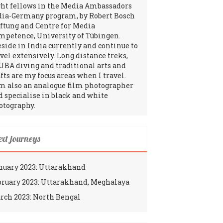
ght fellows in the Media Ambassadors
dia-Germany program, by Robert Bosch
iftung and Centre for Media
mpetence, University of Tübingen.
reside in India currently and continue to
avel extensively. Long distance treks,
UBA diving and traditional arts and
fts are my focus areas when I travel.
am also an analogue film photographer
d specialise in black and white
otography.
ext journeys
nuary 2023: Uttarakhand
bruary 2023: Uttarakhand, Meghalaya
rch 2023: North Bengal