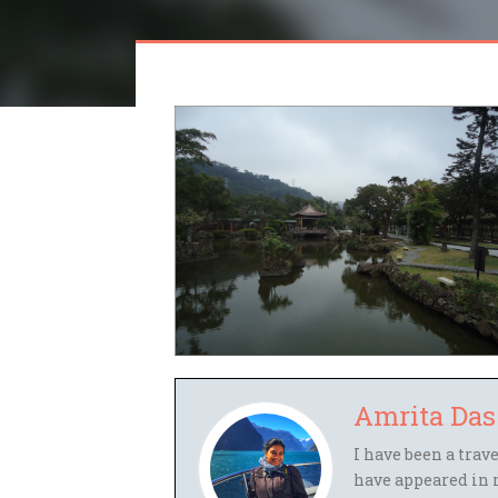
Amrita Das
I have been a trav
have appeared in 