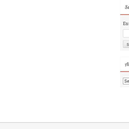
Su
En
A
Ar