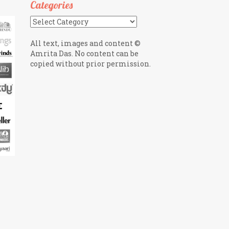
Categories
Categories
All text, images and content ©
Amrita Das. No content can be
copied without prior permission.