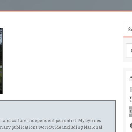
S
Se
for
el and culture independent journalist. My bylines
many publications worldwide including National