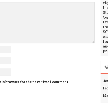
ei
In
St
Co
I 
tr
SC
cra
I 
an
ph
N
Ja
his browser for the next time I comment.
Fe
Ma