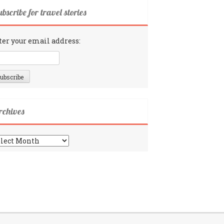
bscribe for travel stories
ter your email address:
rchives
chives