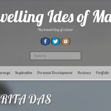
velling Ides of M
The travel blog of a lover
Search
for:
urneys
Inspiration
Personal Development
Reviews
Portfolio
MRITA DAS