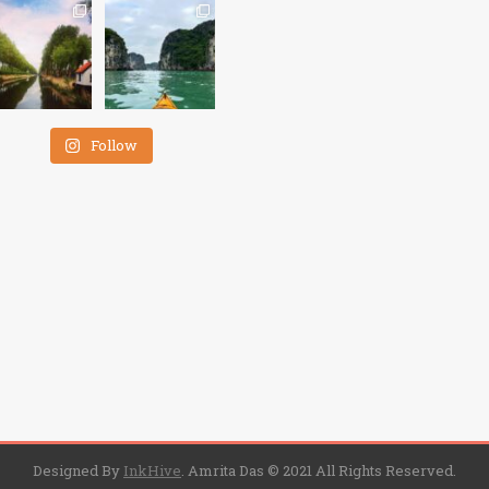
Follow
Designed By
InkHive
.
Amrita Das © 2021 All Rights Reserved.