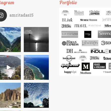
tagram
Portfolio
amritadas15