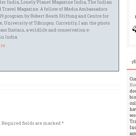
ler India, Lonely Planet Magazine India, The Indian
 Travel Magazine. A fellow of Media Ambassadors
9 program by Robert Bosch Stiftung and Centre for
 University of Tübingen. Currently, I am the photo
ass Sustain, a wildlife and conservation e-
 in India.
ite
A
Cur
Ro
do
bi
cu
ha
wo
Tr
.
Required fields are marked
*
In
amo