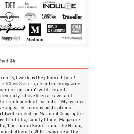
bout Me
rently, I work as the photo editor of
undGlass Sustain
, an online magazine
cumenting India’s wildlife and
odiversity. I have been a travel and
lture independent journalist. My bylines
ve appeared in many publications
rldwide including National Geographic
aveller India, Lonely Planet Magazine
dia, The Indian Express and The Hindu,
ngst others. In 2019, I was one of the