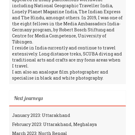
including National Geographic Traveller India,
Lonely Planet Magazine India, The Indian Express
and The Hindu, amongst others. In 2019, I was one of
the eight fellows in the Media Ambassadors India-
Germany program, by Robert Bosch Stiftung and
Centre for Media Competence, University of
Tübingen.
I reside in India currently and continue to travel
extensively. Long distance treks, SCUBA diving and
traditional arts and crafts are my focus areas when
I travel.
I am also an analogue film photographer and
specialise in black and white photography.
Next journeys
January 2023: Uttarakhand
February 2023: Uttarakhand, Meghalaya
March 2023: North Bengal