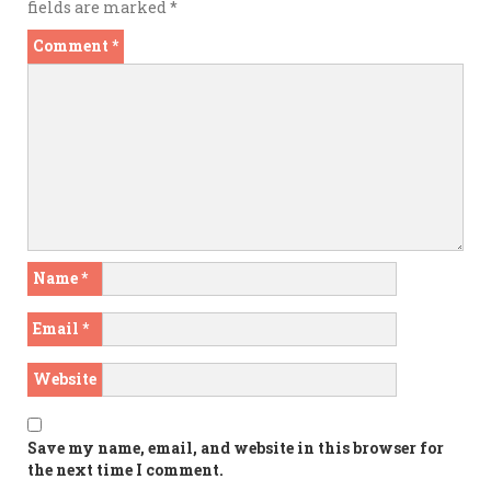
fields are marked
*
Comment
*
Name
*
Email
*
Website
Save my name, email, and website in this browser for
the next time I comment.