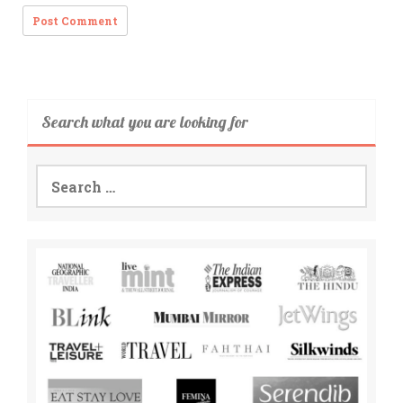
Search what you are looking for
Search
for: