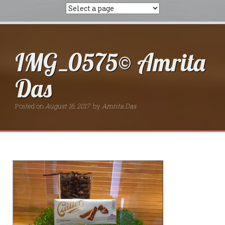
IMG_0575© Amrita
Das
Posted on
August 16, 2017
by
Amrita Das