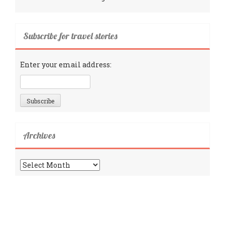
Subscribe for travel stories
Enter your email address:
Archives
Archives