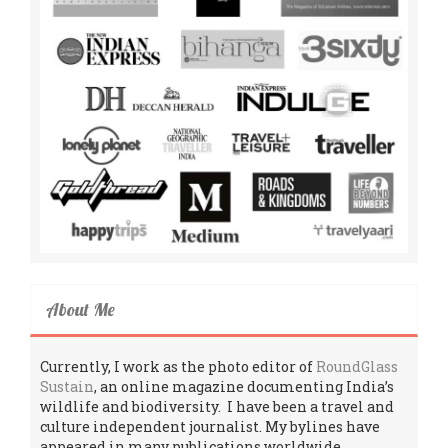
About Me
Currently, I work as the photo editor of
RoundGlass
Sustain
, an online magazine documenting India’s
wildlife and biodiversity. I have been a travel and
culture independent journalist. My bylines have
appeared in many publications worldwide