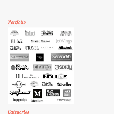
Portfolio
Categories