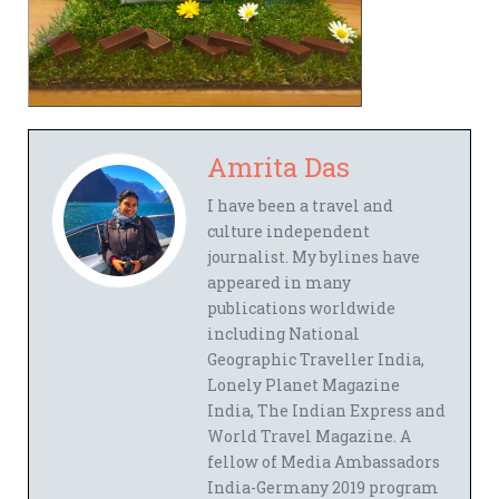
Amrita Das
I have been a travel and
culture independent
journalist. My bylines have
appeared in many
publications worldwide
including National
Geographic Traveller India,
Lonely Planet Magazine
India, The Indian Express and
World Travel Magazine. A
fellow of Media Ambassadors
India-Germany 2019 program