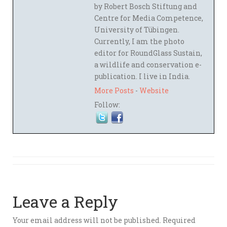
by Robert Bosch Stiftung and
Centre for Media Competence,
University of Tübingen.
Currently, I am the photo
editor for RoundGlass Sustain,
a wildlife and conservation e-
publication. I live in India.
More Posts
-
Website
Follow:
Leave a Reply
Your email address will not be published.
Required