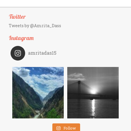
Twitter
Tweets by @Amrita_Dass
Instagram
amritadas15
Follow