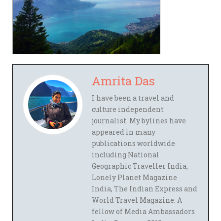
Amrita Das
I have been a travel and
culture independent
journalist. My bylines have
appeared in many
publications worldwide
including National
Geographic Traveller India,
Lonely Planet Magazine
India, The Indian Express and
World Travel Magazine. A
fellow of Media Ambassadors