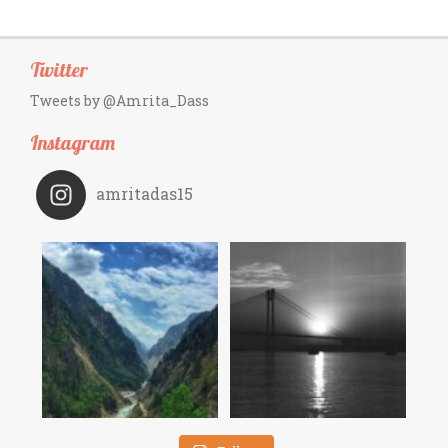
Twitter
Tweets by @Amrita_Dass
Instagram
amritadas15