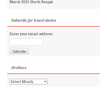
March 2023: North Bengal
Subscribe for travel stories
Enter your email address:
Archives
Archives