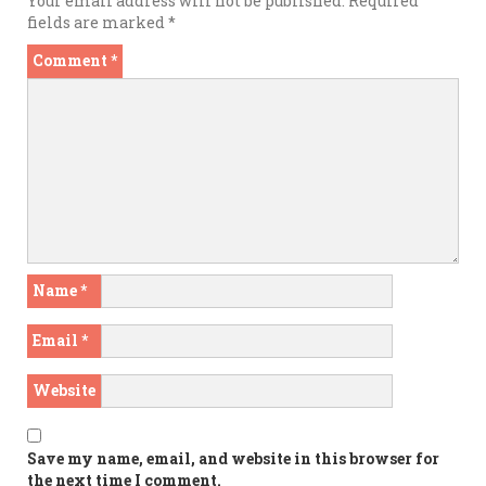
Your email address will not be published.
Required
fields are marked
*
Comment
*
Name
*
Email
*
Website
Save my name, email, and website in this browser for
the next time I comment.