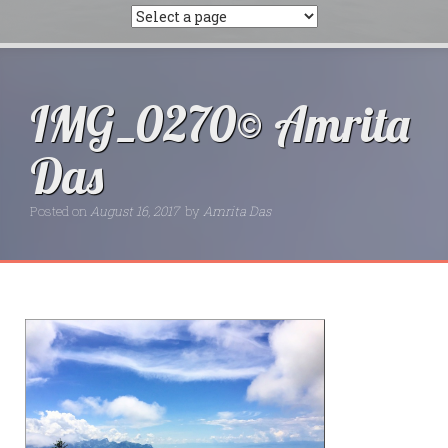
IMG_0270© Amrita
Das
Posted on
August 16, 2017
by
Amrita Das