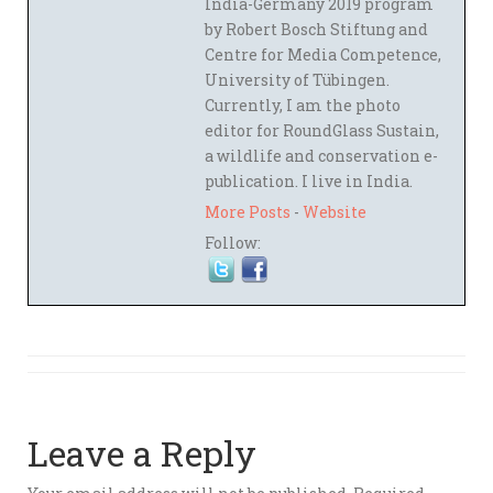
India-Germany 2019 program
by Robert Bosch Stiftung and
Centre for Media Competence,
University of Tübingen.
Currently, I am the photo
editor for RoundGlass Sustain,
a wildlife and conservation e-
publication. I live in India.
More Posts
-
Website
Follow:
Leave a Reply