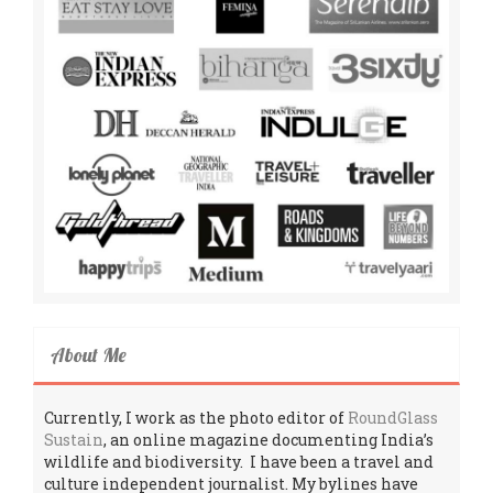
About Me
Currently, I work as the photo editor of
RoundGlass
Sustain
, an online magazine documenting India’s
wildlife and biodiversity. I have been a travel and
culture independent journalist. My bylines have