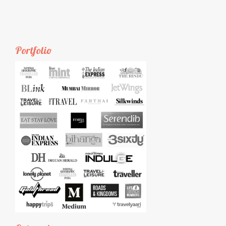
Portfolio