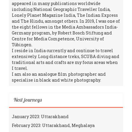
appeared in many publications worldwide
including National Geographic Traveller India,
Lonely Planet Magazine India, The Indian Express
and The Hindu, amongst others. In 2019, I was one of
the eight fellows in the Media Ambassadors India-
Germany program, by Robert Bosch Stiftung and
Centre for Media Competence, University of
Tübingen.
I reside in India currently and continue to travel
extensively. Long distance treks, SCUBA diving and
traditional arts and crafts are my focus areas when
I travel.
I am also an analogue film photographer and
specialise in black and white photography.
Next journeys
January 2023: Uttarakhand
February 2023: Uttarakhand, Meghalaya