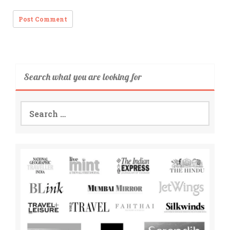
Search what you are looking for
Search
for: