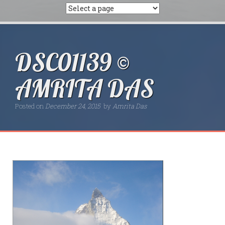
DSC01139 ©
AMRITA DAS
Posted on
December 24, 2015
by
Amrita Das