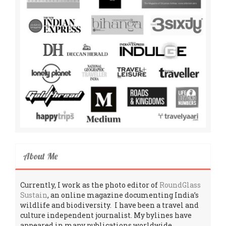
About Me
Currently, I work as the photo editor of
RoundGlass
Sustain
, an online magazine documenting India’s
wildlife and biodiversity. I have been a travel and
culture independent journalist. My bylines have
appeared in many publications worldwide