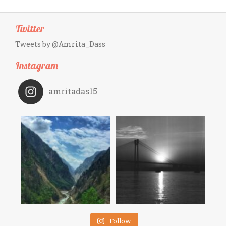
Twitter
Tweets by @Amrita_Dass
Instagram
amritadas15
Follow