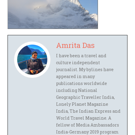
Amrita Das
I have been a travel and
culture independent
journalist. My bylines have
appeared in many
publications worldwide
including National
Geographic Traveller India,
Lonely Planet Magazine
India, The Indian Express and
World Travel Magazine. A
fellow of Media Ambassadors
India-Germany 2019 program