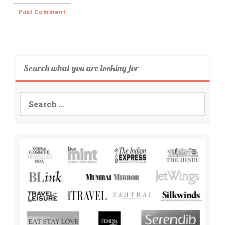
Search what you are looking for
Search
for: