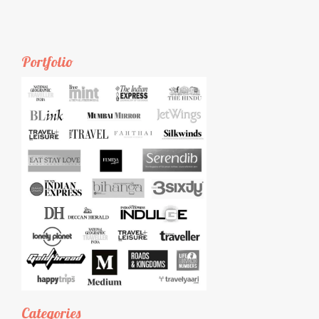
Portfolio
Categories