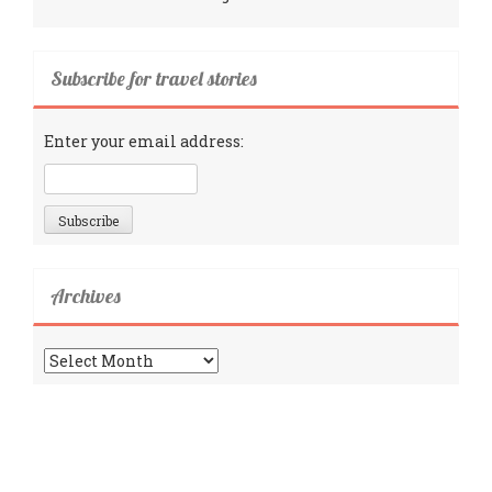
Subscribe for travel stories
Enter your email address:
Archives
Archives