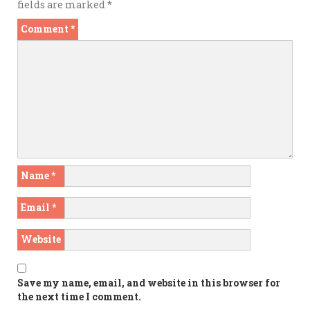
fields are marked
*
Comment
*
Name
*
Email
*
Website
Save my name, email, and website in this browser for
the next time I comment.