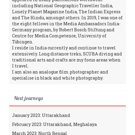
including National Geographic Traveller India,
Lonely Planet Magazine India, The Indian Express
and The Hindu, amongst others. In 2019, I was one of
the eight fellows in the Media Ambassadors India-
Germany program, by Robert Bosch Stiftung and
Centre for Media Competence, University of
Tübingen.
I reside in India currently and continue to travel
extensively. Long distance treks, SCUBA diving and
traditional arts and crafts are my focus areas when
I travel.
I am also an analogue film photographer and
specialise in black and white photography.
Next journeys
January 2023: Uttarakhand
February 2023: Uttarakhand, Meghalaya
March 2023: North Bengal