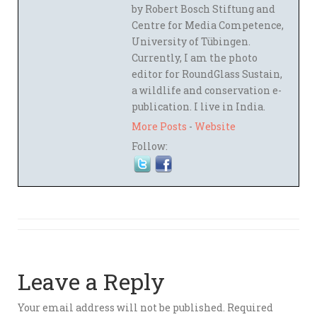
by Robert Bosch Stiftung and
Centre for Media Competence,
University of Tübingen.
Currently, I am the photo
editor for RoundGlass Sustain,
a wildlife and conservation e-
publication. I live in India.
More Posts
-
Website
Follow:
Leave a Reply
Your email address will not be published.
Required