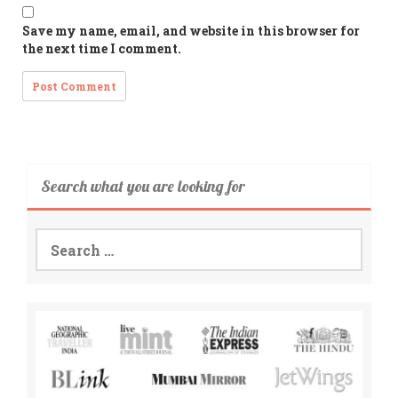
Save my name, email, and website in this browser for
the next time I comment.
Search what you are looking for
Search
for: