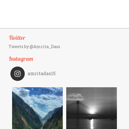
Twitter
Tweets by @Amrita_Dass
Instagram
amritadas15