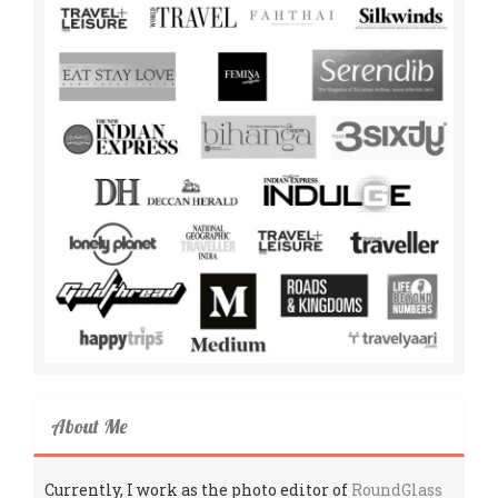
About Me
Currently, I work as the photo editor of
RoundGlass