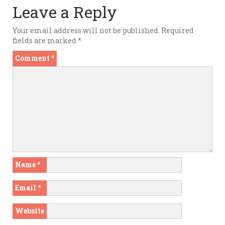
Leave a Reply
Your email address will not be published.
Required
fields are marked
*
Comment
*
Name
*
Email
*
Website