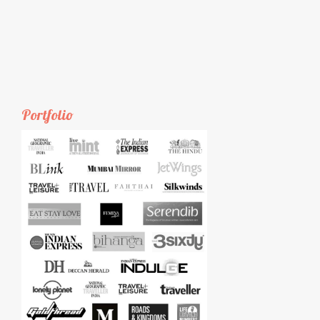
Portfolio