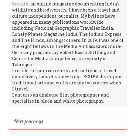
Sustain
, an online magazine documenting India’s
wildlife and biodiversity. I have been a travel and
culture independent journalist. My bylines have
appeared in many publications worldwide
including National Geographic Traveller India,
Lonely Planet Magazine India, The Indian Express
and The Hindu, amongst others. In 2019, I was one of
the eight fellows in the Media Ambassadors India-
Germany program, by Robert Bosch Stiftung and
Centre for Media Competence, University of
Tübingen.
I reside in India currently and continue to travel
extensively. Long distance treks, SCUBA diving and
traditional arts and crafts are my focus areas when
I travel.
I am also an analogue film photographer and
specialise in black and white photography.
Next journeys