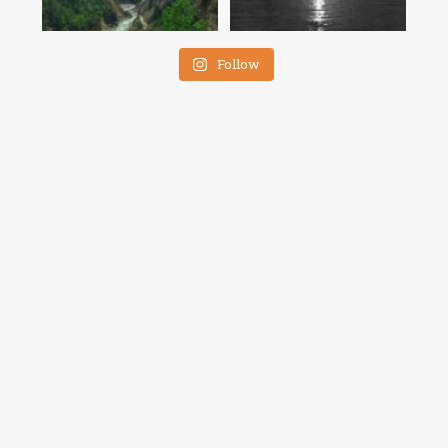
Follow