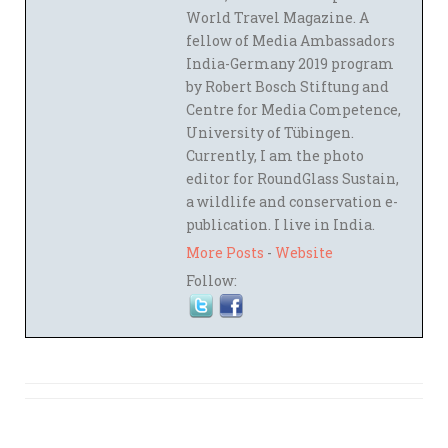
World Travel Magazine. A
fellow of Media Ambassadors
India-Germany 2019 program
by Robert Bosch Stiftung and
Centre for Media Competence,
University of Tübingen.
Currently, I am the photo
editor for RoundGlass Sustain,
a wildlife and conservation e-
publication. I live in India.
More Posts
-
Website
Follow: