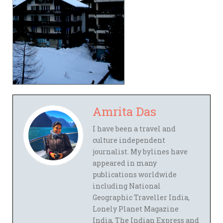
Amrita Das
I have been a travel and
culture independent
journalist. My bylines have
appeared in many
publications worldwide
including National
Geographic Traveller India,
Lonely Planet Magazine
India, The Indian Express and