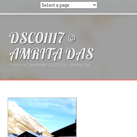
DSC01117 ©
AMRITA DAS
Posted on
December 24, 2015
by
Amrita Das