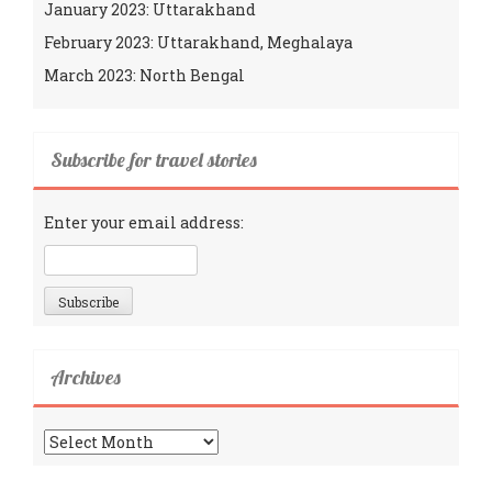
January 2023: Uttarakhand
February 2023: Uttarakhand, Meghalaya
March 2023: North Bengal
Subscribe for travel stories
Enter your email address:
Archives
Archives