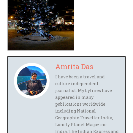
Amrita Das
I have been a travel and
culture independent
journalist. My bylines have
appeared in many
publications worldwide
including National
Geographic Traveller India,
Lonely Planet Magazine
India, The Indian Express and