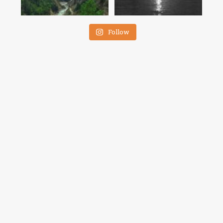
Follow