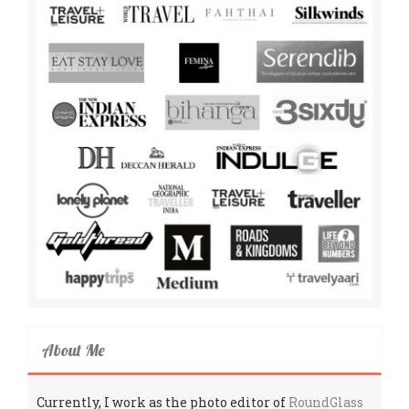
About Me
Currently, I work as the photo editor of
RoundGlass