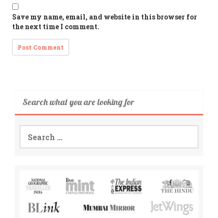
Save my name, email, and website in this browser for
the next time I comment.
Search what you are looking for
Search
for: