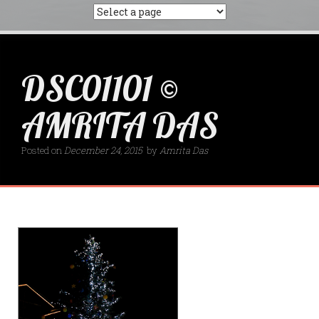
DSC01101 ©
AMRITA DAS
Posted on
December 24, 2015
by
Amrita Das