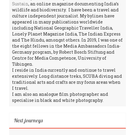
Sustain
, an online magazine documenting India’s
wildlife and biodiversity. I have been a travel and
culture independent journalist. My bylines have
appeared in many publications worldwide
including National Geographic Traveller India,
Lonely Planet Magazine India, The Indian Express
and The Hindu, amongst others. In 2019, I was one of
the eight fellows in the Media Ambassadors India-
Germany program, by Robert Bosch Stiftung and
Centre for Media Competence, University of
Tübingen.
I reside in India currently and continue to travel
extensively. Long distance treks, SCUBA diving and
traditional arts and crafts are my focus areas when
I travel.
I am also an analogue film photographer and
specialise in black and white photography.
Next journeys