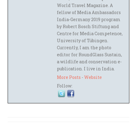
World Travel Magazine. A
fellow of Media Ambassadors
India-Germany 2019 program
by Robert Bosch Stiftung and
Centre for Media Competence,
University of Tübingen.
Currently, I am the photo
editor for RoundGlass Sustain,
a wildlife and conservation e-
publication. I live in India.
More Posts
-
Website
Follow: