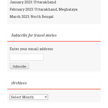
January 2023: Uttarakhand
February 2023: Uttarakhand, Meghalaya
March 2023: North Bengal
Subscribe for travel stories
Enter your email address:
Archives
Archives