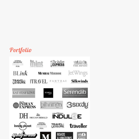
Portfolio