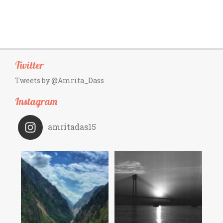
Twitter
Tweets by @Amrita_Dass
Instagram
amritadas15