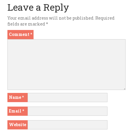
Leave a Reply
Your email address will not be published.
Required
fields are marked
*
Comment
*
Name
*
Email
*
Website