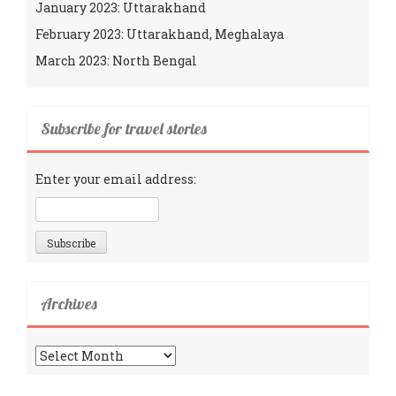
January 2023: Uttarakhand
February 2023: Uttarakhand, Meghalaya
March 2023: North Bengal
Subscribe for travel stories
Enter your email address:
Archives
Archives