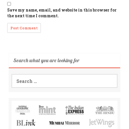
Save my name, email, and website in this browser for
the next time I comment.
Search what you are looking for
Search
for: