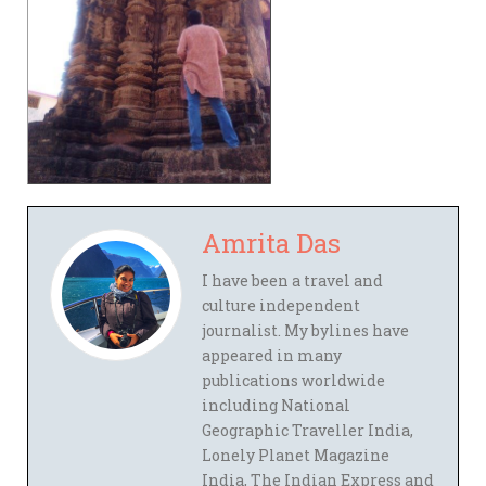
Amrita Das
I have been a travel and
culture independent
journalist. My bylines have
appeared in many
publications worldwide
including National
Geographic Traveller India,
Lonely Planet Magazine
India, The Indian Express and