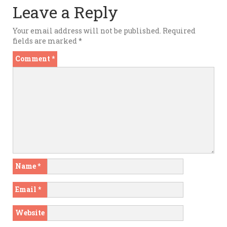
Leave a Reply
Your email address will not be published.
Required
fields are marked
*
Comment
*
Name
*
Email
*
Website