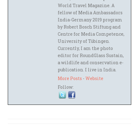
World Travel Magazine. A
fellow of Media Ambassadors
India-Germany 2019 program
by Robert Bosch Stiftung and
Centre for Media Competence,
University of Tübingen.
Currently, I am the photo
editor for RoundGlass Sustain,
a wildlife and conservation e-
publication. I live in India.
More Posts
-
Website
Follow: