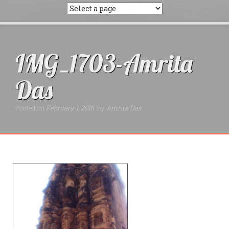
IMG_1703-Amrita
Das
Posted on
February 1, 2015
by
Amrita Das