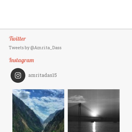
Twitter
Tweets by @Amrita_Dass
Instagram
amritadas15