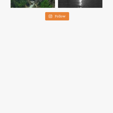
Follow