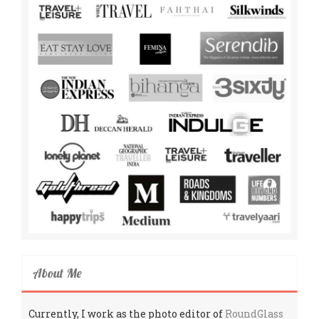
About Me
Currently, I work as the photo editor of
RoundGlass