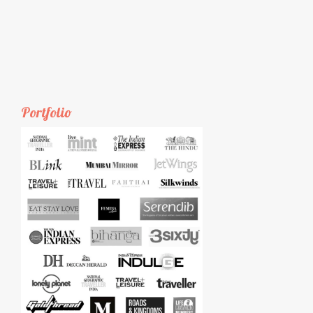
Portfolio