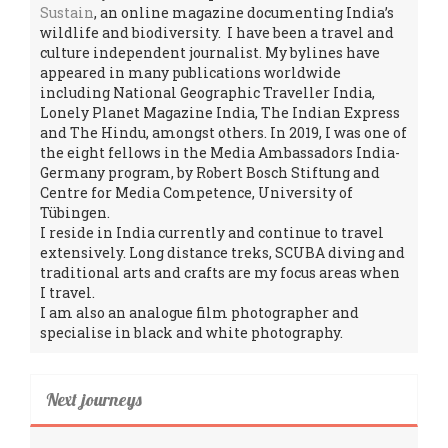
Sustain
, an online magazine documenting India’s
wildlife and biodiversity. I have been a travel and
culture independent journalist. My bylines have
appeared in many publications worldwide
including National Geographic Traveller India,
Lonely Planet Magazine India, The Indian Express
and The Hindu, amongst others. In 2019, I was one of
the eight fellows in the Media Ambassadors India-
Germany program, by Robert Bosch Stiftung and
Centre for Media Competence, University of
Tübingen.
I reside in India currently and continue to travel
extensively. Long distance treks, SCUBA diving and
traditional arts and crafts are my focus areas when
I travel.
I am also an analogue film photographer and
specialise in black and white photography.
Next journeys