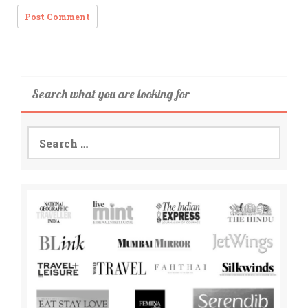
Search what you are looking for
Search
for: