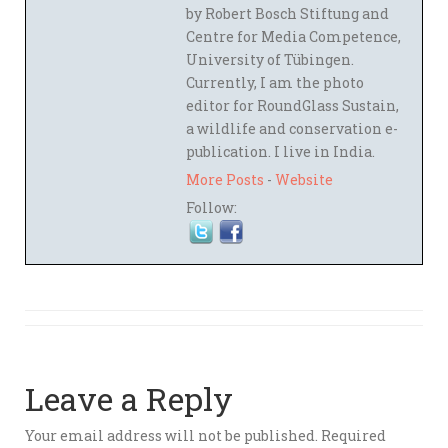
by Robert Bosch Stiftung and
Centre for Media Competence,
University of Tübingen.
Currently, I am the photo
editor for RoundGlass Sustain,
a wildlife and conservation e-
publication. I live in India.
More Posts
-
Website
Follow:
Leave a Reply
Your email address will not be published.
Required