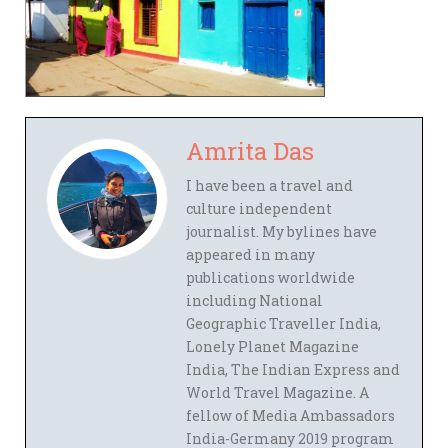
Amrita Das
I have been a travel and
culture independent
journalist. My bylines have
appeared in many
publications worldwide
including National
Geographic Traveller India,
Lonely Planet Magazine
India, The Indian Express and
World Travel Magazine. A
fellow of Media Ambassadors
India-Germany 2019 program