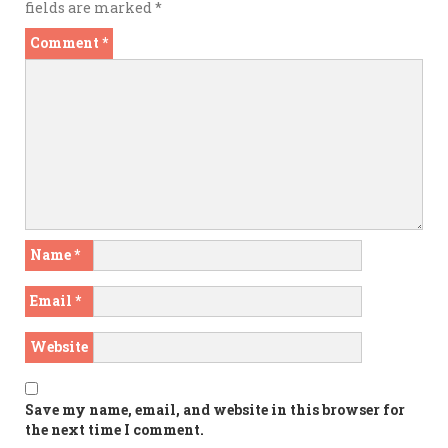
fields are marked
*
Comment
*
Name
*
Email
*
Website
Save my name, email, and website in this browser for
the next time I comment.