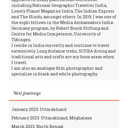
including National Geographic Traveller India,
Lonely Planet Magazine India, The Indian Express
and The Hindu, amongst others. In 2019, I was one of
the eight fellows in the Media Ambassadors India-
Germany program, by Robert Bosch Stiftung and
Centre for Media Competence, University of
Tübingen.
I reside in India currently and continue to travel
extensively. Long distance treks, SCUBA diving and
traditional arts and crafts are my focus areas when
I travel.
I am also an analogue film photographer and
specialise in black and white photography.
Next journeys
January 2023: Uttarakhand
February 2023: Uttarakhand, Meghalaya
March 2023: North Bengal