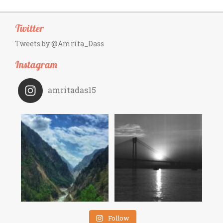
Twitter
Tweets by @Amrita_Dass
Instagram
amritadas15
Follow