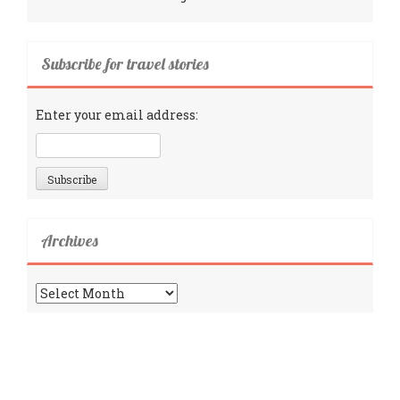
Subscribe for travel stories
Enter your email address:
Archives
Archives