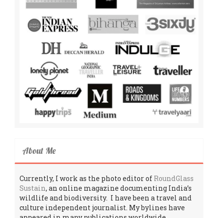
About Me
Currently, I work as the photo editor of
RoundGlass
Sustain
, an online magazine documenting India’s
wildlife and biodiversity. I have been a travel and
culture independent journalist. My bylines have
appeared in many publications worldwide