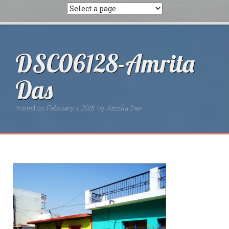
DSC06128-Amrita
Das
Posted on
February 1, 2015
by
Amrita Das