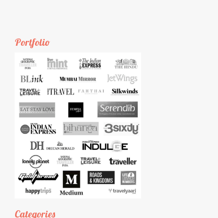
Portfolio
Categories