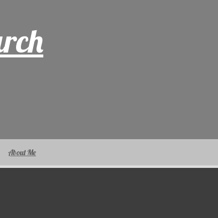
arch
About Me