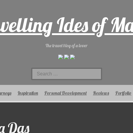
velling Ides of M
The travel blog of a lover
Search
for:
urneys
Inspiration
Personal Development
Reviews
Portfolio
a Das