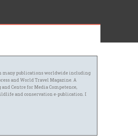
 in many publications worldwide including
press and World Travel Magazine. A
g and Centre for Media Competence,
ildlife and conservation e-publication. I