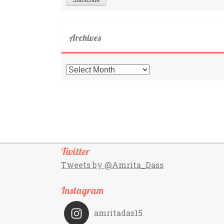
Archives
Archives
Twitter
Tweets by @Amrita_Dass
Instagram
amritadas15