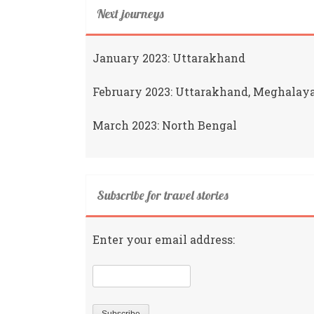
Next journeys
January 2023: Uttarakhand
February 2023: Uttarakhand, Meghalay
March 2023: North Bengal
Subscribe for travel stories
Enter your email address: