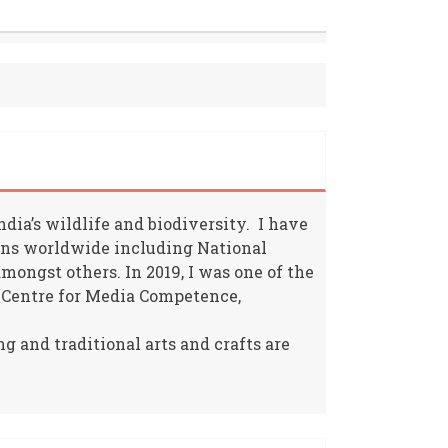
ia’s wildlife and biodiversity. I have
ions worldwide including National
ongst others. In 2019, I was one of the
 Centre for Media Competence,
g and traditional arts and crafts are