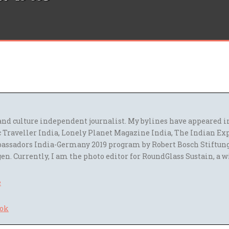
l and culture independent journalist. My bylines have appeared
 Traveller India, Lonely Planet Magazine India, The Indian Ex
assadors India-Germany 2019 program by Robert Bosch Stiftun
en. Currently, I am the photo editor for RoundGlass Sustain, a w
e