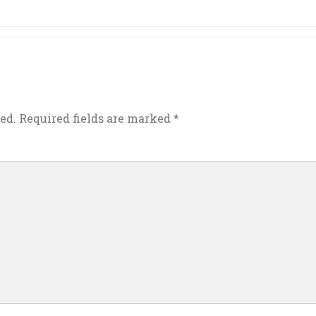
ed.
Required fields are marked
*