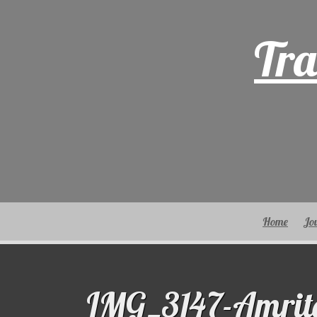
Skip
to
Tra
content
Home
Jo
IMG_3147-Amrit