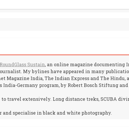
RoundGlass Sustain
, an online magazine documenting Ind
journalist. My bylines have appeared in many publicat
net Magazine India, The Indian Express and The Hindu, am
s India-Germany program, by Robert Bosch Stiftung and
e to travel extensively. Long distance treks, SCUBA divin
r and specialise in black and white photography.