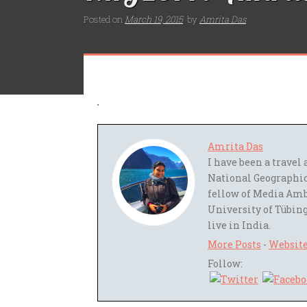
Posted on
March 19, 2015
by
Amrita Das
Amrita Das
I have been a trave
National Geographic
fellow of Media Amb
University of Tübing
live in India.
More Posts
-
Websit
Follow: