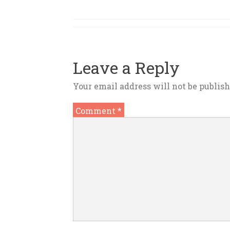
Leave a Reply
Your email address will not be publish
Comment
*