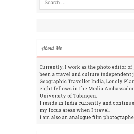
for:
About Me
Currently, I work as the photo editor of
been a travel and culture independent 
Geographic Traveller India, Lonely Pla
eight fellows in the Media Ambassador
University of Tübingen.
I reside in India currently and continu
my focus areas when I travel.
I am also an analogue film photographe