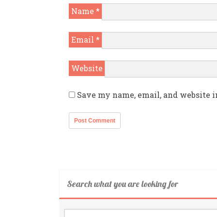
Name
*
Email
*
Website
Save my name, email, and website i
Search what you are looking for
Search