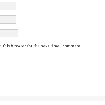
n this browser for the next time I comment.