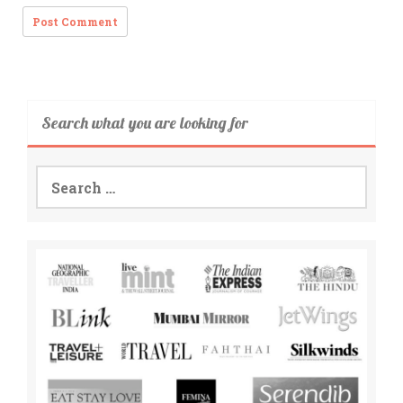
Search what you are looking for
Search
for: