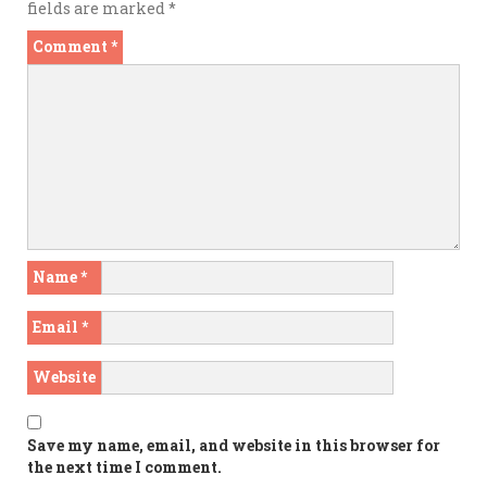
fields are marked
*
Comment
*
Name
*
Email
*
Website
Save my name, email, and website in this browser for
the next time I comment.