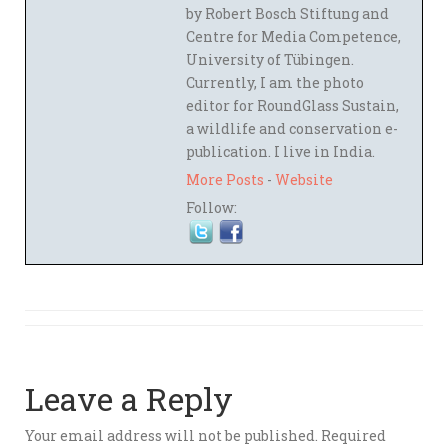
by Robert Bosch Stiftung and
Centre for Media Competence,
University of Tübingen.
Currently, I am the photo
editor for RoundGlass Sustain,
a wildlife and conservation e-
publication. I live in India.
More Posts
-
Website
Follow:
Leave a Reply
Your email address will not be published.
Required