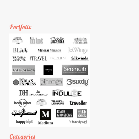
Portfolio
Categories