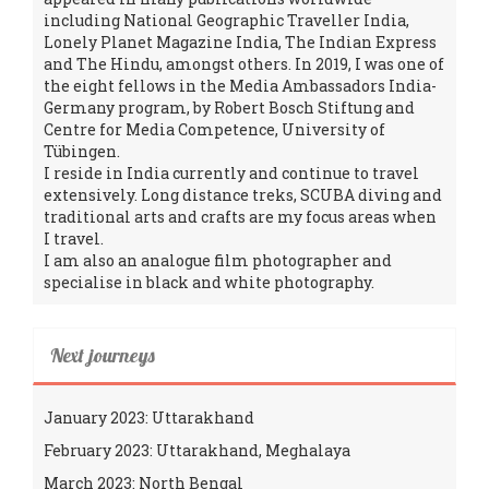
including National Geographic Traveller India,
Lonely Planet Magazine India, The Indian Express
and The Hindu, amongst others. In 2019, I was one of
the eight fellows in the Media Ambassadors India-
Germany program, by Robert Bosch Stiftung and
Centre for Media Competence, University of
Tübingen.
I reside in India currently and continue to travel
extensively. Long distance treks, SCUBA diving and
traditional arts and crafts are my focus areas when
I travel.
I am also an analogue film photographer and
specialise in black and white photography.
Next journeys
January 2023: Uttarakhand
February 2023: Uttarakhand, Meghalaya
March 2023: North Bengal