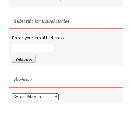
Subscribe for travel stories
Enter your email address:
Archives
Archives