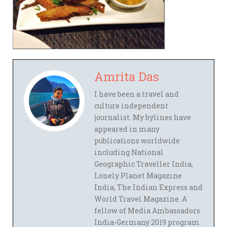
Amrita Das
I have been a travel and
culture independent
journalist. My bylines have
appeared in many
publications worldwide
including National
Geographic Traveller India,
Lonely Planet Magazine
India, The Indian Express and
World Travel Magazine. A
fellow of Media Ambassadors
India-Germany 2019 program