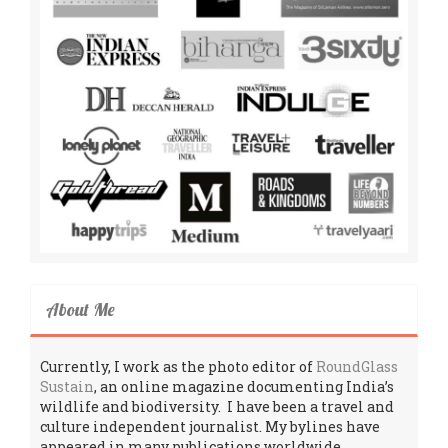
About Me
Currently, I work as the photo editor of
RoundGlass
Sustain
, an online magazine documenting India’s
wildlife and biodiversity. I have been a travel and
culture independent journalist. My bylines have
appeared in many publications worldwide