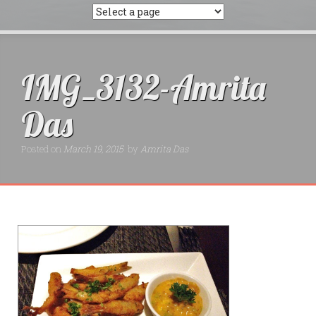
IMG_3132-Amrita
Das
Posted on
March 19, 2015
by
Amrita Das