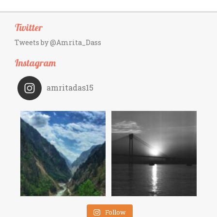
Twitter
Tweets by @Amrita_Dass
Instagram
amritadas15
Follow