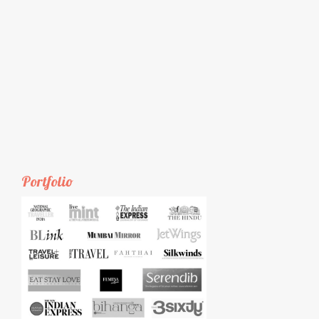
Portfolio