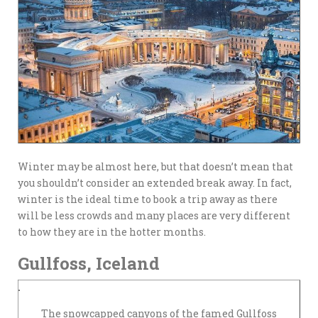
Winter may be almost here, but that doesn’t mean that
you shouldn’t consider an extended break away. In fact,
winter is the ideal time to book a trip away as there
will be less crowds and many places are very different
to how they are in the hotter months.
Gullfoss, Iceland
The snowcapped canyons of the famed Gullfoss