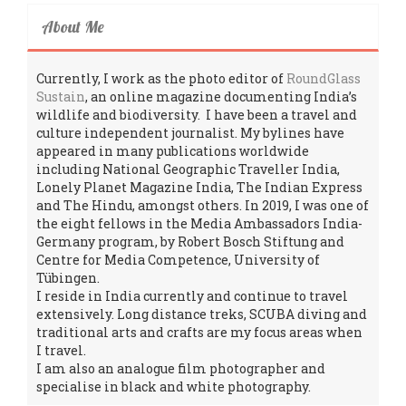
About Me
Currently, I work as the photo editor of
RoundGlass
Sustain
, an online magazine documenting India’s
wildlife and biodiversity. I have been a travel and
culture independent journalist. My bylines have
appeared in many publications worldwide
including National Geographic Traveller India,
Lonely Planet Magazine India, The Indian Express
and The Hindu, amongst others. In 2019, I was one of
the eight fellows in the Media Ambassadors India-
Germany program, by Robert Bosch Stiftung and
Centre for Media Competence, University of
Tübingen.
I reside in India currently and continue to travel
extensively. Long distance treks, SCUBA diving and
traditional arts and crafts are my focus areas when
I travel.
I am also an analogue film photographer and
specialise in black and white photography.