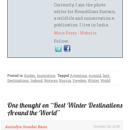
Currently, I am the photo
editor for RoundGlass Sustain,
a wildlife and conservation e-
publication. I live in India.
More Posts
-
Website
Follow:
Posted in
Guides
,
Inspiration
Tagged
Argentina
,
Around
,
best
,
Destinations
,
Iceland
,
Norway
,
Russia
,
Sweden
,
Winter
,
World
One thought on “Best Winter Destinations
Around the World”
Anindya Sundar Basu
October 20, 2018