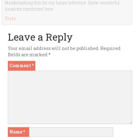
Boookmarking this for my future reference. Some wonderful
locations mentioned here
Reply
Leave a Reply
Your email address will not be published.
Required
fields are marked
*
Comment
*
Name
*