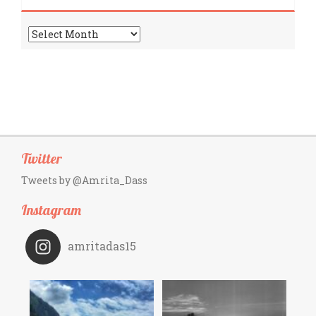
Archives
Twitter
Tweets by @Amrita_Dass
Instagram
amritadas15