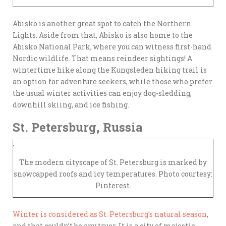
Abisko is another great spot to catch the Northern
Lights. Aside from that, Abisko is also home to the
Abisko National Park, where you can witness first-hand
Nordic wildlife. That means reindeer sightings! A
wintertime hike along the Kungsleden hiking trail is
an option for adventure seekers, while those who prefer
the usual winter activities can enjoy dog-sledding,
downhill skiing, and ice fishing.
St. Petersburg, Russia
The modern cityscape of St. Petersburg is marked by
snowcapped roofs and icy temperatures. Photo courtesy:
Pinterest.
Winter is considered as St. Petersburg’s natural season
,
and that couldn’t be any truer. It is a city of majestic