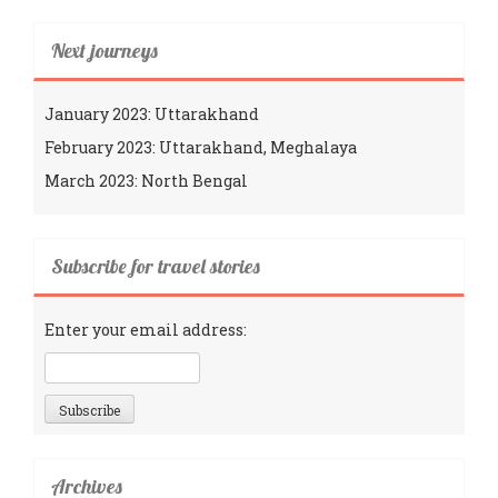
Next journeys
January 2023: Uttarakhand
February 2023: Uttarakhand, Meghalaya
March 2023: North Bengal
Subscribe for travel stories
Enter your email address:
Archives