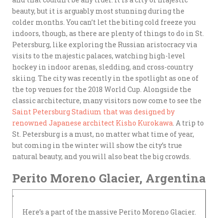
beauty, but it is arguably most stunning during the
colder months. You can’t let the biting cold freeze you
indoors, though, as there are plenty of things to do in St.
Petersburg, like exploring the Russian aristocracy via
visits to the majestic palaces, watching high-level
hockey in indoor arenas, sledding, and cross-country
skiing. The city was recently in the spotlight as one of
the top venues for the 2018 World Cup. Alongside the
classic architecture, many visitors now come to see the
Saint Petersburg Stadium that was designed by
renowned Japanese architect Kisho Kurokawa
. A trip to
St. Petersburg is a must, no matter what time of year,
but coming in the winter will show the city’s true
natural beauty, and you will also beat the big crowds.
Perito Moreno Glacier, Argentina
Here’s a part of the massive Perito Moreno Glacier.