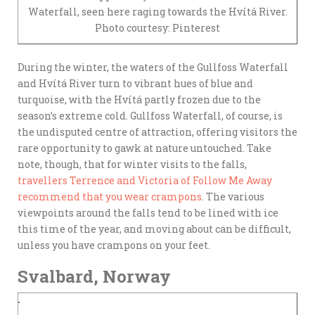
Waterfall, seen here raging towards the Hvítá River.
Photo courtesy: Pinterest
During the winter, the waters of the Gullfoss Waterfall
and Hvítá River turn to vibrant hues of blue and
turquoise, with the Hvítá partly frozen due to the
season’s extreme cold. Gullfoss Waterfall, of course, is
the undisputed centre of attraction, offering visitors the
rare opportunity to gawk at nature untouched. Take
note, though, that for winter visits to the falls,
travellers Terrence and Victoria of Follow Me Away
recommend that you wear crampons
. The various
viewpoints around the falls tend to be lined with ice
this time of the year, and moving about can be difficult,
unless you have crampons on your feet.
Svalbard, Norway