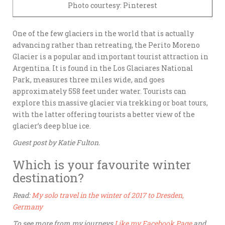
Photo courtesy: Pinterest
One of the few glaciers in the world that is actually
advancing rather than retreating, the Perito Moreno
Glacier is a popular and important tourist attraction in
Argentina. It is found in the Los Glaciares National
Park, measures three miles wide, and goes
approximately 558 feet under water. Tourists can
explore this massive glacier via trekking or boat tours,
with the latter offering tourists a better view of the
glacier’s deep blue ice.
Guest post by Katie Fulton.
Which is your favourite winter
destination?
Read:
My solo travel in the winter of 2017 to Dresden,
Germany
To see more from my journeys
Like my Facebook Page
and