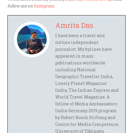
follow me on
Instagram
.
Amrita Das
I have been a travel and
culture independent
journalist. My bylines have
appeared in many
publications worldwide
including National
Geographic Traveller India,
Lonely Planet Magazine
India, The Indian Express and
World Travel Magazine. A
fellow of Media Ambassadors
India-Germany 2019 program
by Robert Bosch Stiftung and
Centre for Media Competence,
University of Tübingen.