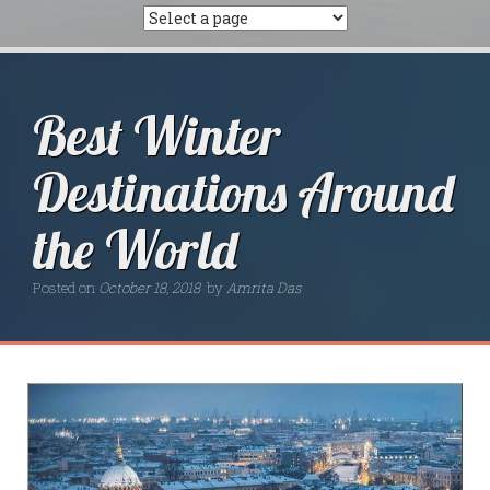
Best Winter
Destinations Around
the World
Posted on
October 18, 2018
by
Amrita Das