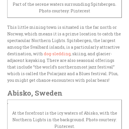
Part of the serene waters surrounding Spitsbergen.
Photo courtesy: Pinterest
This little mining town is situated in the far north or
Norway, which means it is a prime location to catch the
spectacular Northern Lights. Spitsbergen, the largest
among the Svalbard islands, is a particularly attractive
destination, with
dog-sledding
, skiing, and glacier-
adjacent kayaking. There are also seasonal offerings
that include “the world’s northernmost jazz festival”
which is called the Polarjazz and a Blues festival. Plus,
you might get chance encounters with polar bears!
Abisko, Sweden
At the forefront is the icy waters of Abisko, with the
Northern Lights in the background. Photo courtesy:
Pinterest.