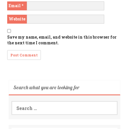
Email
*
Website
Save my name, email, and website in this browser for
the next time I comment.
Search what you are looking for
Search
for: