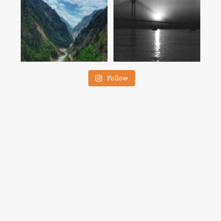
Follow