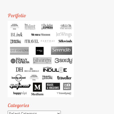
Portfolio
Categories
Categories