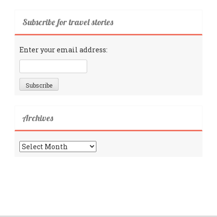
Subscribe for travel stories
Enter your email address:
Archives
Archives