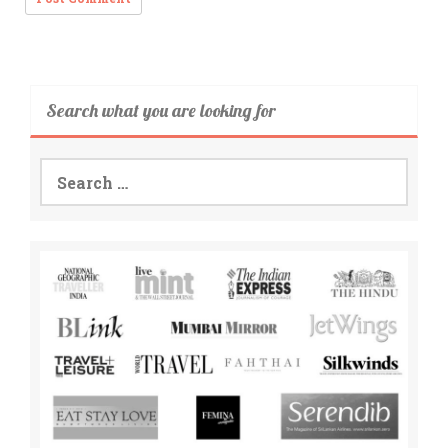
Search what you are looking for
Search
for: