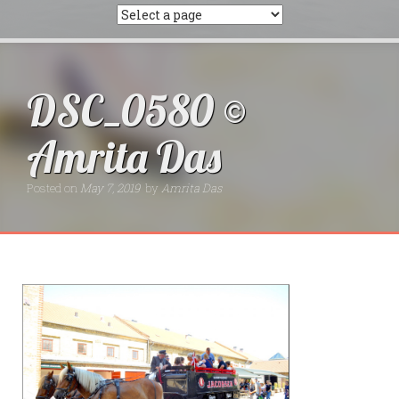
DSC_0580 ©
Amrita Das
Posted on
May 7, 2019
by
Amrita Das