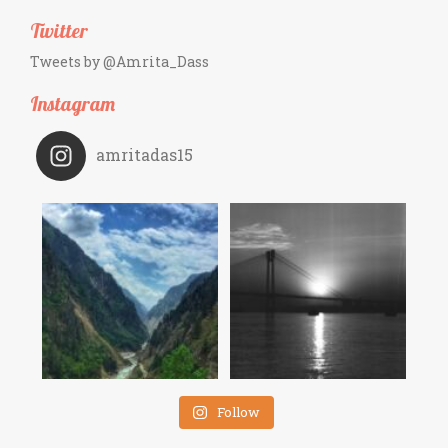
Twitter
Tweets by @Amrita_Dass
Instagram
amritadas15
Follow