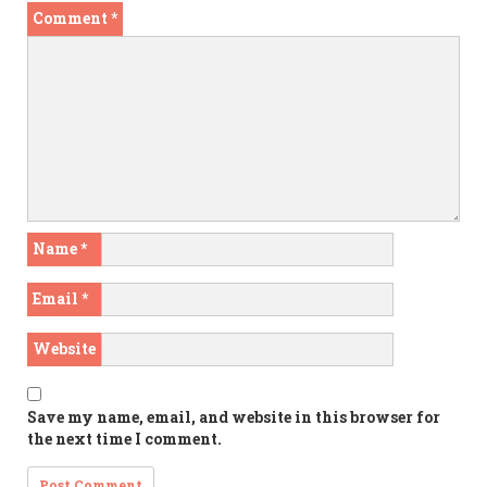
Comment
*
Name
*
Email
*
Website
Save my name, email, and website in this browser for
the next time I comment.