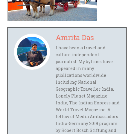
Amrita Das
I have been a travel and
culture independent
journalist. My bylines have
appeared in many
publications worldwide
including National
Geographic Traveller India,
Lonely Planet Magazine
India, The Indian Express and
World Travel Magazine. A
fellow of Media Ambassadors
India-Germany 2019 program
by Robert Bosch Stiftung and