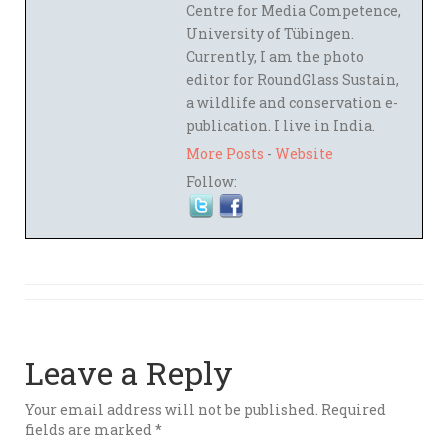
Centre for Media Competence,
University of Tübingen.
Currently, I am the photo
editor for RoundGlass Sustain,
a wildlife and conservation e-
publication. I live in India.
More Posts
-
Website
Follow:
Leave a Reply
Your email address will not be published.
Required
fields are marked
*