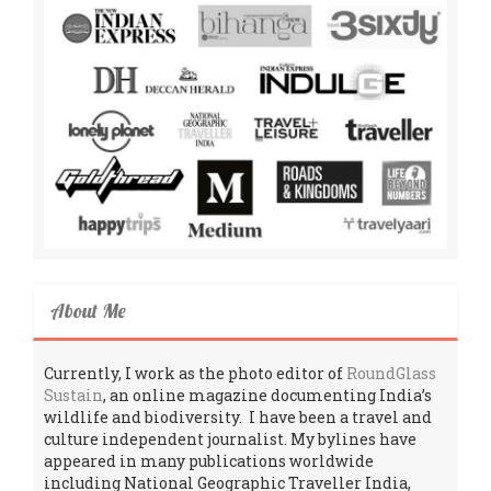
About Me
Currently, I work as the photo editor of
RoundGlass
Sustain
, an online magazine documenting India’s
wildlife and biodiversity. I have been a travel and
culture independent journalist. My bylines have
appeared in many publications worldwide
including National Geographic Traveller India,