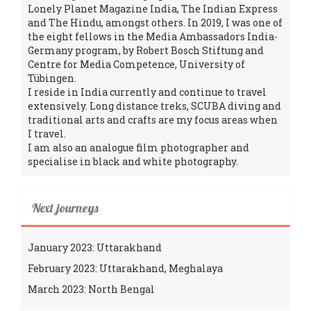
Lonely Planet Magazine India, The Indian Express
and The Hindu, amongst others. In 2019, I was one of
the eight fellows in the Media Ambassadors India-
Germany program, by Robert Bosch Stiftung and
Centre for Media Competence, University of
Tübingen.
I reside in India currently and continue to travel
extensively. Long distance treks, SCUBA diving and
traditional arts and crafts are my focus areas when
I travel.
I am also an analogue film photographer and
specialise in black and white photography.
Next journeys
January 2023: Uttarakhand
February 2023: Uttarakhand, Meghalaya
March 2023: North Bengal