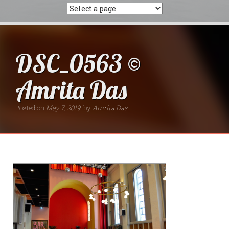
DSC_0563 ©
Amrita Das
Posted on
May 7, 2019
by
Amrita Das