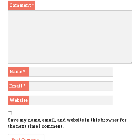
Comment
*
Name
*
Email
*
Website
Save my name, email, and website in this browser for
the next time I comment.