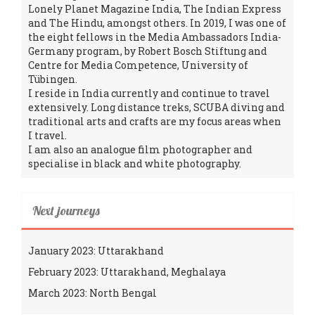
Lonely Planet Magazine India, The Indian Express
and The Hindu, amongst others. In 2019, I was one of
the eight fellows in the Media Ambassadors India-
Germany program, by Robert Bosch Stiftung and
Centre for Media Competence, University of
Tübingen.
I reside in India currently and continue to travel
extensively. Long distance treks, SCUBA diving and
traditional arts and crafts are my focus areas when
I travel.
I am also an analogue film photographer and
specialise in black and white photography.
Next journeys
January 2023: Uttarakhand
February 2023: Uttarakhand, Meghalaya
March 2023: North Bengal