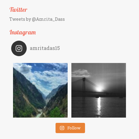
Twitter
Tweets by @Amrita_Dass
Instagram
amritadas15
Follow