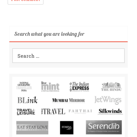
Search what you are looking for
Search
for: