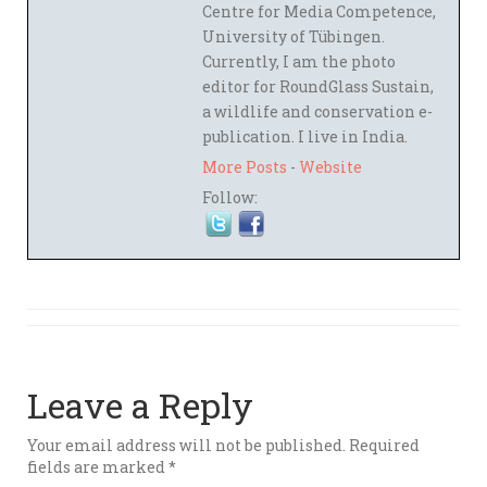
Centre for Media Competence,
University of Tübingen.
Currently, I am the photo
editor for RoundGlass Sustain,
a wildlife and conservation e-
publication. I live in India.
More Posts
-
Website
Follow:
Leave a Reply
Your email address will not be published.
Required
fields are marked
*