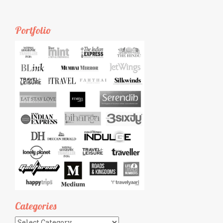
Portfolio
Categories
Categories