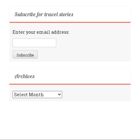
Subscribe for travel stories
Enter your email address:
Archives
Archives