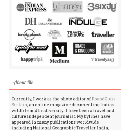
About Me
Currently, I work as the photo editor of
RoundGlass
Sustain
, an online magazine documenting India’s
wildlife and biodiversity. I have been a travel and
culture independent journalist. My bylines have
appeared in many publications worldwide
including National Geographic Traveller India,