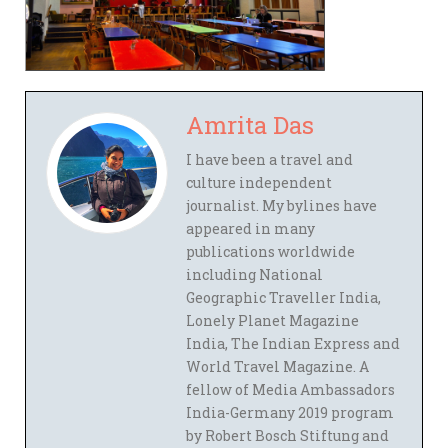
Amrita Das
I have been a travel and
culture independent
journalist. My bylines have
appeared in many
publications worldwide
including National
Geographic Traveller India,
Lonely Planet Magazine
India, The Indian Express and
World Travel Magazine. A
fellow of Media Ambassadors
India-Germany 2019 program
by Robert Bosch Stiftung and