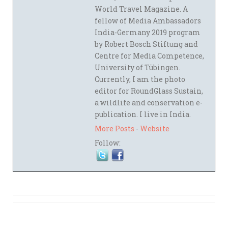
World Travel Magazine. A
fellow of Media Ambassadors
India-Germany 2019 program
by Robert Bosch Stiftung and
Centre for Media Competence,
University of Tübingen.
Currently, I am the photo
editor for RoundGlass Sustain,
a wildlife and conservation e-
publication. I live in India.
More Posts
-
Website
Follow: