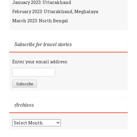
January 2023: Uttarakhand
February 2023: Uttarakhand, Meghalaya
March 2023: North Bengal
Subscribe for travel stories
Enter your email address:
Archives
Archives