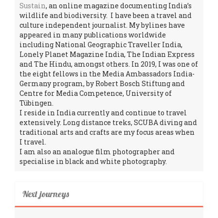
Sustain
, an online magazine documenting India’s
wildlife and biodiversity. I have been a travel and
culture independent journalist. My bylines have
appeared in many publications worldwide
including National Geographic Traveller India,
Lonely Planet Magazine India, The Indian Express
and The Hindu, amongst others. In 2019, I was one of
the eight fellows in the Media Ambassadors India-
Germany program, by Robert Bosch Stiftung and
Centre for Media Competence, University of
Tübingen.
I reside in India currently and continue to travel
extensively. Long distance treks, SCUBA diving and
traditional arts and crafts are my focus areas when
I travel.
I am also an analogue film photographer and
specialise in black and white photography.
Next journeys