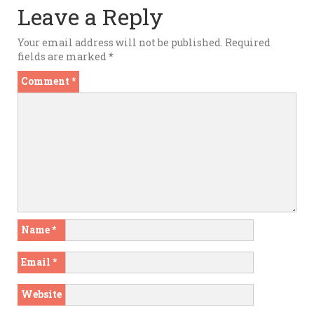
Leave a Reply
Your email address will not be published.
Required
fields are marked
*
Comment
*
Name
*
Email
*
Website