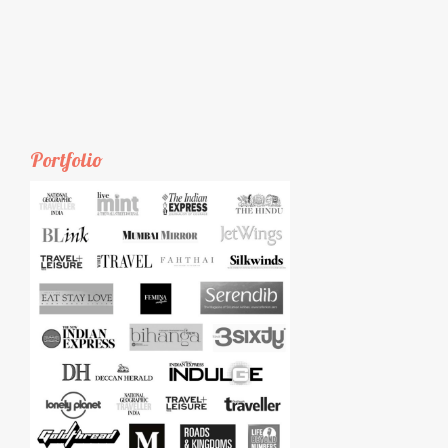
Portfolio