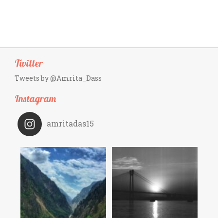
Twitter
Tweets by @Amrita_Dass
Instagram
amritadas15