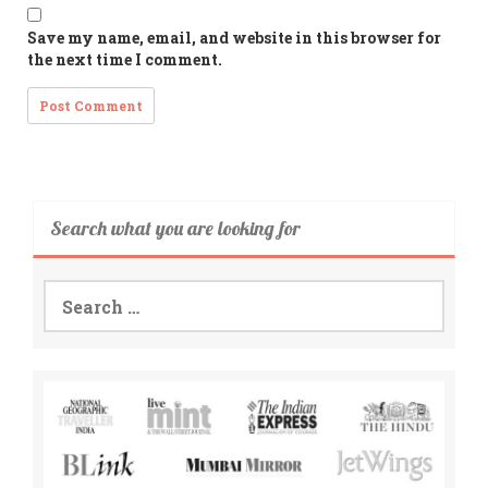
Save my name, email, and website in this browser for
the next time I comment.
Search what you are looking for
Search
for: