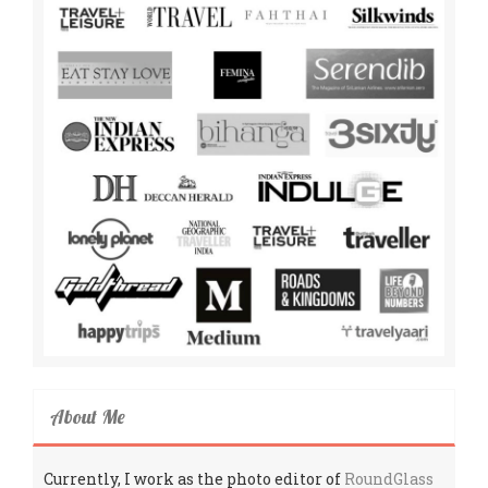
About Me
Currently, I work as the photo editor of
RoundGlass