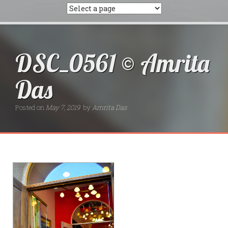
DSC_0561 © Amrita
Das
Posted on
May 7, 2019
by
Amrita Das