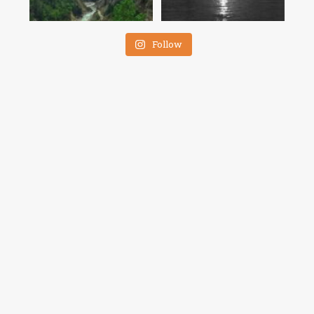
Follow