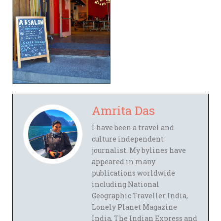
Amrita Das
I have been a travel and
culture independent
journalist. My bylines have
appeared in many
publications worldwide
including National
Geographic Traveller India,
Lonely Planet Magazine
India, The Indian Express and