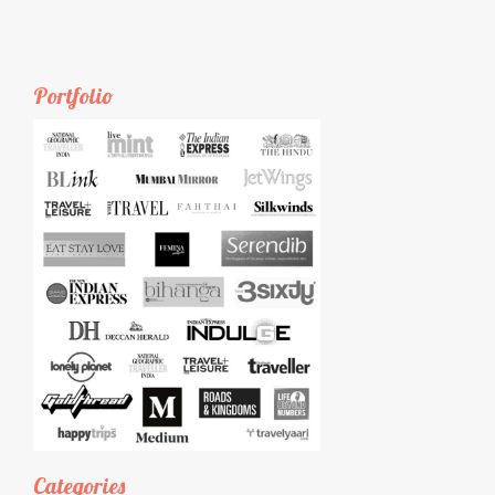
Portfolio
Categories