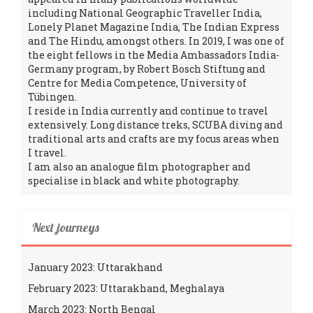
including National Geographic Traveller India,
Lonely Planet Magazine India, The Indian Express
and The Hindu, amongst others. In 2019, I was one of
the eight fellows in the Media Ambassadors India-
Germany program, by Robert Bosch Stiftung and
Centre for Media Competence, University of
Tübingen.
I reside in India currently and continue to travel
extensively. Long distance treks, SCUBA diving and
traditional arts and crafts are my focus areas when
I travel.
I am also an analogue film photographer and
specialise in black and white photography.
Next journeys
January 2023: Uttarakhand
February 2023: Uttarakhand, Meghalaya
March 2023: North Bengal