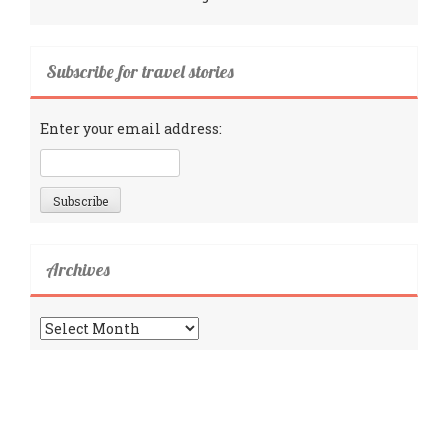
Subscribe for travel stories
Enter your email address:
Archives
Archives