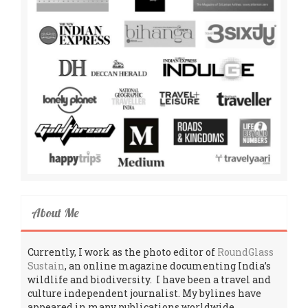
About Me
Currently, I work as the photo editor of
RoundGlass
Sustain
, an online magazine documenting India’s
wildlife and biodiversity. I have been a travel and
culture independent journalist. My bylines have
appeared in many publications worldwide