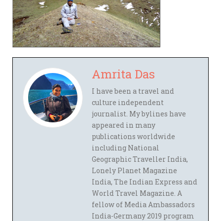
Amrita Das
I have been a travel and
culture independent
journalist. My bylines have
appeared in many
publications worldwide
including National
Geographic Traveller India,
Lonely Planet Magazine
India, The Indian Express and
World Travel Magazine. A
fellow of Media Ambassadors
India-Germany 2019 program