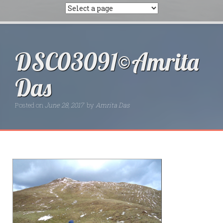
DSC03091©Amrita
Das
Posted on
June 28, 2017
by
Amrita Das