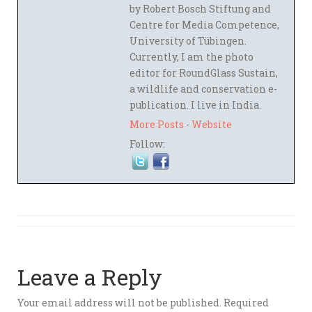
by Robert Bosch Stiftung and
Centre for Media Competence,
University of Tübingen.
Currently, I am the photo
editor for RoundGlass Sustain,
a wildlife and conservation e-
publication. I live in India.
More Posts
-
Website
Follow:
Leave a Reply
Your email address will not be published.
Required