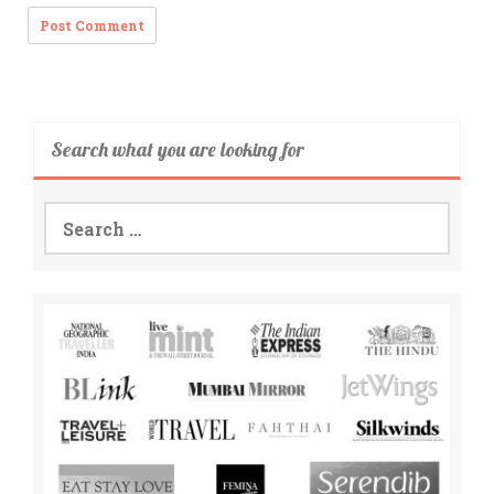
Search what you are looking for
Search
for: