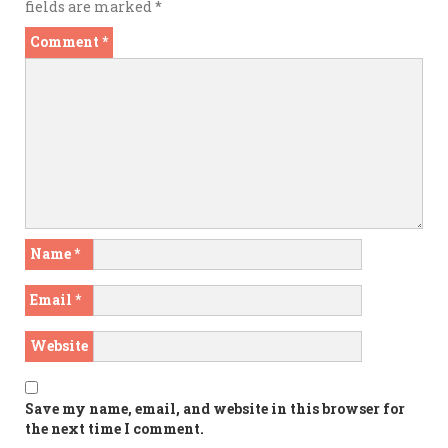
fields are marked
*
Comment
*
Name
*
Email
*
Website
Save my name, email, and website in this browser for
the next time I comment.