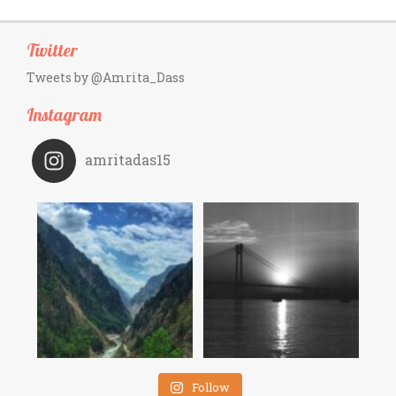
Twitter
Tweets by @Amrita_Dass
Instagram
amritadas15
Follow