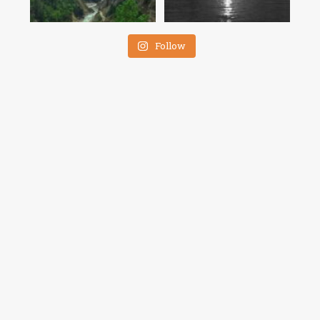
Follow