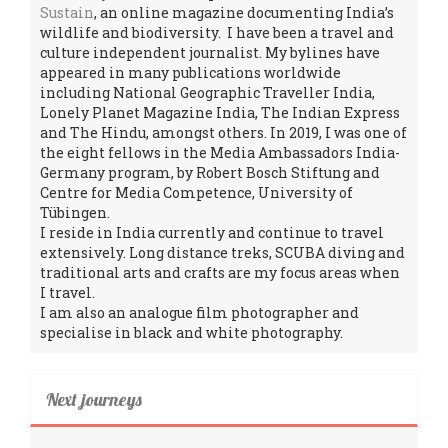
Sustain
, an online magazine documenting India’s
wildlife and biodiversity. I have been a travel and
culture independent journalist. My bylines have
appeared in many publications worldwide
including National Geographic Traveller India,
Lonely Planet Magazine India, The Indian Express
and The Hindu, amongst others. In 2019, I was one of
the eight fellows in the Media Ambassadors India-
Germany program, by Robert Bosch Stiftung and
Centre for Media Competence, University of
Tübingen.
I reside in India currently and continue to travel
extensively. Long distance treks, SCUBA diving and
traditional arts and crafts are my focus areas when
I travel.
I am also an analogue film photographer and
specialise in black and white photography.
Next journeys