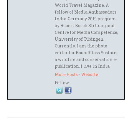
World Travel Magazine. A
fellow of Media Ambassadors
India-Germany 2019 program
by Robert Bosch Stiftung and
Centre for Media Competence,
University of Tübingen.
Currently, I am the photo
editor for RoundGlass Sustain,
a wildlife and conservation e-
publication. I live in India.
More Posts
-
Website
Follow: