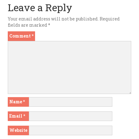
Leave a Reply
Your email address will not be published.
Required
fields are marked
*
Comment
*
Name
*
Email
*
Website