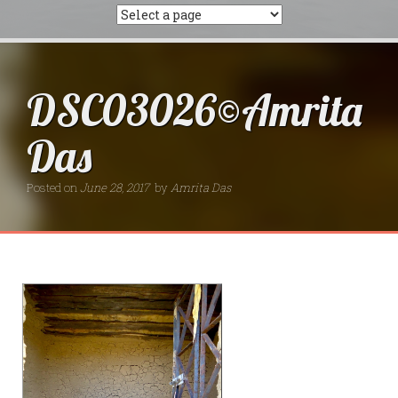
DSC03026©Amrita
Das
Posted on
June 28, 2017
by
Amrita Das