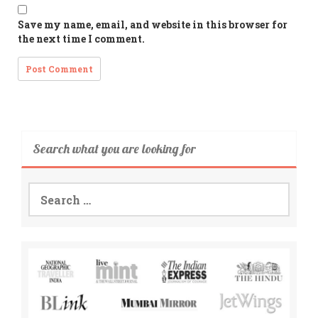
Save my name, email, and website in this browser for
the next time I comment.
Search what you are looking for
Search
for: