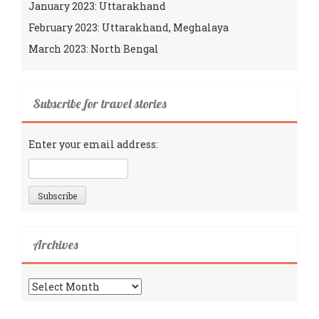
January 2023: Uttarakhand
February 2023: Uttarakhand, Meghalaya
March 2023: North Bengal
Subscribe for travel stories
Enter your email address:
Archives
Archives