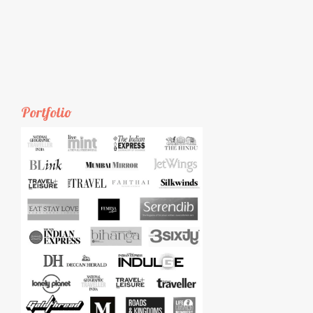
Portfolio