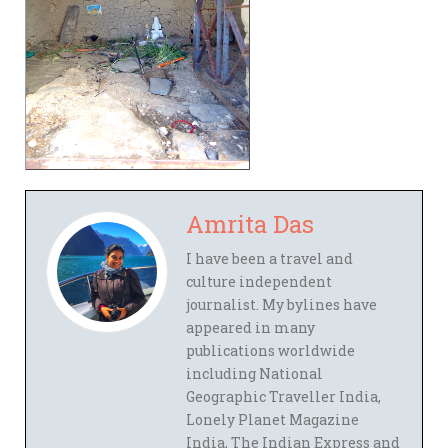
Amrita Das
I have been a travel and
culture independent
journalist. My bylines have
appeared in many
publications worldwide
including National
Geographic Traveller India,
Lonely Planet Magazine
India, The Indian Express and