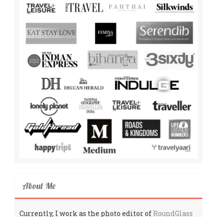
About Me
Currently, I work as the photo editor of
RoundGlass