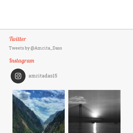
Twitter
Tweets by @Amrita_Dass
Instagram
amritadas15