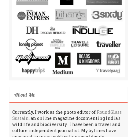
About Me
Currently, I work as the photo editor of
RoundGlass
Sustain
, an online magazine documenting India’s
wildlife and biodiversity. I have been a travel and
culture independent journalist. My bylines have
appeared in many publications worldwide