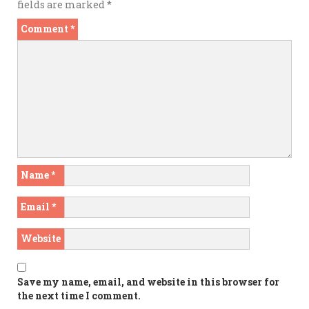
fields are marked
*
Comment
*
Name
*
Email
*
Website
Save my name, email, and website in this browser for
the next time I comment.