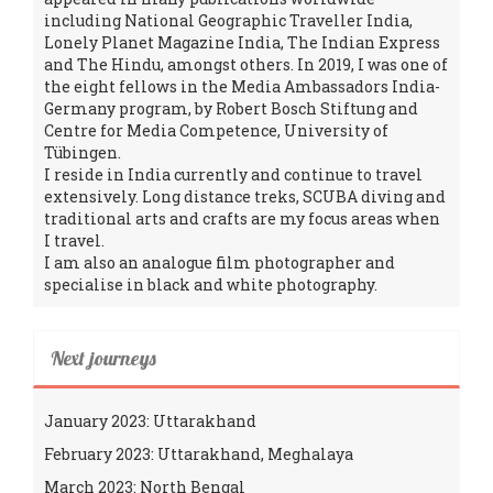
including National Geographic Traveller India,
Lonely Planet Magazine India, The Indian Express
and The Hindu, amongst others. In 2019, I was one of
the eight fellows in the Media Ambassadors India-
Germany program, by Robert Bosch Stiftung and
Centre for Media Competence, University of
Tübingen.
I reside in India currently and continue to travel
extensively. Long distance treks, SCUBA diving and
traditional arts and crafts are my focus areas when
I travel.
I am also an analogue film photographer and
specialise in black and white photography.
Next journeys
January 2023: Uttarakhand
February 2023: Uttarakhand, Meghalaya
March 2023: North Bengal