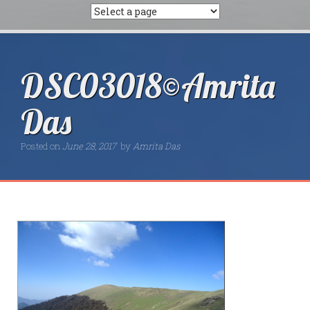
DSC03018©Amrita
Das
Posted on
June 28, 2017
by
Amrita Das