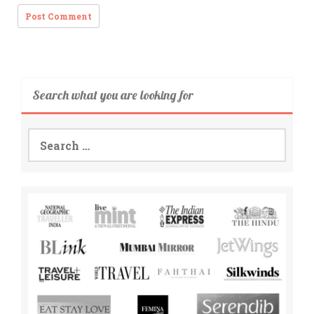
Search what you are looking for
Search
for: