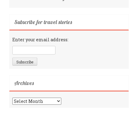
Subscribe for travel stories
Enter your email address:
Archives
Archives