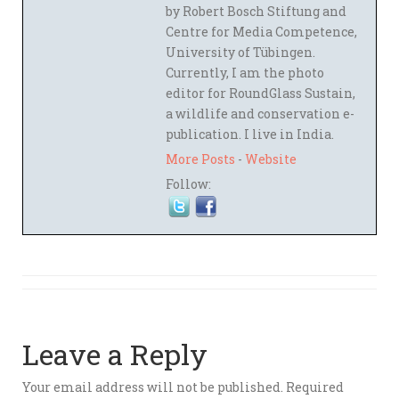
by Robert Bosch Stiftung and
Centre for Media Competence,
University of Tübingen.
Currently, I am the photo
editor for RoundGlass Sustain,
a wildlife and conservation e-
publication. I live in India.
More Posts
-
Website
Follow:
Leave a Reply
Your email address will not be published.
Required