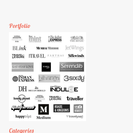
Portfolio
Categories