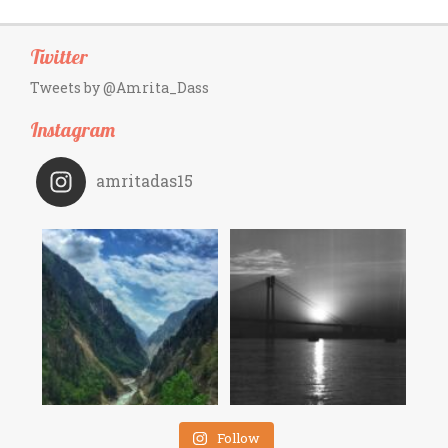
Twitter
Tweets by @Amrita_Dass
Instagram
amritadas15
Follow