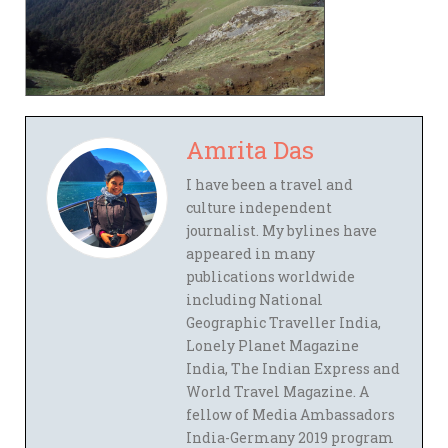
Amrita Das
I have been a travel and
culture independent
journalist. My bylines have
appeared in many
publications worldwide
including National
Geographic Traveller India,
Lonely Planet Magazine
India, The Indian Express and
World Travel Magazine. A
fellow of Media Ambassadors
India-Germany 2019 program