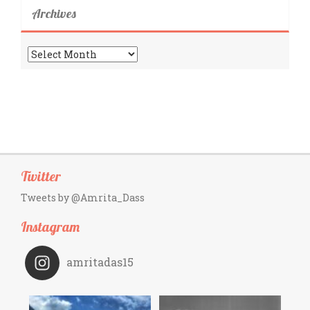
Archives
Archives
Twitter
Tweets by @Amrita_Dass
Instagram
amritadas15