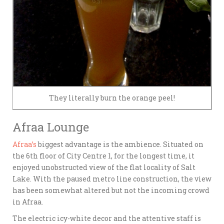
They literally burn the orange peel!
Afraa Lounge
Afraa’s
biggest advantage is the ambience. Situated on
the 6th floor of City Centre 1, for the longest time, it
enjoyed unobstructed view of the flat locality of Salt
Lake. With the paused metro line construction, the view
has been somewhat altered but not the incoming crowd
in Afraa.
The electric icy-white decor and the attentive staff is