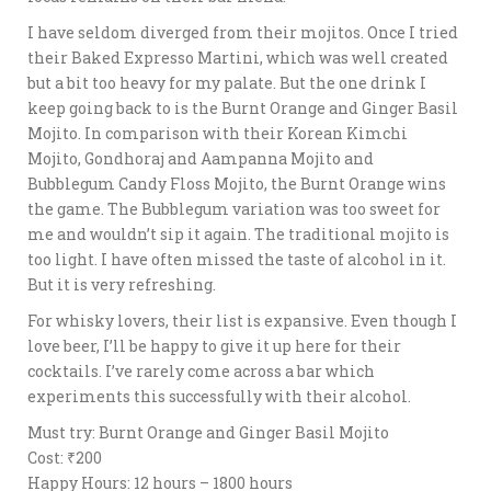
I have seldom diverged from their mojitos. Once I tried
their Baked Expresso Martini, which was well created
but a bit too heavy for my palate. But the one drink I
keep going back to is the Burnt Orange and Ginger Basil
Mojito. In comparison with their Korean Kimchi
Mojito, Gondhoraj and Aampanna Mojito and
Bubblegum Candy Floss Mojito, the Burnt Orange wins
the game. The Bubblegum variation was too sweet for
me and wouldn’t sip it again. The traditional mojito is
too light. I have often missed the taste of alcohol in it.
But it is very refreshing.
For whisky lovers, their list is expansive. Even though I
love beer, I’ll be happy to give it up here for their
cocktails. I’ve rarely come across a bar which
experiments this successfully with their alcohol.
Must try: Burnt Orange and Ginger Basil Mojito
Cost: ₹200
Happy Hours: 12 hours – 1800 hours