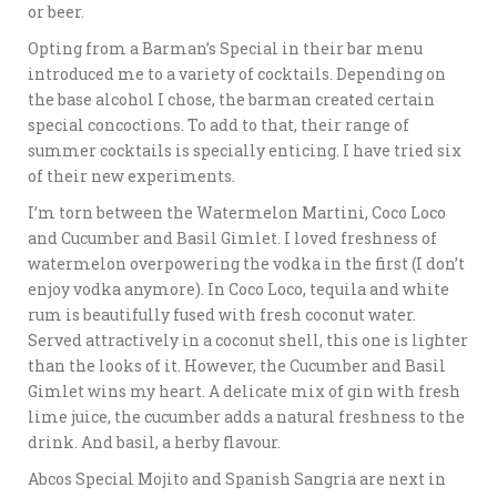
or beer.
Opting from a Barman’s Special in their bar menu
introduced me to a variety of cocktails. Depending on
the base alcohol I chose, the barman created certain
special concoctions. To add to that, their range of
summer cocktails is specially enticing. I have tried six
of their new experiments.
I’m torn between the Watermelon Martini, Coco Loco
and Cucumber and Basil Gimlet. I loved freshness of
watermelon overpowering the vodka in the first (I don’t
enjoy vodka anymore). In Coco Loco, tequila and white
rum is beautifully fused with fresh coconut water.
Served attractively in a coconut shell, this one is lighter
than the looks of it. However, the Cucumber and Basil
Gimlet wins my heart. A delicate mix of gin with fresh
lime juice, the cucumber adds a natural freshness to the
drink. And basil, a herby flavour.
Abcos Special Mojito and Spanish Sangria are next in