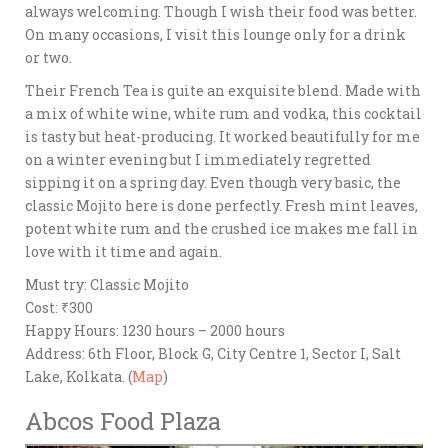
always welcoming. Though I wish their food was better.
On many occasions, I visit this lounge only for a drink
or two.
Their French Tea is quite an exquisite blend. Made with
a mix of white wine, white rum and vodka, this cocktail
is tasty but heat-producing. It worked beautifully for me
on a winter evening but I immediately regretted
sipping it on a spring day. Even though very basic, the
classic Mojito here is done perfectly. Fresh mint leaves,
potent white rum and the crushed ice makes me fall in
love with it time and again.
Must try: Classic Mojito
Cost: ₹300
Happy Hours: 1230 hours – 2000 hours
Address: 6th Floor, Block G, City Centre 1, Sector I, Salt
Lake, Kolkata. (
Map
)
Abcos Food Plaza