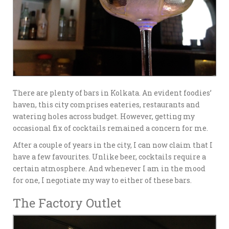
There are plenty of bars in Kolkata. An evident foodies’
haven, this city comprises eateries, restaurants and
watering holes across budget. However, getting my
occasional fix of cocktails remained a concern for me.
After a couple of years in the city, I can now claim that I
have a few favourites. Unlike beer, cocktails require a
certain atmosphere. And whenever I am in the mood
for one, I negotiate my way to either of these bars.
The Factory Outlet