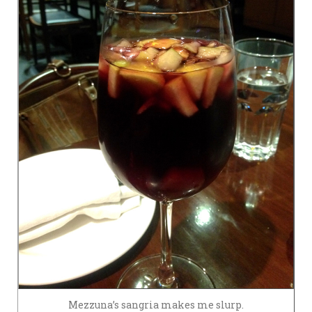
Mezzuna’s sangria makes me slurp.