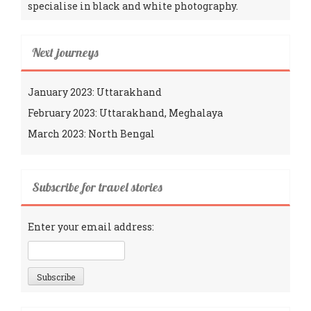
specialise in black and white photography.
Next journeys
January 2023: Uttarakhand
February 2023: Uttarakhand, Meghalaya
March 2023: North Bengal
Subscribe for travel stories
Enter your email address: