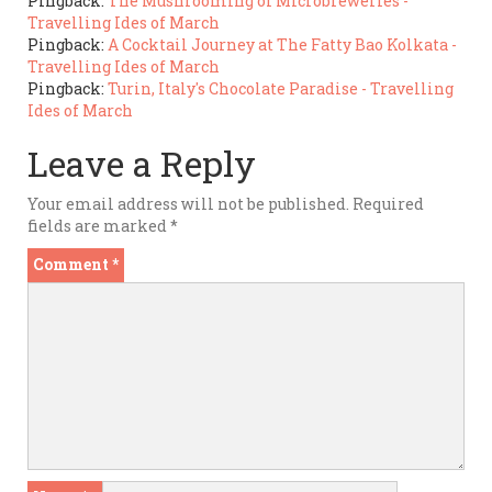
Pingback:
The Mushrooming of Microbreweries -
Travelling Ides of March
Pingback:
A Cocktail Journey at The Fatty Bao Kolkata -
Travelling Ides of March
Pingback:
Turin, Italy's Chocolate Paradise - Travelling
Ides of March
Leave a Reply
Your email address will not be published.
Required
fields are marked
*
Comment
*