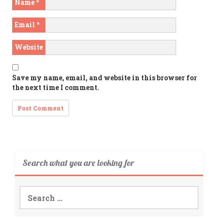
Name
*
Email
*
Website
Save my name, email, and website in this browser for
the next time I comment.
Search what you are looking for
Search
for: