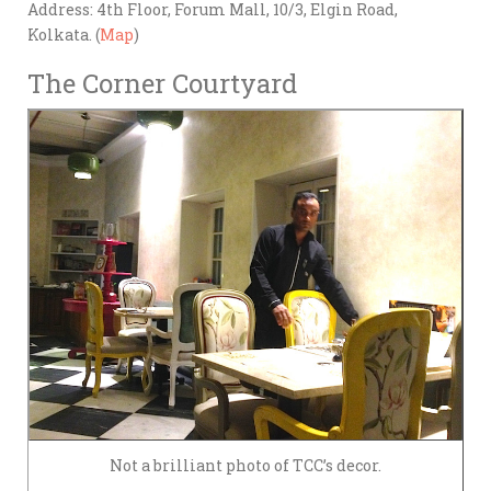
Address: 4th Floor, Forum Mall, 10/3, Elgin Road,
Kolkata. (
Map
)
The Corner Courtyard
Not a brilliant photo of TCC’s decor.