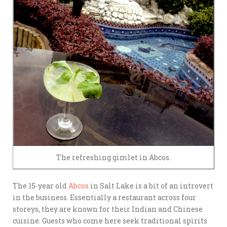
The refreshing gimlet in Abcos.
The 15-year old
Abcos
in Salt Lake is a bit of an introvert
in the business. Essentially a restaurant across four
storeys, they are known for their Indian and Chinese
cuisine. Guests who come here seek traditional spirits