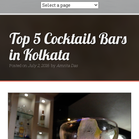
Top 5 Cocktails Bars
in Kolkata
Posted on
July 2, 2016
by
Amrita Das