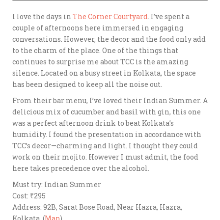
I love the days in
The Corner Courtyard
. I’ve spent a
couple of afternoons here immersed in engaging
conversations. However, the decor and the food only add
to the charm of the place. One of the things that
continues to surprise me about TCC is the amazing
silence. Located on a busy street in Kolkata, the space
has been designed to keep all the noise out.
From their bar menu, I’ve loved their Indian Summer. A
delicious mix of cucumber and basil with gin, this one
was a perfect afternoon drink to beat Kolkata’s
humidity. I found the presentation in accordance with
TCC’s decor—charming and light. I thought they could
work on their mojito. However I must admit, the food
here takes precedence over the alcohol.
Must try: Indian Summer
Cost: ₹295
Address: 92B, Sarat Bose Road, Near Hazra, Hazra,
Kolkata. (
Map
)