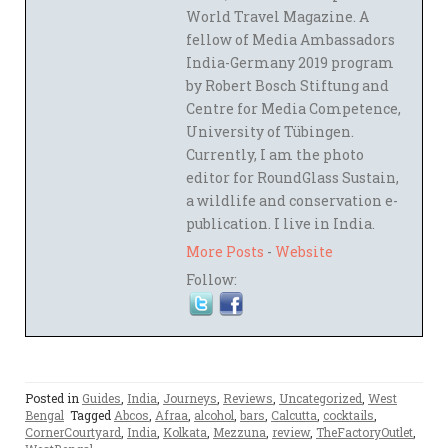
World Travel Magazine. A
fellow of Media Ambassadors
India-Germany 2019 program
by Robert Bosch Stiftung and
Centre for Media Competence,
University of Tübingen.
Currently, I am the photo
editor for RoundGlass Sustain,
a wildlife and conservation e-
publication. I live in India.
More Posts
-
Website
Follow:
Posted in
Guides
,
India
,
Journeys
,
Reviews
,
Uncategorized
,
West
Bengal
Tagged
Abcos
,
Afraa
,
alcohol
,
bars
,
Calcutta
,
cocktails
,
CornerCourtyard
,
India
,
Kolkata
,
Mezzuna
,
review
,
TheFactoryOutlet
,