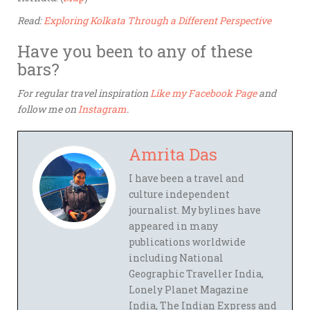
Read:
Exploring Kolkata Through a Different Perspective
Have you been to any of these
bars?
For regular travel inspiration
Like my Facebook Page
and
follow me on
Instagram
.
Amrita Das
I have been a travel and
culture independent
journalist. My bylines have
appeared in many
publications worldwide
including National
Geographic Traveller India,
Lonely Planet Magazine
India, The Indian Express and