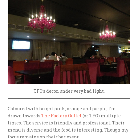
TFO’s decor, under very bad light.
Coloured with bright pink, orange and purple, I’m
drawn towards
The Factory Outlet
(or TFO) multiple
times. The service is friendly and professional. Their
menu is diverse and the food is interesting. Though my
focus remains on their bar menu.