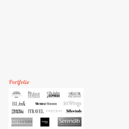
Portfolio