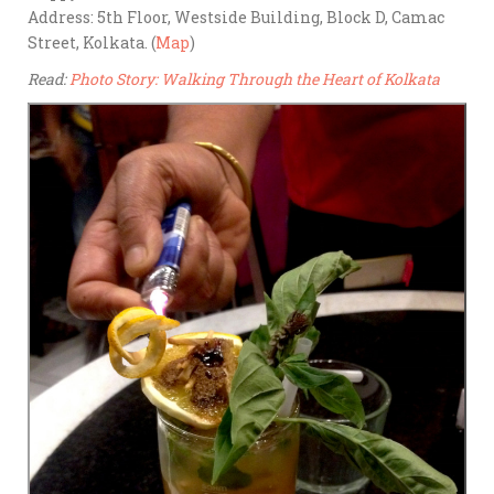
Address: 5th Floor, Westside Building, Block D, Camac
Street, Kolkata. (
Map
)
Read:
Photo Story: Walking Through the Heart of Kolkata