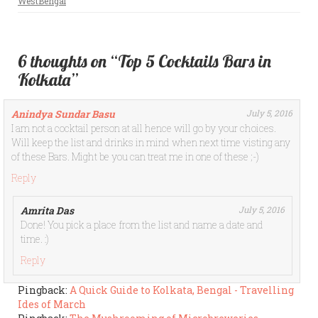
WestBengal
6 thoughts on “Top 5 Cocktails Bars in
Kolkata”
Anindya Sundar Basu
July 5, 2016
I am not a cocktail person at all hence will go by your choices.
Will keep the list and drinks in mind when next time visting any
of these Bars. Might be you can treat me in one of these ;-)
Reply
Amrita Das
July 5, 2016
Done! You pick a place from the list and name a date and
time. :)
Reply
Pingback:
A Quick Guide to Kolkata, Bengal - Travelling
Ides of March