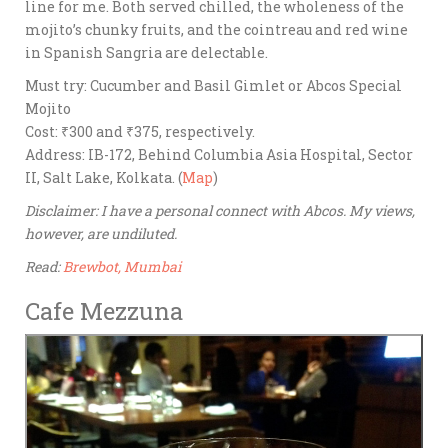
line for me. Both served chilled, the wholeness of the
mojito’s chunky fruits, and the cointreau and red wine
in Spanish Sangria are delectable.
Must try: Cucumber and Basil Gimlet or Abcos Special
Mojito
Cost: ₹300 and ₹375, respectively.
Address: IB-172, Behind Columbia Asia Hospital, Sector
II, Salt Lake, Kolkata. (
Map
)
Disclaimer: I have a personal connect with Abcos. My views,
however, are undiluted.
Read:
Brewbot, Mumbai
Cafe Mezzuna