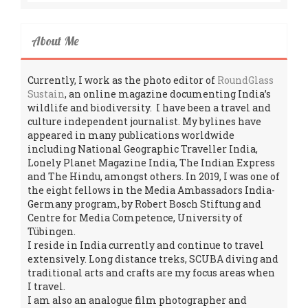
About Me
Currently, I work as the photo editor of
RoundGlass
Sustain
, an online magazine documenting India’s
wildlife and biodiversity. I have been a travel and
culture independent journalist. My bylines have
appeared in many publications worldwide
including National Geographic Traveller India,
Lonely Planet Magazine India, The Indian Express
and The Hindu, amongst others. In 2019, I was one of
the eight fellows in the Media Ambassadors India-
Germany program, by Robert Bosch Stiftung and
Centre for Media Competence, University of
Tübingen.
I reside in India currently and continue to travel
extensively. Long distance treks, SCUBA diving and
traditional arts and crafts are my focus areas when
I travel.
I am also an analogue film photographer and