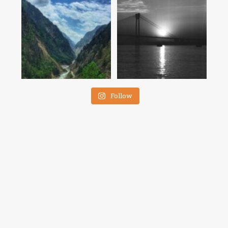
Follow