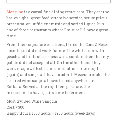
Mezzuna
is a causal fine dining restaurant. They get the
basics right—great food, attentive service, scrumptious
presentation, sufficient music and varied liquor. It is
one of those restaurants where I’m sure I’ll have a great
time.
From their signature creations, I tried the Guns & Roses
once. It just did not work for me. The white rum with
peach and hints of sourness was a combination that my
palate did not accept at all. On the other hand, they
work magic with classic combinations like mojito
(again) and sangria. I have to admit, Mezzuna make the
best red wine sangria I have tasted anywhere in
Kolkata. Served at the right temperature, the
mix seems to have got its time to ferment.
Must try: Red Wine Sangria
Cost: ₹300
Happy Hours: 1500 hours – 1900 hours (weekdays)