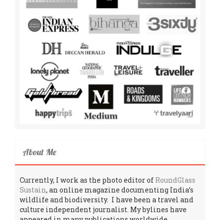
About Me
Currently, I work as the photo editor of
RoundGlass
Sustain
, an online magazine documenting India’s
wildlife and biodiversity. I have been a travel and
culture independent journalist. My bylines have
appeared in many publications worldwide