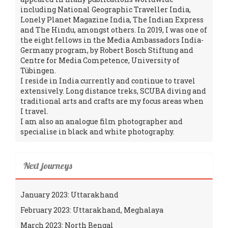
including National Geographic Traveller India,
Lonely Planet Magazine India, The Indian Express
and The Hindu, amongst others. In 2019, I was one of
the eight fellows in the Media Ambassadors India-
Germany program, by Robert Bosch Stiftung and
Centre for Media Competence, University of
Tübingen.
I reside in India currently and continue to travel
extensively. Long distance treks, SCUBA diving and
traditional arts and crafts are my focus areas when
I travel.
I am also an analogue film photographer and
specialise in black and white photography.
Next journeys
January 2023: Uttarakhand
February 2023: Uttarakhand, Meghalaya
March 2023: North Bengal