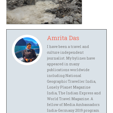
Amrita Das
I have been a travel and
culture independent
journalist. My bylines have
appeared in many
publications worldwide
including National
Geographic Traveller India,
Lonely Planet Magazine
India, The Indian Express and
World Travel Magazine. A
fellow of Media Ambassadors
India-Germany 2019 program