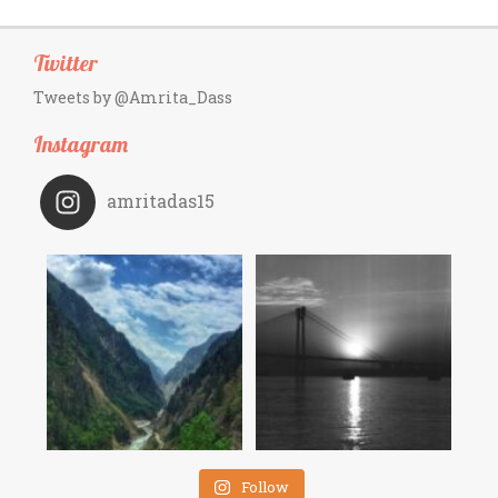
Twitter
Tweets by @Amrita_Dass
Instagram
amritadas15
Follow