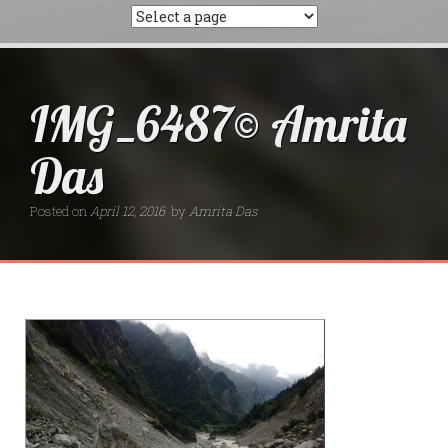
IMG_6487© Amrita
Das
Posted on
April 12, 2016
by
Amrita Das