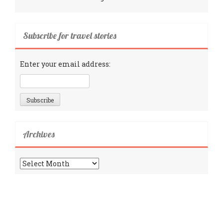
Subscribe for travel stories
Enter your email address:
Archives
Archives