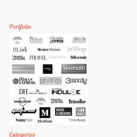
Portfolio
Categories