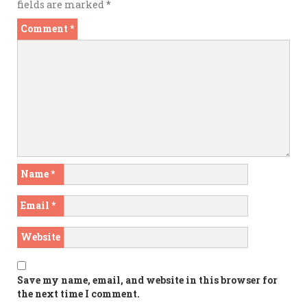
fields are marked
*
Comment
*
Name
*
Email
*
Website
Save my name, email, and website in this browser for
the next time I comment.