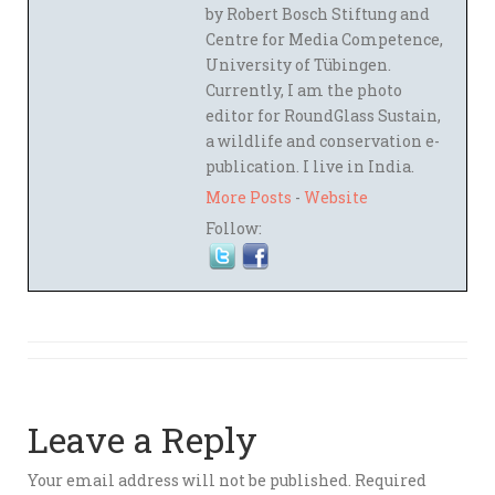
by Robert Bosch Stiftung and
Centre for Media Competence,
University of Tübingen.
Currently, I am the photo
editor for RoundGlass Sustain,
a wildlife and conservation e-
publication. I live in India.
More Posts
-
Website
Follow:
Leave a Reply
Your email address will not be published.
Required