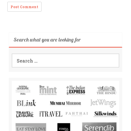
Search what you are looking for
Search
for: