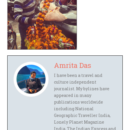
Amrita Das
I have been a travel and
culture independent
journalist. My bylines have
appeared in many
publications worldwide
including National
Geographic Traveller India,
Lonely Planet Magazine
India, The Indian Express and