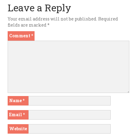
Leave a Reply
Your email address will not be published.
Required
fields are marked
*
Comment
*
Name
*
Email
*
Website