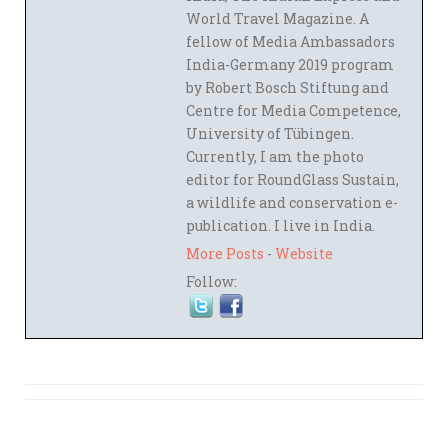
World Travel Magazine. A
fellow of Media Ambassadors
India-Germany 2019 program
by Robert Bosch Stiftung and
Centre for Media Competence,
University of Tübingen.
Currently, I am the photo
editor for RoundGlass Sustain,
a wildlife and conservation e-
publication. I live in India.
More Posts
-
Website
Follow: