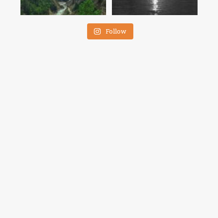
Follow