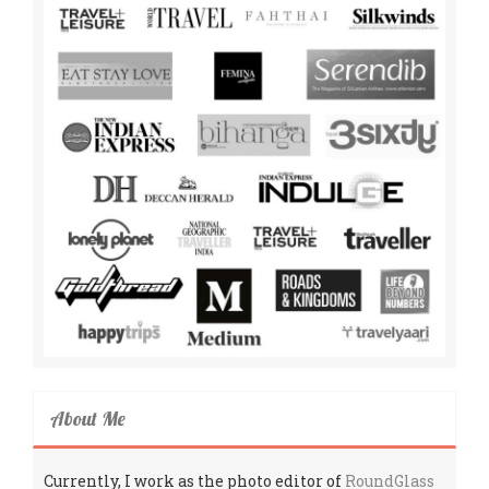
About Me
Currently, I work as the photo editor of
RoundGlass