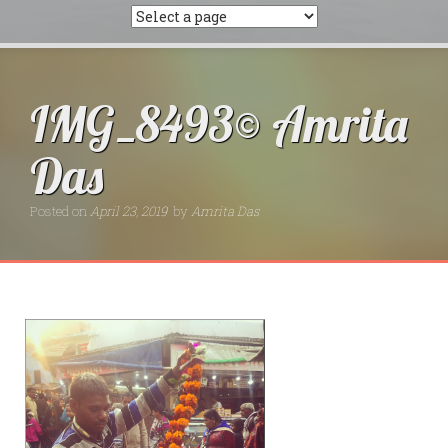
IMG_8493© Amrita
Das
Posted on
April 23, 2019
by
Amrita Das