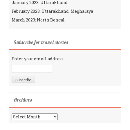
January 2023: Uttarakhand
February 2023: Uttarakhand, Meghalaya
March 2023: North Bengal
Subscribe for travel stories
Enter your email address:
Archives
Archives