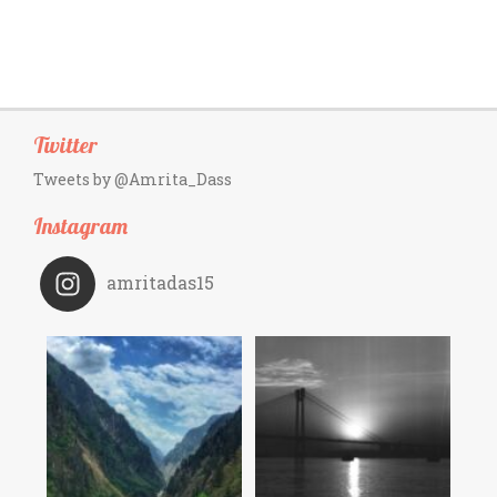
Twitter
Tweets by @Amrita_Dass
Instagram
amritadas15