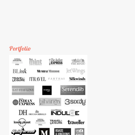
Portfolio