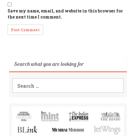
Save my name, email, and website in this browser for
the next time I comment.
Search what you are looking for
Search
for: