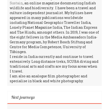
Sustain
, an online magazine documenting India’s
wildlife and biodiversity. I have been a travel and
culture independent journalist. My bylines have
appeared in many publications worldwide
including National Geographic Traveller India,
Lonely Planet Magazine India, The Indian Express
and The Hindu, amongst others. In 2019, I was one of
the eight fellows in the Media Ambassadors India-
Germany program, by Robert Bosch Stiftung and
Centre for Media Competence, University of
Tübingen.
I reside in India currently and continue to travel
extensively. Long distance treks, SCUBA diving and
traditional arts and crafts are my focus areas when
I travel.
I am also an analogue film photographer and
specialise in black and white photography.
Next journeys