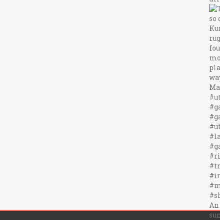
An
sun