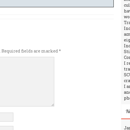
cu
ha
wo
Tr
In
amo
ei
In
.
Required fields are marked
*
St
Co
I 
tr
SC
cra
I 
an
ph
N
Ja