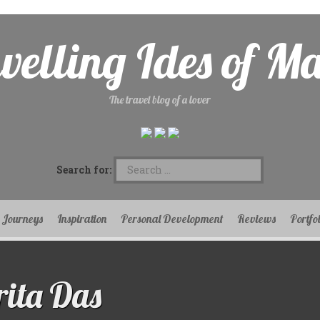
velling Ides of M
The travel blog of a lover
Search for:
Journeys
Inspiration
Personal Development
Reviews
Portfo
ita Das