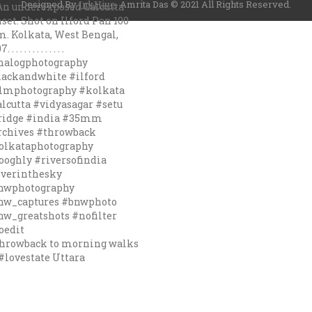
Designed By
InkHive
.
Amrita Das © 2021 All Rights Reserved.
hrowback to morning walks
#lovestate Uttara