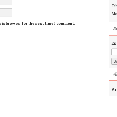
Fe
Ma
his browser for the next time I comment.
Su
En
A
Ar