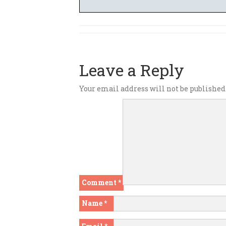
Leave a Reply
Your email address will not be published
Comment
*
Name
*