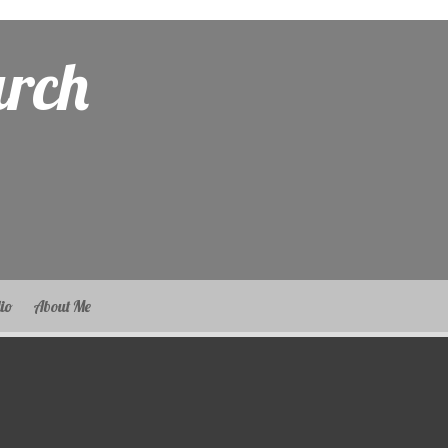
arch
lio
About Me