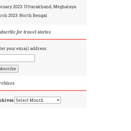
bruary 2023: Uttarakhand, Meghalaya
rch 2023: North Bengal
bscribe for travel stories
ter your email address:
rchives
chives