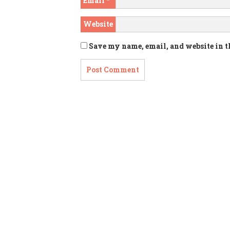
Email
*
Website
Save my name, email, and website in t