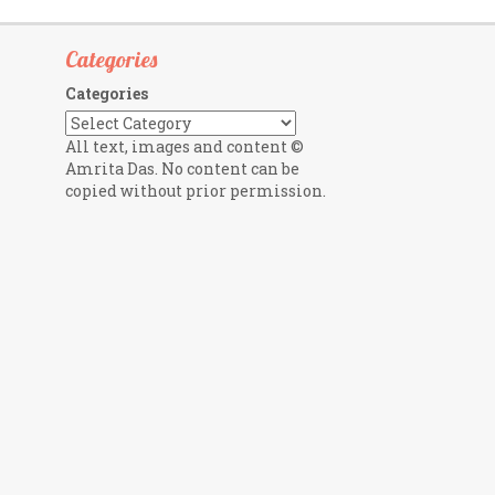
Categories
Categories
All text, images and content ©
Amrita Das. No content can be
copied without prior permission.