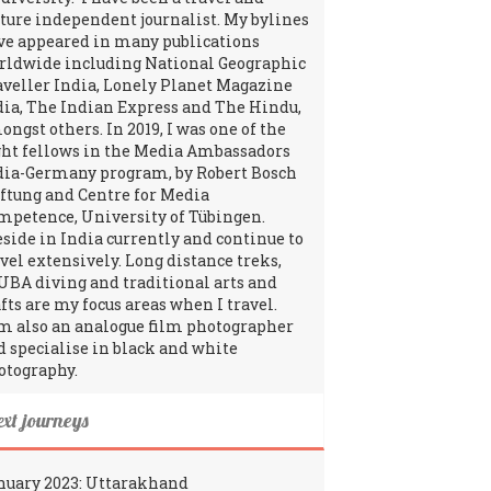
lture independent journalist. My bylines
ve appeared in many publications
rldwide including National Geographic
aveller India, Lonely Planet Magazine
dia, The Indian Express and The Hindu,
ngst others. In 2019, I was one of the
ght fellows in the Media Ambassadors
dia-Germany program, by Robert Bosch
iftung and Centre for Media
mpetence, University of Tübingen.
reside in India currently and continue to
avel extensively. Long distance treks,
UBA diving and traditional arts and
fts are my focus areas when I travel.
am also an analogue film photographer
d specialise in black and white
otography.
ext journeys
nuary 2023: Uttarakhand