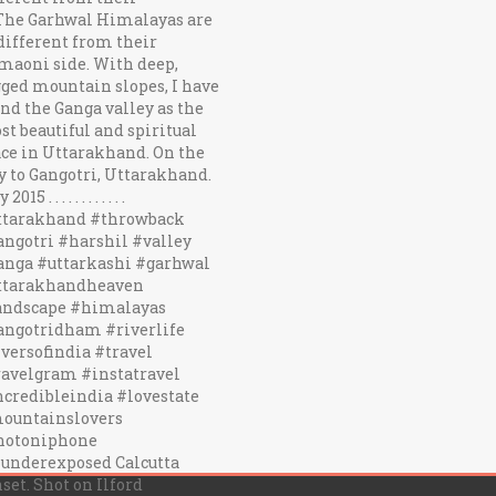
 underexposed Calcutta
set. Shot on Ilford