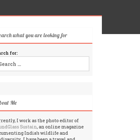
earch what you are looking for
arch for:
bout Me
rently, I work as the photo editor of
undGlass Sustain
, an online magazine
cumenting India’s wildlife and
odiversity. I have been a travel and