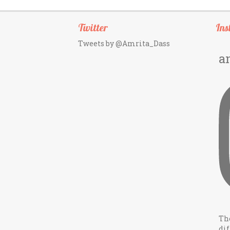
Twitter
Ins
Tweets by @Amrita_Dass
a
Th
dif