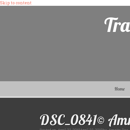
Skip to content
Tra
Home
DSC_0841© Amr