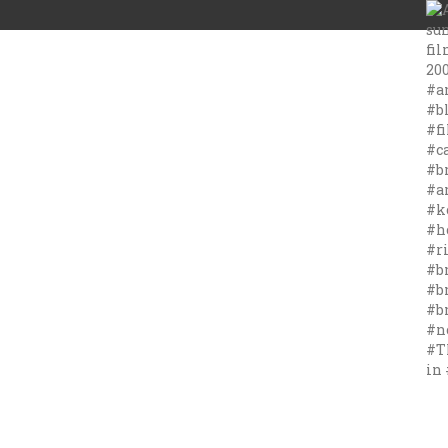
#T
in 