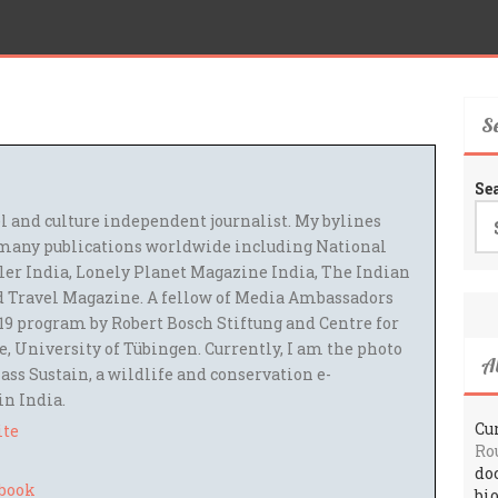
S
Se
el and culture independent journalist. My bylines
many publications worldwide including National
ler India, Lonely Planet Magazine India, The Indian
 Travel Magazine. A fellow of Media Ambassadors
9 program by Robert Bosch Stiftung and Centre for
 University of Tübingen. Currently, I am the photo
A
ass Sustain, a wildlife and conservation e-
 in India.
Cur
ite
Ro
do
bi