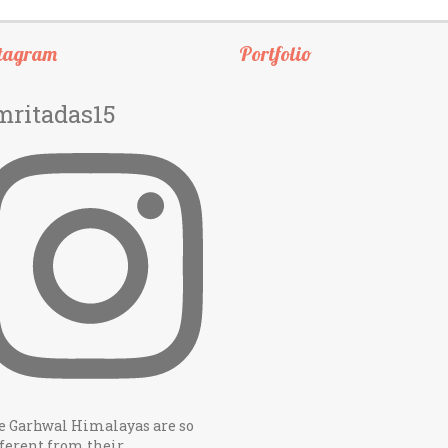
tagram
Portfolio
mritadas15
e Garhwal Himalayas are so
ferent from their