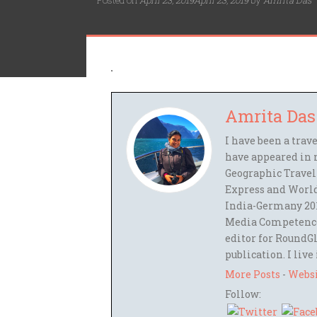
Posted on
April 23, 2019
April 23, 2019
by
Amrita Das
Amrita Das
I have been a trav
have appeared in 
Geographic Travel
Express and World
India-Germany 201
Media Competence,
editor for RoundGl
publication. I live
More Posts
-
Webs
Follow: